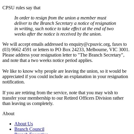
CPSU rules say that
In order to resign from the union a member must
deliver to the Branch Secretary a notice of resignation
in writing, such notice to take effect at the end of two
weeks after the notice is received by the union.
We will accept emails addressed to enquiry@cpsuvic.org, faxes to
(03) 9662 4591 or letters to PO Box 24233, Melbourne, VIC 3001.
Please address your resignation letter to "The Branch Secretary",
and note that a two weeks notice period applies.
We like to know why people are leaving the union, so it would be
appreciated if you could include an explanation in your resignation
notification.
If you are retiring from the service, note that you may wish to
transfer your membership to our Retired Officers Division rather
than leaving us completely.
About
About Us
Branch Council