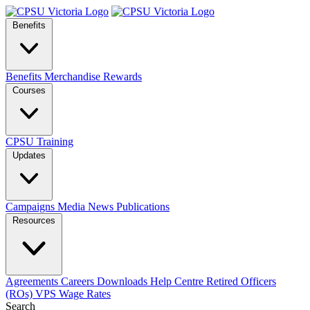
Benefits
Benefits
Merchandise
Rewards
Courses
CPSU Training
Updates
Campaigns
Media
News
Publications
Resources
Agreements
Careers
Downloads
Help Centre
Retired Officers
(ROs)
VPS Wage Rates
Search