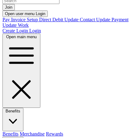
Join
Open user menu
Login
Pay Invoice
Setup Direct Debit
Update Contact
Update Payment
Update Work
Create Login
Login
Open main menu
Benefits
Benefits
Merchandise
Rewards