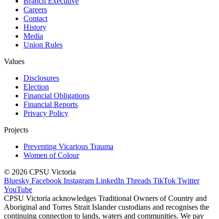
Branch Executive
Careers
Contact
History
Media
Union Rules
Values
Disclosures
Election
Financial Obligations
Financial Reports
Privacy Policy
Projects
Preventing Vicarious Trauma
Women of Colour
© 2026 CPSU Victoria
Bluesky
Facebook
Instagram
LinkedIn
Threads
TikTok
Twitter
YouTube
CPSU Victoria acknowledges Traditional Owners of Country and
Aboriginal and Torres Strait Islander custodians and recognises the
continuing connection to lands, waters and communities. We pay