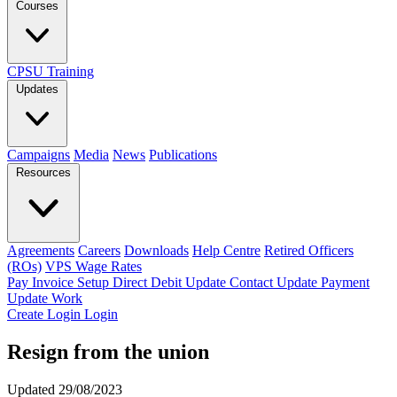
Courses
CPSU Training
Updates
Campaigns
Media
News
Publications
Resources
Agreements
Careers
Downloads
Help Centre
Retired Officers
(ROs)
VPS Wage Rates
Pay Invoice
Setup Direct Debit
Update Contact
Update Payment
Update Work
Create Login
Login
Resign from the union
Updated 29/08/2023