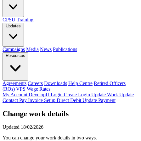
CPSU Training
Updates
Campaigns
Media
News
Publications
Resources
Agreements
Careers
Downloads
Help Centre
Retired Officers
(ROs)
VPS Wage Rates
My Account
DevelopU
Login
Create Login
Update Work
Update
Contact
Pay Invoice
Setup Direct Debit
Update Payment
Change work details
Updated 18/02/2026
You can change your work details in two ways.