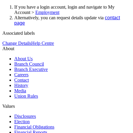
If you have a login account, login and navigate to My
Account >
Employment
Alternatively, you can request details update via
contact
page
Associated labels
Change Details
Help Centre
About
About Us
Branch Council
Branch Executive
Careers
Contact
History
Media
Union Rules
Values
Disclosures
Election
Financial Obligations
Financial Reports