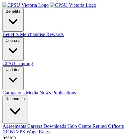
Benefits
Benefits
Merchandise
Rewards
Courses
CPSU Training
Updates
Campaigns
Media
News
Publications
Resources
Agreements
Careers
Downloads
Help Centre
Retired Officers
(ROs)
VPS Wage Rates
Search