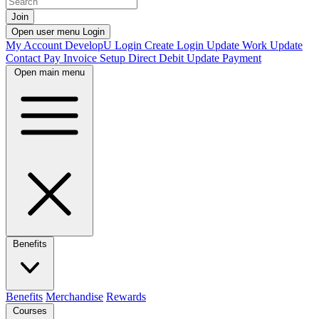
Join
Open user menu
Login
My Account
DevelopU
Login
Create Login
Update Work
Update
Contact
Pay Invoice
Setup Direct Debit
Update Payment
Open main menu
Benefits
Benefits
Merchandise
Rewards
Courses