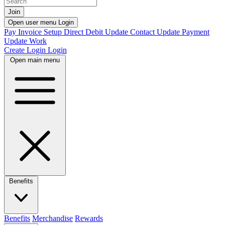
Join
Open user menu
Login
Pay Invoice
Setup Direct Debit
Update Contact
Update Payment
Update Work
Create Login
Login
Open main menu
Benefits
Benefits
Merchandise
Rewards