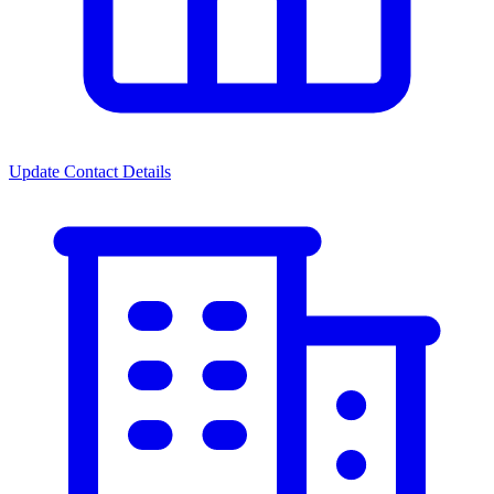
Update Contact Details