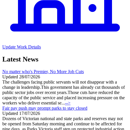
Update Work Details
Latest News
No matter who's Premier, No More Job Cuts
Updated 28/07/2026
The challenges facing public servants will not disappear with a
change in leadership.This government has already cut thousands of
public sector jobs over recent years.Those cuts have reduced the
capacity of the public service and placed increasing pressure on the
workers who deliver essential se...
-->
Fair pay push may prompt parks to stay closed
Updated 17/07/2026
Dozens of Victorian national and state parks and reserves may not
be opened from Saturday morning and continue to be affected for
nine days, as Parks Victoria staff step up protected industrial action