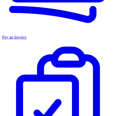
Pay an Invoice