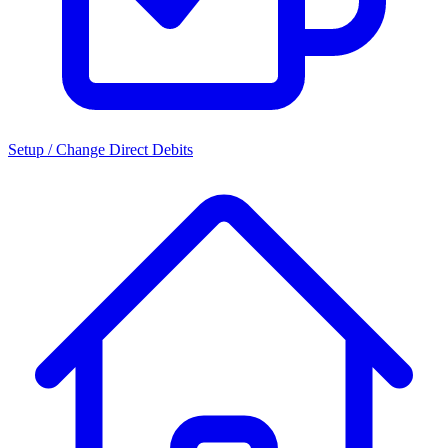
Setup / Change Direct Debits