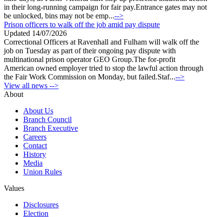
in their long-running campaign for fair pay.Entrance gates may not
be unlocked, bins may not be emp...
-->
Prison officers to walk off the job amid pay dispute
Updated 14/07/2026
Correctional Officers at Ravenhall and Fulham will walk off the
job on Tuesday as part of their ongoing pay dispute with
multinational prison operator GEO Group.The for-profit
American owned employer tried to stop the lawful action through
the Fair Work Commission on Monday, but failed.Staf...
-->
View all news -->
About
About Us
Branch Council
Branch Executive
Careers
Contact
History
Media
Union Rules
Values
Disclosures
Election