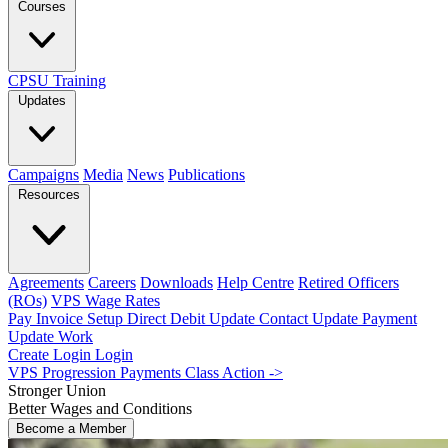
Courses
CPSU Training
Updates
Campaigns
Media
News
Publications
Resources
Agreements
Careers
Downloads
Help Centre
Retired Officers
(ROs)
VPS Wage Rates
Pay Invoice
Setup Direct Debit
Update Contact
Update Payment
Update Work
Create Login
Login
VPS Progression Payments Class Action ->
Stronger Union
Better Wages and Conditions
Become a Member