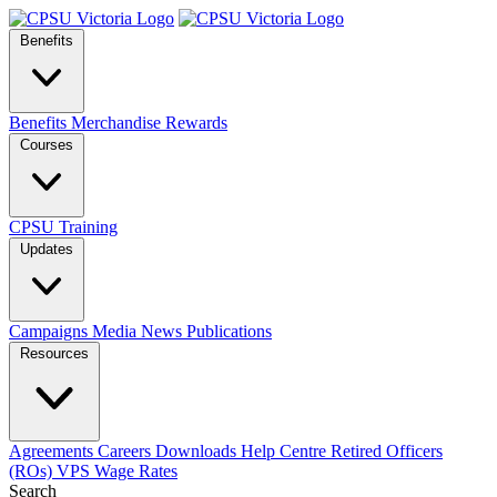
Benefits
Benefits
Merchandise
Rewards
Courses
CPSU Training
Updates
Campaigns
Media
News
Publications
Resources
Agreements
Careers
Downloads
Help Centre
Retired Officers
(ROs)
VPS Wage Rates
Search