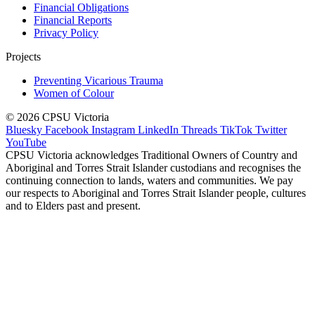
Financial Obligations
Financial Reports
Privacy Policy
Projects
Preventing Vicarious Trauma
Women of Colour
© 2026 CPSU Victoria
Bluesky
Facebook
Instagram
LinkedIn
Threads
TikTok
Twitter
YouTube
CPSU Victoria acknowledges Traditional Owners of Country and
Aboriginal and Torres Strait Islander custodians and recognises the
continuing connection to lands, waters and communities. We pay
our respects to Aboriginal and Torres Strait Islander people, cultures
and to Elders past and present.