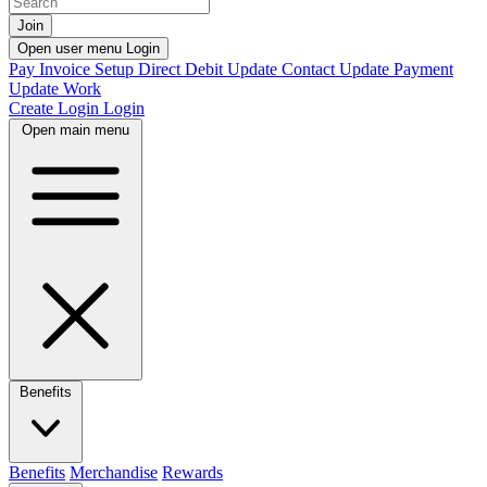
Join
Open user menu
Login
Pay Invoice
Setup Direct Debit
Update Contact
Update Payment
Update Work
Create Login
Login
Open main menu
Benefits
Benefits
Merchandise
Rewards