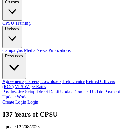
Courses
CPSU Training
Updates
Campaigns
Media
News
Publications
Resources
Agreements
Careers
Downloads
Help Centre
Retired Officers
(ROs)
VPS Wage Rates
Pay Invoice
Setup Direct Debit
Update Contact
Update Payment
Update Work
Create Login
Login
137 Years of CPSU
Updated 25/08/2023