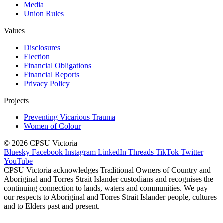
Media
Union Rules
Values
Disclosures
Election
Financial Obligations
Financial Reports
Privacy Policy
Projects
Preventing Vicarious Trauma
Women of Colour
© 2026 CPSU Victoria
Bluesky
Facebook
Instagram
LinkedIn
Threads
TikTok
Twitter
YouTube
CPSU Victoria acknowledges Traditional Owners of Country and
Aboriginal and Torres Strait Islander custodians and recognises the
continuing connection to lands, waters and communities. We pay
our respects to Aboriginal and Torres Strait Islander people, cultures
and to Elders past and present.