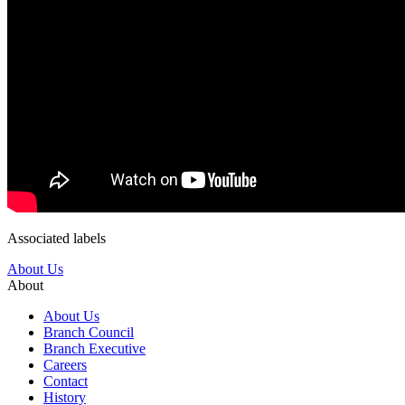
Associated labels
About Us
About
About Us
Branch Council
Branch Executive
Careers
Contact
History