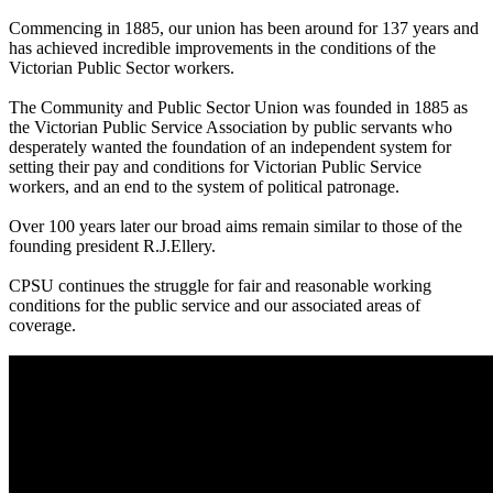
Commencing in 1885, our union has been around for 137 years and
has achieved incredible improvements in the conditions of the
Victorian Public Sector workers.
The Community and Public Sector Union was founded in 1885 as
the Victorian Public Service Association by public servants who
desperately wanted the foundation of an independent system for
setting their pay and conditions for Victorian Public Service
workers, and an end to the system of political patronage.
Over 100 years later our broad aims remain similar to those of the
founding president R.J.Ellery.
CPSU continues the struggle for fair and reasonable working
conditions for the public service and our associated areas of
coverage.