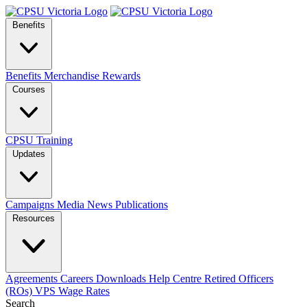
Benefits
Benefits
Merchandise
Rewards
Courses
CPSU Training
Updates
Campaigns
Media
News
Publications
Resources
Agreements
Careers
Downloads
Help Centre
Retired Officers
(ROs)
VPS Wage Rates
Search