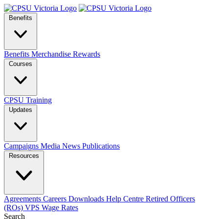
Benefits
Benefits
Merchandise
Rewards
Courses
CPSU Training
Updates
Campaigns
Media
News
Publications
Resources
Agreements
Careers
Downloads
Help Centre
Retired Officers
(ROs)
VPS Wage Rates
Search