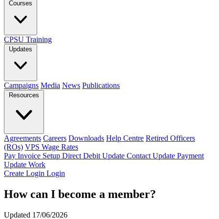
Courses
CPSU Training
Updates
Campaigns
Media
News
Publications
Resources
Agreements
Careers
Downloads
Help Centre
Retired Officers
(ROs)
VPS Wage Rates
Pay Invoice
Setup Direct Debit
Update Contact
Update Payment
Update Work
Create Login
Login
How can I become a member?
Updated 17/06/2026