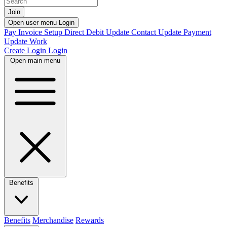
Join
Open user menu
Login
Pay Invoice
Setup Direct Debit
Update Contact
Update Payment
Update Work
Create Login
Login
Open main menu
Benefits
Benefits
Merchandise
Rewards