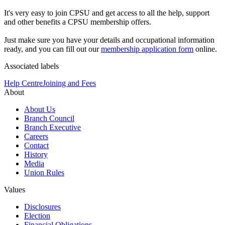
It's very easy to join CPSU and get access to all the help, support
and other benefits a CPSU membership offers.
Just make sure you have your details and occupational information
ready, and you can fill out our
membership application form
online.
Associated labels
Help Centre
Joining and Fees
About
About Us
Branch Council
Branch Executive
Careers
Contact
History
Media
Union Rules
Values
Disclosures
Election
Financial Obligations