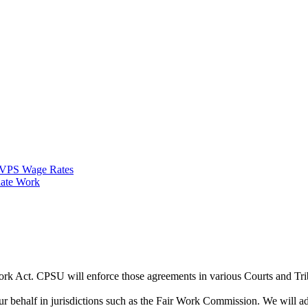
VPS Wage Rates
ate Work
Work Act. CPSU will enforce those agreements in various Courts and Tr
half in jurisdictions such as the Fair Work Commission. We will advi