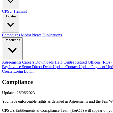
CPSU Training
Updates
Campaigns
Media
News
Publications
Resources
Agreements
Careers
Downloads
Help Centre
Retired Officers (ROs)
Pay Invoice
Setup Direct Debit
Update Contact
Update Payment
Upd
Create Login
Login
Compliance
Updated 26/06/2023
You have enforceable rights as detailed in Agreements and the Fair 
CPSU's Entitlements & Compliance Team (E&CT) will appear on your be