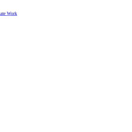
ate Work