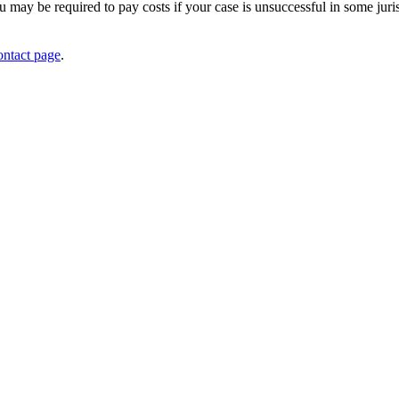
 may be required to pay costs if your case is unsuccessful in some jur
ontact page
.