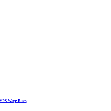
VPS Wage Rates