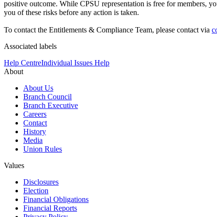
positive outcome. While CPSU representation is free for members, you
you of these risks before any action is taken.
To contact the Entitlements & Compliance Team, please contact via
c
Associated labels
Help Centre
Individual Issues Help
About
About Us
Branch Council
Branch Executive
Careers
Contact
History
Media
Union Rules
Values
Disclosures
Election
Financial Obligations
Financial Reports
Privacy Policy