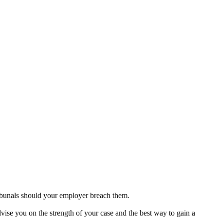
ibunals should your employer breach them.
se you on the strength of your case and the best way to gain a