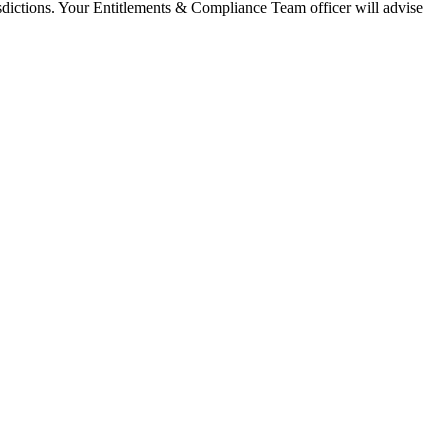
isdictions. Your Entitlements & Compliance Team officer will advise