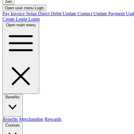
Join
Open user menu
Login
Pay Invoice
Setup Direct Debit
Update Contact
Update Payment
Upd
Create Login
Login
Open main menu
Benefits
Benefits
Merchandise
Rewards
Courses