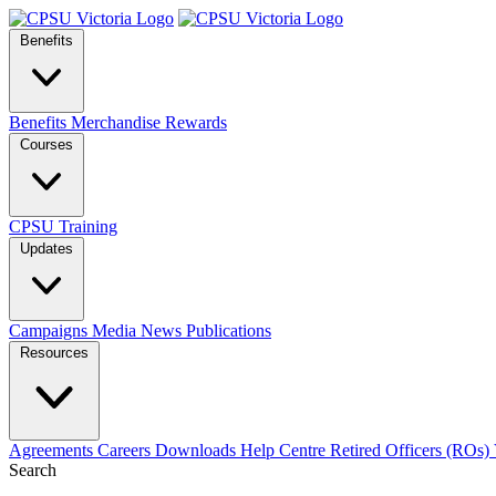
Benefits
Benefits
Merchandise
Rewards
Courses
CPSU Training
Updates
Campaigns
Media
News
Publications
Resources
Agreements
Careers
Downloads
Help Centre
Retired Officers (ROs)
Search