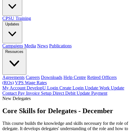
CPSU Training
Updates
Campaigns
Media
News
Publications
Resources
Agreements
Careers
Downloads
Help Centre
Retired Officers
(ROs)
VPS Wage Rates
My Account
DevelopU
Login
Create Login
Update Work
Update
Contact
Pay Invoice
Setup Direct Debit
Update Payment
New Delegates
Core Skills for Delegates - December
This course builds the knowledge and skills necessary for the role of
delegate. It develops delegates' understanding of the role and how to