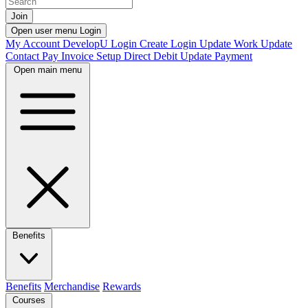
Join
Open user menu
Login
My Account
DevelopU
Login
Create Login
Update Work
Update
Contact
Pay Invoice
Setup Direct Debit
Update Payment
Open main menu
Benefits
Benefits
Merchandise
Rewards
Courses