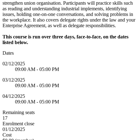
strengthen union organisation. Participants will practice skills such
as reading and understanding industrial implements, identifying
issues, holding one-on-one conversations, and solving problems in
the workplace. It also covers delegate rights under the law and your
Enterprise Agreement, as well as delegate responsibilities.
This course is run over three days, face-to-face, on the dates
listed below.
Dates
02/12/2025
09:00 AM - 05:00 PM
03/12/2025
09:00 AM - 05:00 PM
04/12/2025
09:00 AM - 05:00 PM
Remaining seats
17
Enrolment close
01/12/2025
Cost