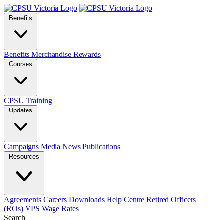
Benefits
Benefits
Merchandise
Rewards
Courses
CPSU Training
Updates
Campaigns
Media
News
Publications
Resources
Agreements
Careers
Downloads
Help Centre
Retired Officers
(ROs)
VPS Wage Rates
Search