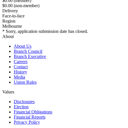
$0.00
(member)
$0.00
(non-member)
Delivery
Face-to-face
Region
Melbourne
* Sorry, application submission date has closed.
About
About Us
Branch Council
Branch Executive
Careers
Contact
History
Media
Union Rules
Values
Disclosures
Election
Financial Obligations
Financial Reports
Privacy Policy