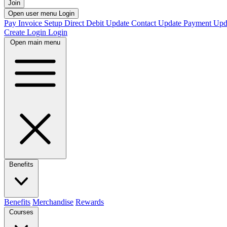
Join
Open user menu
Login
Pay Invoice
Setup Direct Debit
Update Contact
Update Payment
Upd
Create Login
Login
Open main menu
Benefits
Benefits
Merchandise
Rewards
Courses