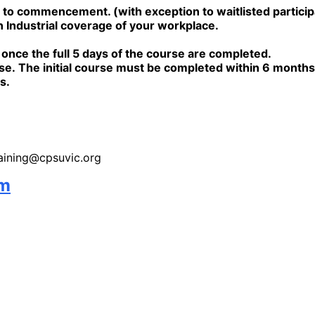
 commencement. (with exception to waitlisted participant
 Industrial coverage of your workplace.
e once the full 5 days of the course are completed.
rse.
The initial course must be completed within 6 mont
s.
training@cpsuvic.org
rm