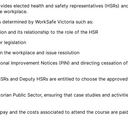
rovides elected health and safety representatives (HSRs) a
he workplace.
s determined by WorkSafe Victoria such as:
on and its relationship to the role of the HSR
r legislation
in the workplace and issue resolution
ional Improvement Notices (PIN) and directing cessation o
SRs and Deputy HSRs are entitled to choose the approved t
torian Public Sector, ensuring that case studies and activi
 pay and the costs associated to attend the course are pa