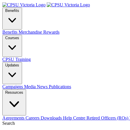
Benefits
Benefits
Merchandise
Rewards
Courses
CPSU Training
Updates
Campaigns
Media
News
Publications
Resources
Agreements
Careers
Downloads
Help Centre
Retired Officers (ROs)
Search