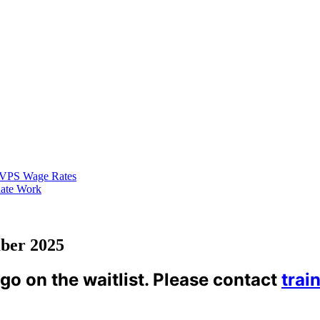
VPS Wage Rates
ate Work
ber 2025
 go on the waitlist. Please contact
trai