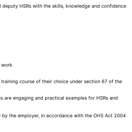
nd deputy HSRs with the skills, knowledge and confidence
f work
raining course of their choice under section 67 of the
ties are engaging and practical examples for HSRs and
id by the employer, in accordance with the OHS Act 2004