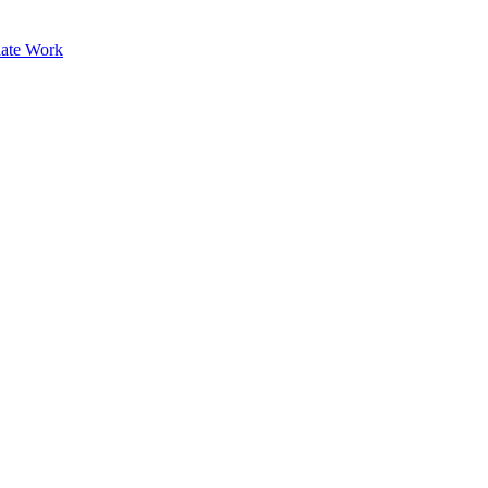
ate Work