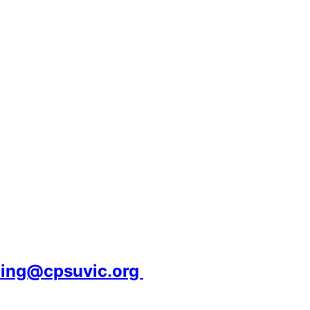
ning@cpsuvic.org