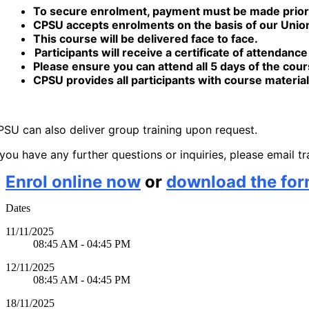
To secure enrolment, payment must be made prior to
CPSU accepts enrolments on the basis of our Union
This course will be delivered face to face.
Participants will receive a certificate of attendanc
Please ensure you can attend all 5 days of the cou
CPSU provides all participants with course material
SU can also deliver group training upon request.
 you have any further questions or inquiries, please email 
Enrol online now
or
download the fo
Dates
11/11/2025
08:45 AM - 04:45 PM
12/11/2025
08:45 AM - 04:45 PM
18/11/2025