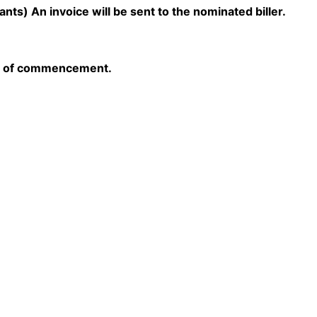
s) An invoice will be sent to the nominated biller.
hs of commencement.