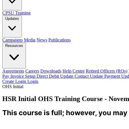
CPSU Training
Updates
Campaigns
Media
News
Publications
Resources
Agreements
Careers
Downloads
Help Centre
Retired Officers (ROs)
Pay Invoice
Setup Direct Debit
Update Contact
Update Payment
Upd
Create Login
Login
OHS Initial
HSR Initial OHS Training Course - Novem
This course is full; however, you may