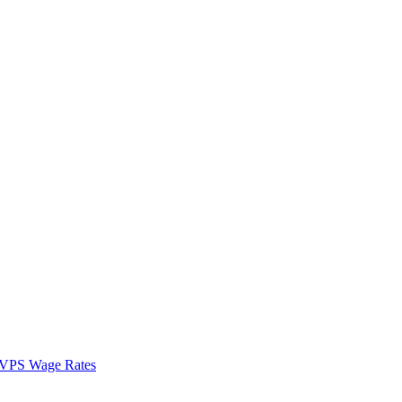
VPS Wage Rates