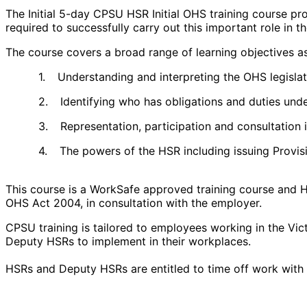
The Initial 5-day CPSU HSR Initial OHS training course p
required to successfully carry out this important role in t
The course covers a broad range of learning objectives a
1.
Understanding and interpreting the OHS legislati
2.
Identifying who has obligations and duties unde
3.
Representation, participation and consultation 
4.
The powers of the HSR including issuing Provis
This course is a WorkSafe approved training course and H
OHS Act 2004, in consultation with the employer.
CPSU training is tailored to employees working in the Vic
Deputy HSRs to implement in their workplaces.
HSRs and Deputy HSRs are entitled to time off work with