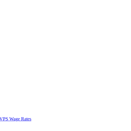
VPS Wage Rates