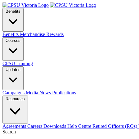
Benefits
Benefits
Merchandise
Rewards
Courses
CPSU Training
Updates
Campaigns
Media
News
Publications
Resources
Agreements
Careers
Downloads
Help Centre
Retired Officers (ROs)
Search