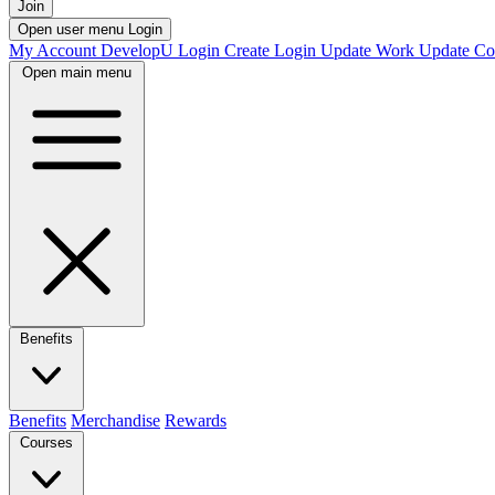
Join
Open user menu
Login
My Account
DevelopU
Login
Create Login
Update Work
Update Co
Open main menu
Benefits
Benefits
Merchandise
Rewards
Courses