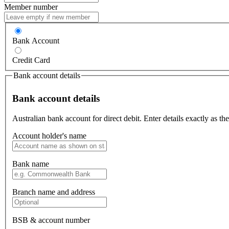
Member number
Bank Account
Credit Card
Bank account details
Bank account details
Australian bank account for direct debit. Enter details exactly as t
Account holder's name
Bank name
Branch name and address
BSB & account number