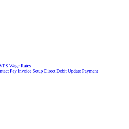
VPS Wage Rates
ntact
Pay Invoice
Setup Direct Debit
Update Payment