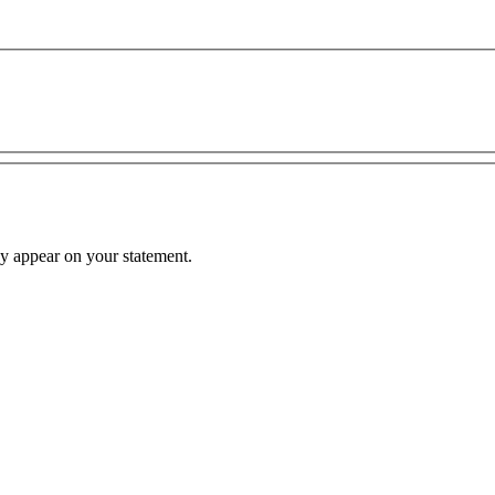
hey appear on your statement.