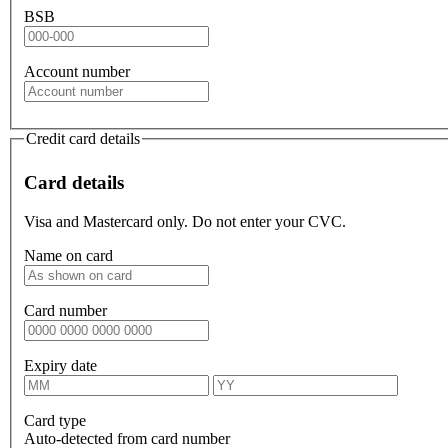
BSB
Account number
Credit card details
Card details
Visa and Mastercard only. Do not enter your CVC.
Name on card
Card number
Expiry date
Card type
Auto-detected from card number