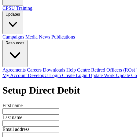
CPSU Training
Updates
Campaigns
Media
News
Publications
Resources
Agreements
Careers
Downloads
Help Centre
Retired Officers (ROs)
My Account
DevelopU
Login
Create Login
Update Work
Update Co
Setup Direct Debit
First name
Last name
Email address