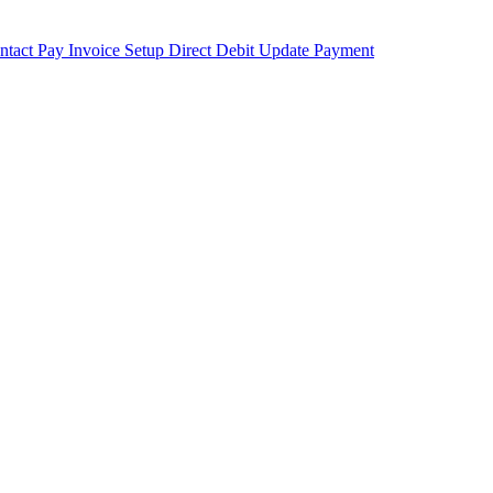
ntact
Pay Invoice
Setup Direct Debit
Update Payment