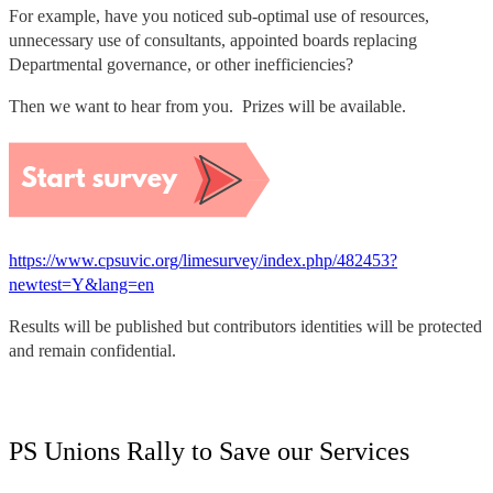
For example, have you noticed sub-optimal use of resources,
unnecessary use of consultants, appointed boards replacing
Departmental governance, or other inefficiencies?
Then we want to hear from you. Prizes will be available.
https://www.cpsuvic.org/limesurvey/index.php/482453?
newtest=Y&lang=en
Results will be published but contributors identities will be protected
and remain confidential.
PS Unions Rally to Save our Services