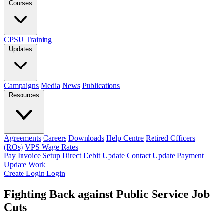
Courses
CPSU Training
Updates
Campaigns
Media
News
Publications
Resources
Agreements
Careers
Downloads
Help Centre
Retired Officers
(ROs)
VPS Wage Rates
Pay Invoice
Setup Direct Debit
Update Contact
Update Payment
Update Work
Create Login
Login
Fighting Back against Public Service Job
Cuts