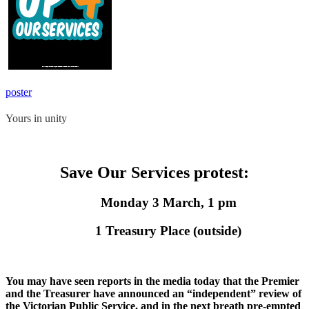
poster
Yours in unity
Save Our Services protest:
Monday 3 March, 1 pm
1 Treasury Place (outside)
You may have seen reports in the media today that the Premier
and the Treasurer have announced an “independent” review of
the Victorian Public Service, and in the next breath pre-empted