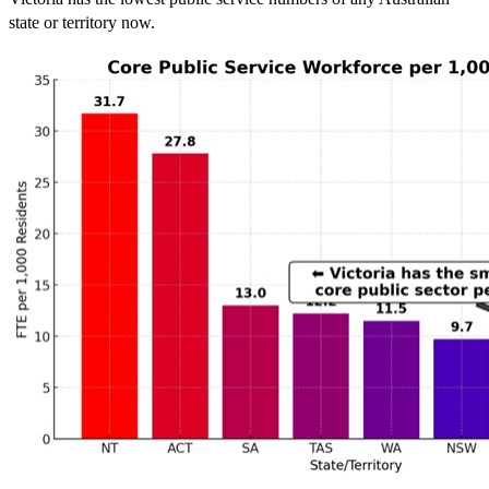
state or territory now.