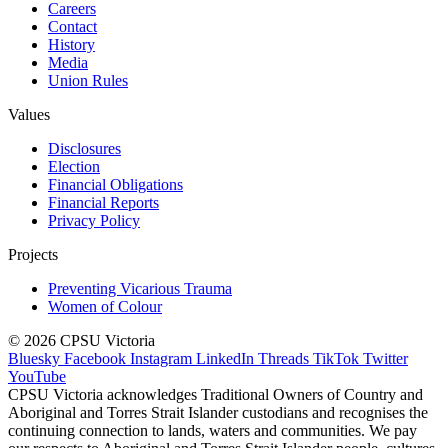
Careers
Contact
History
Media
Union Rules
Values
Disclosures
Election
Financial Obligations
Financial Reports
Privacy Policy
Projects
Preventing Vicarious Trauma
Women of Colour
© 2026 CPSU Victoria
Bluesky
Facebook
Instagram
LinkedIn
Threads
TikTok
Twitter
YouTube
CPSU Victoria acknowledges Traditional Owners of Country and
Aboriginal and Torres Strait Islander custodians and recognises the
continuing connection to lands, waters and communities. We pay