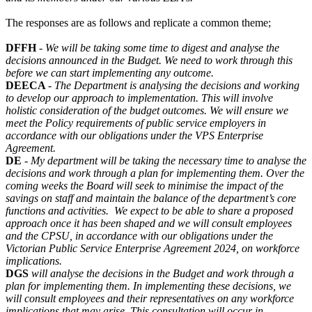
The responses are as follows and replicate a common theme;
DFFH
-
We will be taking some time to digest and analyse the
decisions announced in the Budget. We need to work through this
before we can start implementing any outcome.
DEECA
-
The Department is analysing the decisions and working
to develop our approach to implementation. This will involve
holistic consideration of the budget outcomes. We will ensure we
meet the Policy requirements of public service employers in
accordance with our obligations under the VPS Enterprise
Agreement.
DE
-
My department will be taking the necessary time to analyse the
decisions and work through a plan for implementing them. Over the
coming weeks the Board will seek to minimise the impact of the
savings on staff and maintain the balance of the department’s core
functions and activities. We expect to be able to share a proposed
approach once it has been shaped and we will consult employees
and the CPSU, in accordance with our obligations under the
Victorian Public Service Enterprise Agreement 2024, on workforce
implications.
DGS
will analyse the decisions in the Budget and work through a
plan for implementing them. In implementing these decisions, we
will consult employees and their representatives on any workforce
implications that may arise. This consultation will occur in