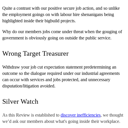
Quite a contrast with our positive secure job action, and so unlike
the employment goings on with labour hire shenanigans being
highlighted inside their bigbuild projects.
Why do our members jobs come under threat when the gouging of
government is obviously going on outside the public service.
Wrong Target Treasurer
Withdraw your job cut expectation statement predetermining an
outcome so the dialogue required under our industrial agreements
can occur with services and jobs protected, and unnecessary
disputation/litigation avoided.
Silver Watch
As this Review is established to
discover inefficiencies
, we thought
we’d ask our members about what's going inside their workplace.