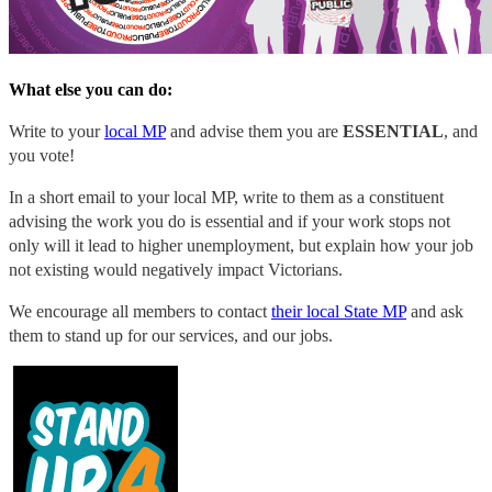
What else you can do:
Write to your
local MP
and advise them you are
ESSENTIAL
, and
you vote!
In a short email to your local MP, write to them as a constituent
advising the work you do is essential and if your work stops not
only will it lead to higher unemployment, but explain how your job
not existing would negatively impact Victorians.
We encourage all members to contact
their local State MP
and ask
them to stand up for our services, and our jobs.