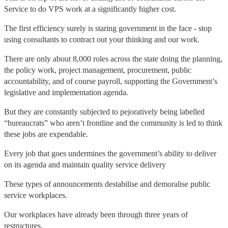
Service to do VPS work at a significantly higher cost.
The first efficiency surely is staring government in the face - stop
using consultants to contract out your thinking and our work.
There are only about 8,000 roles across the state doing the planning,
the policy work, project management, procurement, public
accountability, and of course payroll, supporting the Government’s
legislative and implementation agenda.
But they are constantly subjected to pejoratively being labelled
“bureaucrats” who aren’t frontline and the community is led to think
these jobs are expendable.
Every job that goes undermines the government’s ability to deliver
on its agenda and maintain quality service delivery
These types of announcements destabilise and demoralise public
service workplaces.
Our workplaces have already been through three years of
restructures.