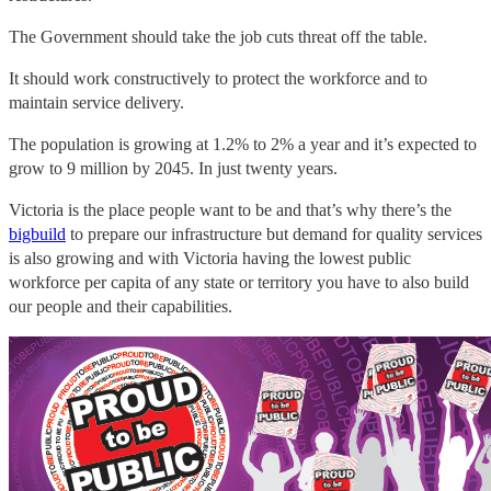
The Government should take the job cuts threat off the table.
It should work constructively to protect the workforce and to
maintain service delivery.
The population is growing at 1.2% to 2% a year and it’s expected to
grow to 9 million by 2045. In just twenty years.
Victoria is the place people want to be and that’s why there’s the
bigbuild
to prepare our infrastructure but demand for quality services
is also growing and with Victoria having the lowest public
workforce per capita of any state or territory you have to also build
our people and their capabilities.