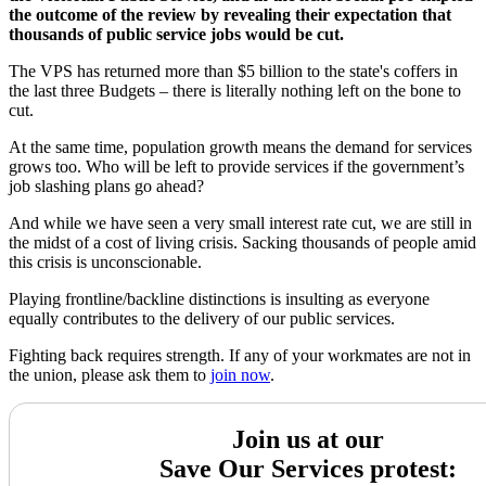
the outcome of the review by revealing their expectation that
thousands of public service jobs would be cut.
The VPS has returned more than $5 billion to the state's coffers in
the last three Budgets – there is literally nothing left on the bone to
cut.
At the same time, population growth means the demand for services
grows too. Who will be left to provide services if the government’s
job slashing plans go ahead?
And while we have seen a very small interest rate cut, we are still in
the midst of a cost of living crisis. Sacking thousands of people amid
this crisis is unconscionable.
Playing frontline/backline distinctions is insulting as everyone
equally contributes to the delivery of our public services.
Fighting back requires strength. If any of your workmates are not in
the union, please ask them to
join now
.
Join us at our
Save Our Services protest: