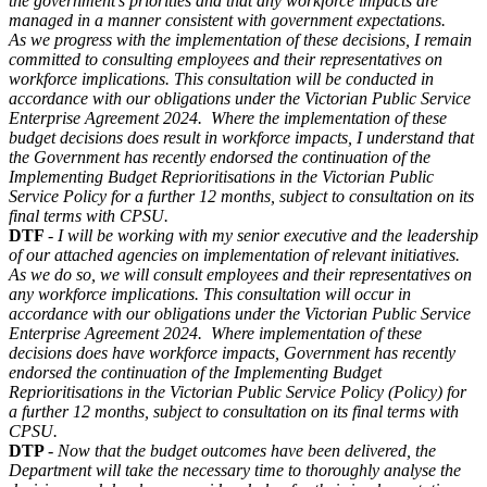
the government’s priorities and that any workforce impacts are
managed in a manner consistent with government expectations.
As we progress with the implementation of these decisions, I remain
committed to consulting employees and their representatives on
workforce implications. This consultation will be conducted in
accordance with our obligations under the Victorian Public Service
Enterprise Agreement 2024. Where the implementation of these
budget decisions does result in workforce impacts, I understand that
the Government has recently endorsed the continuation of the
Implementing Budget Reprioritisations in the Victorian Public
Service Policy for a further 12 months, subject to consultation on its
final terms with CPSU.
DTF
-
I will be working with my senior executive and the leadership
of our attached agencies on implementation of relevant initiatives.
As we do so, we will consult employees and their representatives on
any workforce implications. This consultation will occur in
accordance with our obligations under the Victorian Public Service
Enterprise Agreement 2024. Where implementation of these
decisions does have workforce impacts, Government has recently
endorsed the continuation of the Implementing Budget
Reprioritisations in the Victorian Public Service Policy (Policy) for
a further 12 months, subject to consultation on its final terms with
CPSU.
DTP
-
Now that the budget outcomes have been delivered, the
Department will take the necessary time to thoroughly analyse the