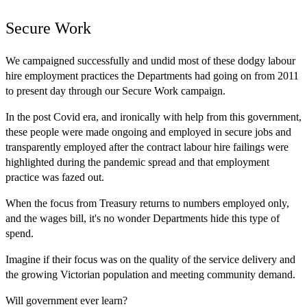
Secure Work
We campaigned successfully and undid most of these dodgy labour
hire employment practices the Departments had going on from 2011
to present day through our Secure Work campaign.
In the post Covid era, and ironically with help from this government,
these people were made ongoing and employed in secure jobs and
transparently employed after the contract labour hire failings were
highlighted during the pandemic spread and that employment
practice was fazed out.
When the focus from Treasury returns to numbers employed only,
and the wages bill, it's no wonder Departments hide this type of
spend.
Imagine if their focus was on the quality of the service delivery and
the growing Victorian population and meeting community demand.
Will government ever learn?