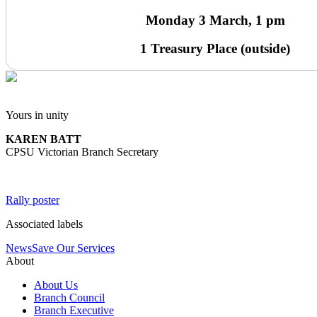
Monday 3 March, 1 pm
1 Treasury Place (outside)
Yours in unity
KAREN BATT
CPSU Victorian Branch Secretary
Rally poster
Associated labels
News
Save Our Services
About
About Us
Branch Council
Branch Executive