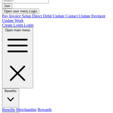
Join
Open user menu
Login
Pay Invoice
Setup Direct Debit
Update Contact
Update Payment
Update Work
Create Login
Login
Open main menu
Benefits
Benefits
Merchandise
Rewards