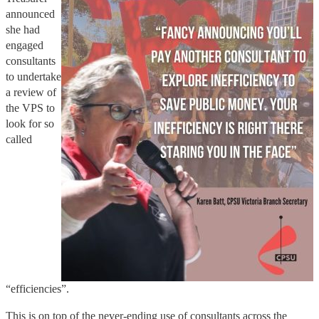
announced
she had
engaged
consultants
to undertake
a review of
the VPS to
look for so
called
“efficiencies”.
This is on top of the never-ending use of consultants across the