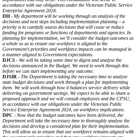
accordance with our obligations under the Victorian Public Service
Enterprise Agreement 2024.
DH
-
My department will be working through an analysis of the
decisions and next steps including implementation planning – a
priority is to carefully assess decisions that will cease or reduce
funding for programs or functions of departments and agencies. In
planning for implementation, we’ll consider the budget outcomes as
a whole so as to ensure our workforce is aligned to the
Government’s priorities and workforce impacts can be managed in
a manner aligned to Government expectations.
DJCS
-
We will be taking some time to digest and analyse the
decisions announced in the Budget. We need to work through this
before we can start implementing any outcome.
DJSIR
-
The Department is taking the necessary time to analyse
state budget decisions and work through a plan for implementing
them. We will work through how it balances service delivery while
delivering on government savings. We expect to be able to share a
proposed approach and we will consult employees and the CPSU,
in accordance with our obligations under the Victorian Public
Service Enterprise Agreement 2024, on workforce implications.
DPC
-
Now that the budget outcomes have been delivered, the
Department will take the necessary time to thoroughly analyse the
decisions and develop a considered plan for their implementation.
This will allow us to ensure that our workforce remains aligned with