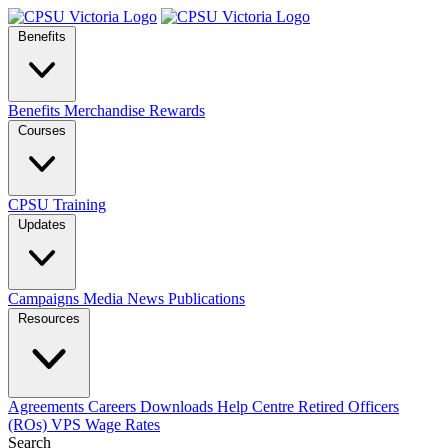
Benefits
Benefits
Merchandise
Rewards
Courses
CPSU Training
Updates
Campaigns
Media
News
Publications
Resources
Agreements
Careers
Downloads
Help Centre
Retired Officers
(ROs)
VPS Wage Rates
Search