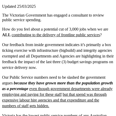
Updated 25/03/2025
The Victorian Government has engaged a consultant to review
public service spending.
How do you feel about a potential cut of 3,000 jobs when we are
ALL
contributing to the delivery of frontline public services
?
Our feedback from inside government indicates it’s primarily a box
ticking exercise with infrastructure (bigbuild) and integrity agencies
exempted and all Departments and Agencies are highlighting in their
feedback the impact of the last three (3) budget savings programs on
service delivery now.
Our Public Service numbers need to be slashed the government
argues
because they have grown more than the population growth
as a percentage
even though government departments were already
employing and paying for these staff
but that spend was through
expensive labour hire agencies and that expenditure and the
numbers of staff gets hidden.
Victoria has the lowest public service numbers of any Australian