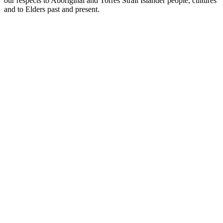
our respects to Aboriginal and Torres Strait Islander people, cultures
and to Elders past and present.