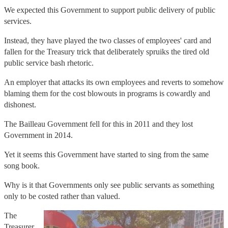
We expected this Government to support public delivery of public
services.
Instead, they have played the two classes of employees' card and
fallen for the Treasury trick that deliberately spruiks the tired old
public service bash rhetoric.
An employer that attacks its own employees and reverts to somehow
blaming them for the cost blowouts in programs is cowardly and
dishonest.
The Bailleau Government fell for this in 2011 and they lost
Government in 2014.
Yet it seems this Government have started to sing from the same
song book.
Why is it that Governments only see public servants as something
only to be costed rather than valued.
The
Treasurer