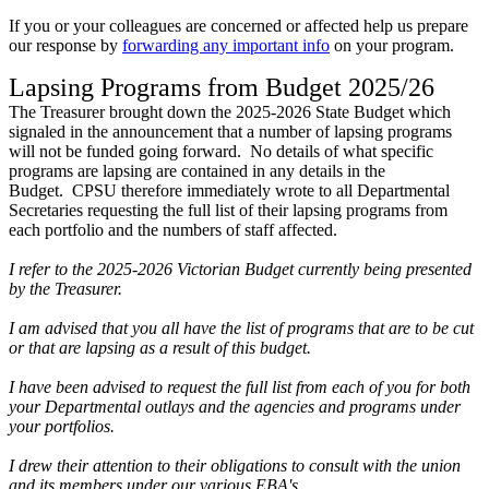
If you or your colleagues are concerned or affected help us prepare
our response by
forwarding any important info
on your program.
Lapsing Programs from Budget 2025/26
The Treasurer brought down the 2025-2026 State Budget which
signaled in the announcement that a number of lapsing programs
will not be funded going forward. No details of what specific
programs are lapsing are contained in any details in the
Budget. CPSU therefore immediately wrote to all Departmental
Secretaries requesting the full list of their lapsing programs from
each portfolio and the numbers of staff affected.
I refer to the 2025-2026 Victorian Budget currently being presented
by the Treasurer.
I am advised that you all have the list of programs that are to be cut
or that are lapsing as a result of this budget.
I have been advised to request the full list from each of you for both
your Departmental outlays and the agencies and programs under
your portfolios.
I drew their attention to their obligations to consult with the union
and its members under our various EBA's.