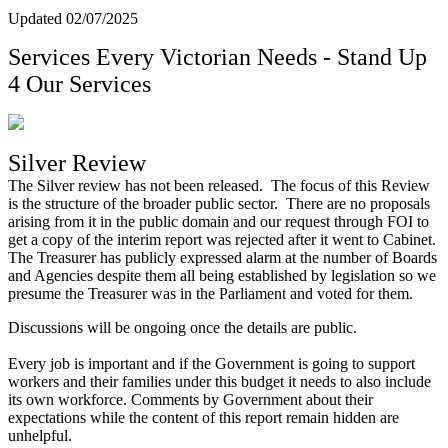
Updated 02/07/2025
Services Every Victorian Needs - Stand Up
4 Our Services
Silver Review
The Silver review has not been released. The focus of this Review
is the structure of the broader public sector. There are no proposals
arising from it in the public domain and our request through FOI to
get a copy of the interim report was rejected after it went to Cabinet.
The Treasurer has publicly expressed alarm at the number of Boards
and Agencies despite them all being established by legislation so we
presume the Treasurer was in the Parliament and voted for them.
Discussions will be ongoing once the details are public.
Every job is important and if the Government is going to support
workers and their families under this budget it needs to also include
its own workforce. Comments by Government about their
expectations while the content of this report remain hidden are
unhelpful.