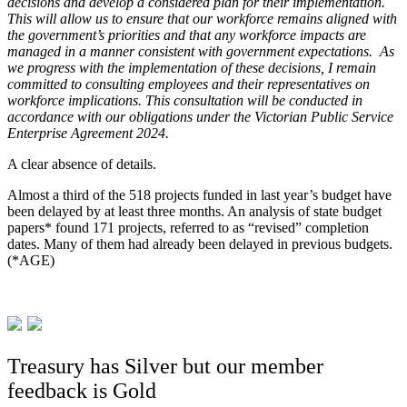
decisions and develop a considered plan for their implementation.
This will allow us to ensure that our workforce remains aligned with
the government’s priorities and that any workforce impacts are
managed in a manner consistent with government expectations. As
we progress with the implementation of these decisions, I remain
committed to consulting employees and their representatives on
workforce implications. This consultation will be conducted in
accordance with our obligations under the Victorian Public Service
Enterprise Agreement 2024.
A clear absence of details.
Almost a third of the 518 projects funded in last year’s budget have
been delayed by at least three months. An analysis of state budget
papers* found 171 projects, referred to as “revised” completion
dates. Many of them had already been delayed in previous budgets.
(*AGE)
Treasury has Silver but our member
feedback is Gold