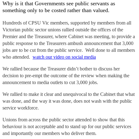
Why is it that Governments see public servants as
something only to be costed rather than valued.
Hundreds of CPSU Vic members, supported by members from all
Victorian public sector unions rallied outside the offices of the
Premier and the Treasurer, where Cabinet was meeting, to provide a
public response to the Treasurers ambush announcement that 3,000
jobs are to be cut from the public service. Well done to all members
who attended.
watch our video on social media
We rallied because the Treasurer didn’t bother to discuss her
decision to pre-empt the outcome of the review when making the
announcement to media outlets to cut 3,000 jobs.
We rallied to make it clear and unequivocal to the Cabinet that what
was done, and the way it was done, does not wash with the public
service workforce.
Unions from across the public sector attended to show that this
behaviour is not acceptable and to stand up for our public services
and importantly our members who deliver them.