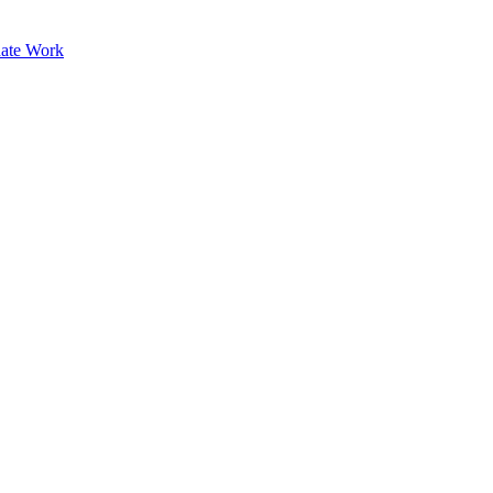
ate Work