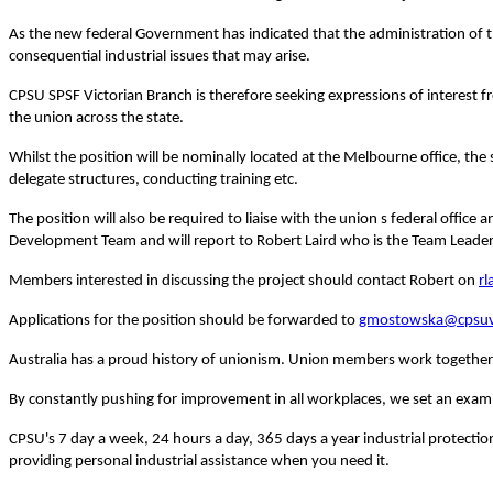
As the new federal Government has indicated that the administration of th
consequential industrial issues that may arise.
CPSU SPSF Victorian Branch is therefore seeking expressions of interest 
the union across the state.
Whilst the position will be nominally located at the Melbourne office, the 
delegate structures, conducting training etc.
The position will also be required to liaise with the union s federal offic
Development Team and will report to Robert Laird who is the Team Leader
Members interested in discussing the project should contact Robert on
rl
Applications for the position should be forwarded to
gmostowska@cpsuv
Australia
has a proud history of unionism.
Union members work together t
By constantly pushing for improvement in all workplaces, we set an examp
CPSU's 7 day a week, 24 hours a day, 365 days a year industrial protectio
providing personal industrial assistance when you need it.