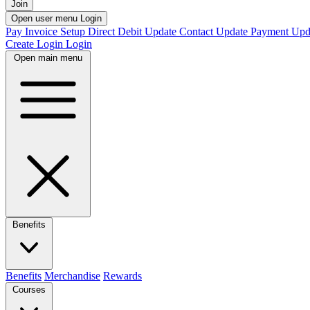
Join
Open user menu
Login
Pay Invoice
Setup Direct Debit
Update Contact
Update Payment
Upd
Create Login
Login
Open main menu
Benefits
Benefits
Merchandise
Rewards
Courses