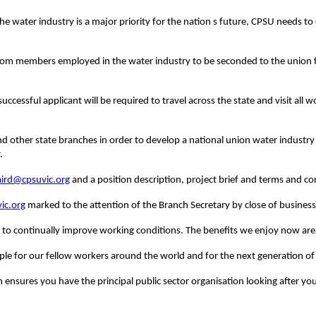
e water industry is a major priority for the nation s future, CPSU needs to 
from members employed in the water industry to be seconded to the union fo
successful applicant will be required to travel across the state and visit al
e and other state branches in order to develop a national union water industr
.
aird@cpsuvic.org
and a position description, project brief and terms and c
ic.org
marked to the attention of the Branch Secretary by close of business
o continually improve working conditions.
The benefits we enjoy now are
le for our fellow workers around the world and for the next generation of 
n ensures you have the principal public sector organisation looking after yo