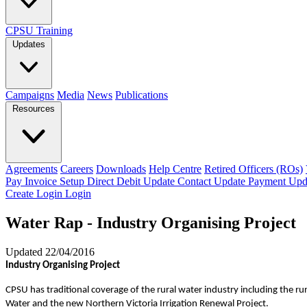
CPSU Training
Updates
Campaigns
Media
News
Publications
Resources
Agreements
Careers
Downloads
Help Centre
Retired Officers (ROs)
Pay Invoice
Setup Direct Debit
Update Contact
Update Payment
Upd
Create Login
Login
Water Rap - Industry Organising Project
Updated 22/04/2016
Industry Organising Project
CPSU has traditional coverage of the rural water industry including the
Water and the new Northern Victoria Irrigation Renewal Project.