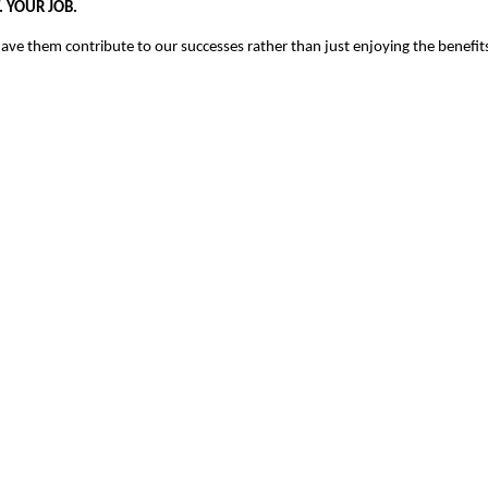
.
YOUR JOB.
ve them contribute to our successes rather than just enjoying the benefit