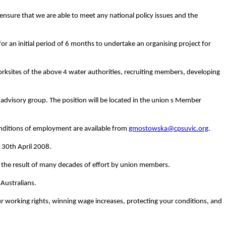
ensure that we are able to meet any national policy issues and the
r an initial period of 6 months to undertake an organising project for
l worksites of the above 4 water authorities, recruiting members, developing
y advisory group.
The position will be located in the union s Member
onditions of employment are available from
gmostowska@cpsuvic.org
.
 30th April 2008.
 the result of many decades of effort by union members.
Australians.
ur working rights, winning wage increases, protecting your conditions, and