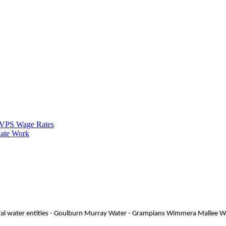
VPS Wage Rates
ate Work
 rural water entities - Goulburn Murray Water - Grampians Wimmera Mallee 