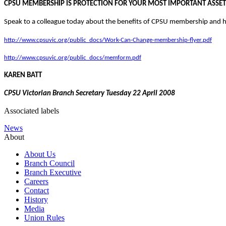
CPSU MEMBERSHIP IS PROTECTION FOR YOUR MOST IMPORTANT ASSET
Speak to a colleague today about the benefits of CPSU membership and ha
http://www.cpsuvic.org/public_docs/Work-Can-Change-membership-flyer.pdf
http://www.cpsuvic.org/public_docs/memform.pdf
KAREN BATT
CPSU Victorian Branch Secretary
Tuesday 22 April 2008
Associated labels
News
About
About Us
Branch Council
Branch Executive
Careers
Contact
History
Media
Union Rules