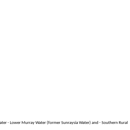
Water - Lower Murray Water (former Sunraysia Water) and - Southern Rural