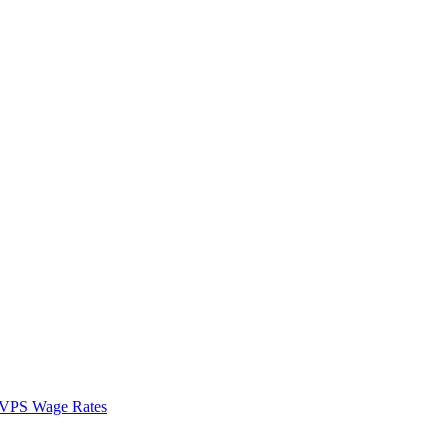
VPS Wage Rates