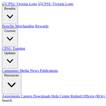
Benefits
Benefits
Merchandise
Rewards
Courses
CPSU Training
Updates
Campaigns
Media
News
Publications
Resources
Agreements
Careers
Downloads
Help Centre
Retired Officers (ROs)
Search