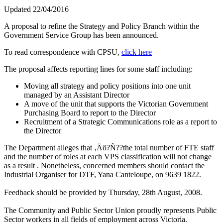
Updated 22/04/2016
A proposal to refine the Strategy and Policy Branch within the
Government Service Group has been announced.
To read correspondence with CPSU,
click here
The proposal affects reporting lines for some staff including:
Moving all strategy and policy positions into one unit
managed by an Assistant Director
A move of the unit that supports the Victorian Government
Purchasing Board to report to the Director
Recruitment of a Strategic Communications role as a report to
the Director
The Department alleges that ‚Äö?Ñ??the total number of FTE staff
and the number of roles at each VPS classification will not change
as a result . Nonetheless, concerned members should contact the
Industrial Organiser for DTF, Yana Canteloupe, on 9639 1822.
Feedback should be provided by Thursday, 28th August, 2008.
The Community and Public Sector Union proudly represents Public
Sector workers in all fields of employment across Victoria.