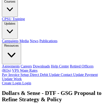
Courses
CPSU Training
Updates
Campaigns
Media
News
Publications
Resources
Agreements
Careers
Downloads
Help Centre
Retired Officers
(ROs)
VPS Wage Rates
Pay Invoice
Setup Direct Debit
Update Contact
Update Payment
Update Work
Create Login
Login
Dollars & Sense - DTF - GSG Proposal to
Refine Strategy & Policy