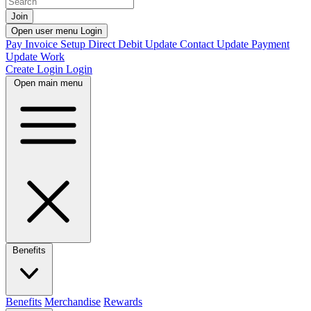
Join
Open user menu
Login
Pay Invoice
Setup Direct Debit
Update Contact
Update Payment
Update Work
Create Login
Login
Open main menu
Benefits
Benefits
Merchandise
Rewards