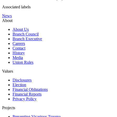
Associated labels
News
About
About Us
Branch Council
Branch Executive
Careers
Contact
History
Media
Union Rules
Values
Disclosures
Election
Financial Obligations
Financial Reports
Privacy Policy
Projects
Preventing Vicarious Trauma