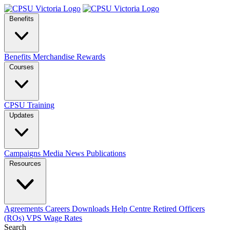
Benefits
Benefits
Merchandise
Rewards
Courses
CPSU Training
Updates
Campaigns
Media
News
Publications
Resources
Agreements
Careers
Downloads
Help Centre
Retired Officers
(ROs)
VPS Wage Rates
Search