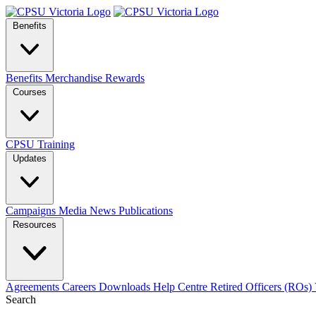
Benefits
Benefits
Merchandise
Rewards
Courses
CPSU Training
Updates
Campaigns
Media
News
Publications
Resources
Agreements
Careers
Downloads
Help Centre
Retired Officers (ROs)
Search