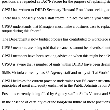
positions are regarded as ‚Äö?Ñ??core for the purpose of replacing sta
CPSU has written to DIIRD Secretary Howard Ronaldson seeking ac
There has supposedly been a staff freeze in place for over a year whi
CPSU understands that Managers must make a business case to replace 
output during this freeze!
The Department s slow budget process has contributed to workplace str
CPSU members are being told that vacancies cannot be advertised until
CPSU members have been seeking advice on when this might be at Wo
CPSU is aware that a number of units within DIIRD have been dealing 
Skills Victoria currently has 35 Agency staff and many staff at Workfo
CPSU believes the current practice undermines our PS career structure
principles of merit and equity enshrined in the Public Administration 
Positions currently being filled by Agency staff at Skills Victoria 
In the absence of certainty over the long-term future of these position