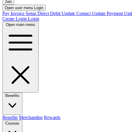
Join
Open user menu
Login
Pay Invoice
Setup Direct Debit
Update Contact
Update Payment
Upd
Create Login
Login
Open main menu
Benefits
Benefits
Merchandise
Rewards
Courses