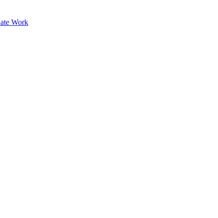
ate Work