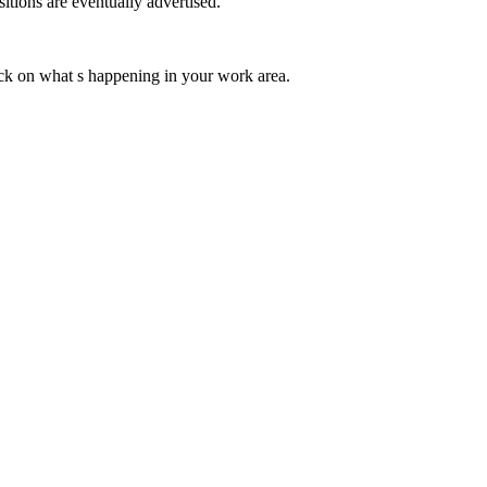
itions are eventually advertised.
ck on what s happening in your work area.