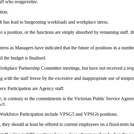
ff who resign/retire.
tion.
ch has lead to burgeoning workloads and workplace stress.
a position, or the functions are simply absorbed by remaining staff. 
ess as Managers have indicated that the future of positions in a number
 the budget is finalised.
rkplace Partnership Committee meetings, but have not received a res
with the staff freeze by the excessive and inappropriate use of tempor
rce Participation are Agency staff.
, is contrary to the commitments in the Victorian Public Service Agreem
Act.
and Workforce Participation include VPSG5 and VPSG6 positions.
s, they should at least be offered to current employees on a fixed-term 