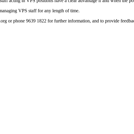
taff acting in VPS positions have a clear advantage if and when the pos
 managing VPS staff for any length of time.
org or phone 9639 1822 for further information, and to provide feedba