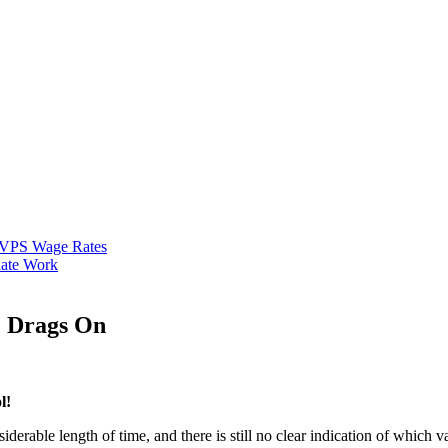
VPS Wage Rates
ate Work
e Drags On
l!
rable length of time, and there is still no clear indication of which va