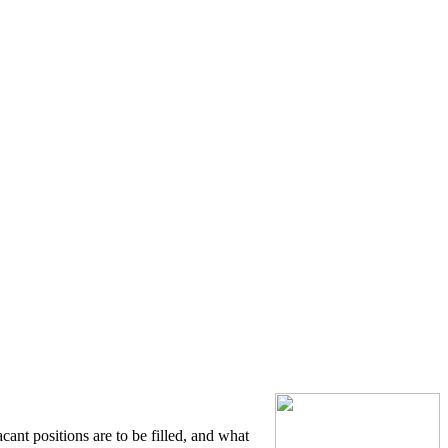
cant positions are to be filled, and what