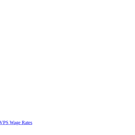
VPS Wage Rates