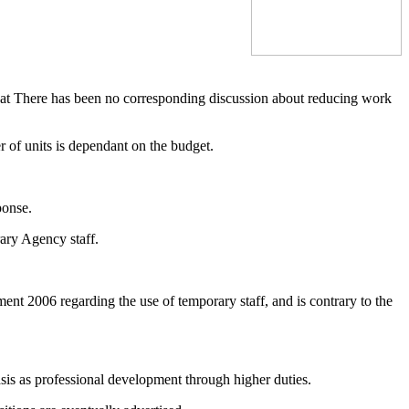
that There has been no corresponding discussion about reducing work
 of units is dependant on the budget.
ponse.
ary Agency staff.
ent 2006 regarding the use of temporary staff, and is contrary to the
basis as professional development through higher duties.