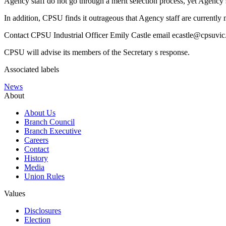
Agency staff do not go through a merit selection process, yet Agency s
In addition, CPSU finds it outrageous that Agency staff are currently
Contact CPSU Industrial Officer Emily Castle email ecastle@cpsuvic.
CPSU will advise its members of the Secretary s response.
Associated labels
News
About
About Us
Branch Council
Branch Executive
Careers
Contact
History
Media
Union Rules
Values
Disclosures
Election