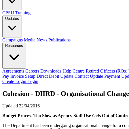
CPSU Training
Updates
Campaigns
Media
News
Publications
Resources
Agreements
Careers
Downloads
Help Centre
Retired Officers (ROs)
Pay Invoice
Setup Direct Debit
Update Contact
Update Payment
Upd
Create Login
Login
Cohesion - DIIRD - Organisational Chang
Updated 22/04/2016
Budget Process Too Slow as Agency Staff Use Gets Out of Contro
The Department has been undergoing organisational change for a conside