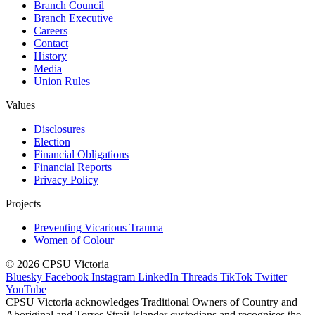
Branch Council
Branch Executive
Careers
Contact
History
Media
Union Rules
Values
Disclosures
Election
Financial Obligations
Financial Reports
Privacy Policy
Projects
Preventing Vicarious Trauma
Women of Colour
© 2026 CPSU Victoria
Bluesky
Facebook
Instagram
LinkedIn
Threads
TikTok
Twitter
YouTube
CPSU Victoria acknowledges Traditional Owners of Country and
Aboriginal and Torres Strait Islander custodians and recognises the