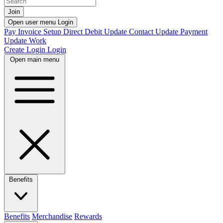
Join
Open user menu
Login
Pay Invoice
Setup Direct Debit
Update Contact
Update Payment
Update Work
Create Login
Login
Open main menu
Benefits
Benefits
Merchandise
Rewards