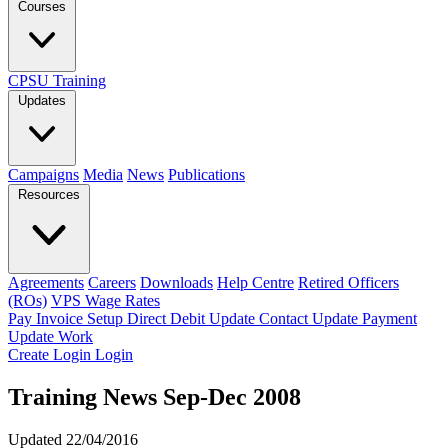
Courses
CPSU Training
Updates
Campaigns
Media
News
Publications
Resources
Agreements
Careers
Downloads
Help Centre
Retired Officers
(ROs)
VPS Wage Rates
Pay Invoice
Setup Direct Debit
Update Contact
Update Payment
Update Work
Create Login
Login
Training News Sep-Dec 2008
Updated 22/04/2016