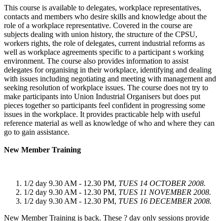
This course is available to delegates, workplace representatives,
contacts and members who desire skills and knowledge about the
role of a workplace representative. Covered in the course are
subjects dealing with union history, the structure of the CPSU,
workers rights, the role of delegates, current industrial reforms as
well as workplace agreements specific to a participant s working
environment. The course also provides information to assist
delegates for organising in their workplace, identifying and dealing
with issues including negotiating and meeting with management and
seeking resolution of workplace issues. The course does not try to
make participants into Union Industrial Organisers but does put
pieces together so participants feel confident in progressing some
issues in the workplace. It provides practicable help with useful
reference material as well as knowledge of who and where they can
go to gain assistance.
New Member Training
1/2 day 9.30 AM - 12.30 PM,
TUES 14 OCTOBER 2008.
1/2 day 9.30 AM - 12.30 PM,
TUES 11 NOVEMBER 2008.
1/2 day 9.30 AM - 12.30 PM,
TUES 16 DECEMBER 2008.
New Member Training is back. These ? day only sessions provide