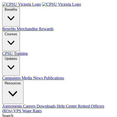
Benefits
Benefits
Merchandise
Rewards
Courses
CPSU Training
Updates
Campaigns
Media
News
Publications
Resources
Agreements
Careers
Downloads
Help Centre
Retired Officers
(ROs)
VPS Wage Rates
Search