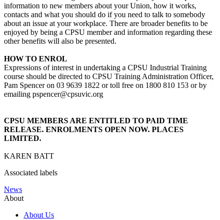
information to new members about your Union, how it works,
contacts and what you should do if you need to talk to somebody
about an issue at your workplace. There are broader benefits to be
enjoyed by being a CPSU member and information regarding these
other benefits will also be presented.
HOW TO ENROL
Expressions of interest in undertaking a CPSU Industrial Training
course should be directed to CPSU Training Administration Officer,
Pam Spencer on 03 9639 1822 or toll free on 1800 810 153 or by
emailing pspencer@cpsuvic.org
CPSU MEMBERS ARE ENTITLED TO PAID TIME
RELEASE. ENROLMENTS OPEN NOW. PLACES
LIMITED.
KAREN BATT
Associated labels
News
About
About Us