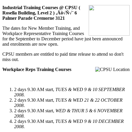
Industrial Training Courses @
CPSU (
Rosella Building, Level 2 ) ‚Äö√Ñ√¨ 6
Palmer Parade Cremorne 3121
The dates for New Member Training, and
Workplace Representative Training Courses
for the September to December period have just been announced
and enrolments are now open.
CPSU members are entitled to paid time release to attend so don't
miss out.
Workplace Reps Training Courses
2 days 9.30 AM start,
TUES & WED 9 & 10 SEPTEMBER
2008.
2 days 9.30 AM start,
TUES & WED 21 & 22 OCTOBER
2008
.
2 days 9.30 AM start,
WED & THUR 5 & 6 NOVEMBER
2008.
2 days 9.30 AM start,
TUES & WED 9 & 10 DECEMBER
2008.