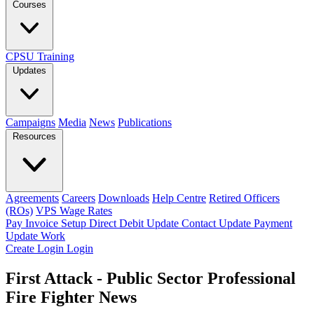
Courses
CPSU Training
Updates
Campaigns
Media
News
Publications
Resources
Agreements
Careers
Downloads
Help Centre
Retired Officers
(ROs)
VPS Wage Rates
Pay Invoice
Setup Direct Debit
Update Contact
Update Payment
Update Work
Create Login
Login
First Attack - Public Sector Professional
Fire Fighter News