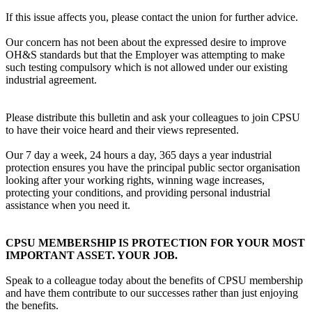
If this issue affects you, please contact the union for further advice.
Our concern has not been about the expressed desire to improve
OH&S standards but that the Employer was attempting to make
such testing compulsory which is not allowed under our existing
industrial agreement.
Please distribute this bulletin and ask your colleagues to join CPSU
to have their voice heard and their views represented.
Our 7 day a week, 24 hours a day, 365 days a year industrial
protection ensures you have the principal public sector organisation
looking after your working rights, winning wage increases,
protecting your conditions, and providing personal industrial
assistance when you need it.
CPSU MEMBERSHIP IS PROTECTION FOR YOUR MOST
IMPORTANT ASSET. YOUR JOB.
Speak to a colleague today about the benefits of CPSU membership
and have them contribute to our successes rather than just enjoying
the benefits.