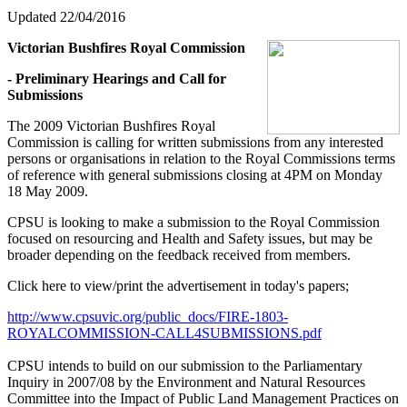
Updated 22/04/2016
Victorian Bushfires Royal Commission
- Preliminary Hearings and Call for
Submissions
The 2009 Victorian Bushfires Royal
Commission is calling for written submissions from any interested
persons or organisations in relation to the Royal Commissions terms
of reference with general submissions closing at 4PM on Monday
18 May 2009.
CPSU is looking to make a submission to the Royal Commission
focused on resourcing and Health and Safety issues, but may be
broader depending on the feedback received from members.
Click here to view/print the advertisement in today's papers;
http://www.cpsuvic.org/public_docs/FIRE-1803-
ROYALCOMMISSION-CALL4SUBMISSIONS.pdf
CPSU intends to build on our submission to the Parliamentary
Inquiry in 2007/08 by the Environment and Natural Resources
Committee into the Impact of Public Land Management Practices on