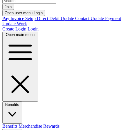
Join
Open user menu
Login
Pay Invoice
Setup Direct Debit
Update Contact
Update Payment
Update Work
Create Login
Login
Open main menu
Benefits
Benefits
Merchandise
Rewards