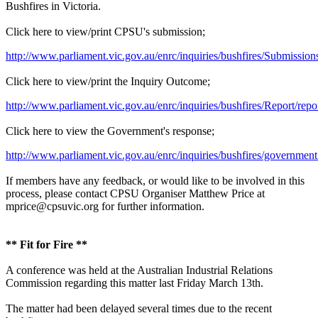
Bushfires in Victoria.
Click here to view/print CPSU's submission;
http://www.parliament.vic.gov.au/enrc/inquiries/bushfires/Sub
Click here to view/print the Inquiry Outcome;
http://www.parliament.vic.gov.au/enrc/inquiries/bushfires/Report/repo
Click here to view the Government's response;
http://www.parliament.vic.gov.au/enrc/inquiries/bushfires/governmen
If members have any feedback, or would like to be involved in this
process, please contact CPSU Organiser Matthew Price at
mprice@cpsuvic.org for further information.
** Fit for Fire **
A conference was held at the Australian Industrial Relations
Commission regarding this matter last Friday March 13th.
The matter had been delayed several times due to the recent