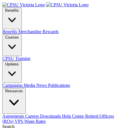
Benefits
Benefits
Merchandise
Rewards
Courses
CPSU Training
Updates
Campaigns
Media
News
Publications
Resources
Agreements
Careers
Downloads
Help Centre
Retired Officers
(ROs)
VPS Wage Rates
Search