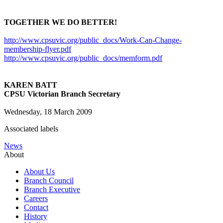
TOGETHER WE DO BETTER!
http://www.cpsuvic.org/public_docs/Work-Can-Change-
membership-flyer.pdf
http://www.cpsuvic.org/public_docs/memform.pdf
KAREN BATT
CPSU Victorian Branch Secretary
Wednesday, 18 March 2009
Associated labels
News
About
About Us
Branch Council
Branch Executive
Careers
Contact
History