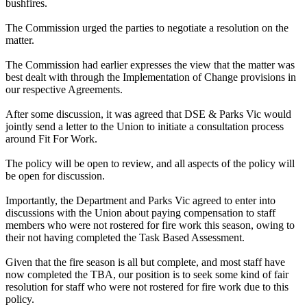
bushfires.
The Commission urged the parties to negotiate a resolution on the
matter.
The Commission had earlier expresses the view that the matter was
best dealt with through the Implementation of Change provisions in
our respective Agreements.
After some discussion, it was agreed that DSE & Parks Vic would
jointly send a letter to the Union to initiate a consultation process
around Fit For Work.
The policy will be open to review, and all aspects of the policy will
be open for discussion.
Importantly, the Department and Parks Vic agreed to enter into
discussions with the Union about paying compensation to staff
members who were not rostered for fire work this season, owing to
their not having completed the Task Based Assessment.
Given that the fire season is all but complete, and most staff have
now completed the TBA, our position is to seek some kind of fair
resolution for staff who were not rostered for fire work due to this
policy.