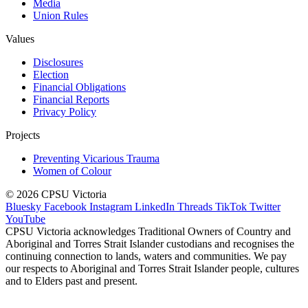
Media
Union Rules
Values
Disclosures
Election
Financial Obligations
Financial Reports
Privacy Policy
Projects
Preventing Vicarious Trauma
Women of Colour
© 2026 CPSU Victoria
Bluesky
Facebook
Instagram
LinkedIn
Threads
TikTok
Twitter
YouTube
CPSU Victoria acknowledges Traditional Owners of Country and
Aboriginal and Torres Strait Islander custodians and recognises the
continuing connection to lands, waters and communities. We pay
our respects to Aboriginal and Torres Strait Islander people, cultures
and to Elders past and present.