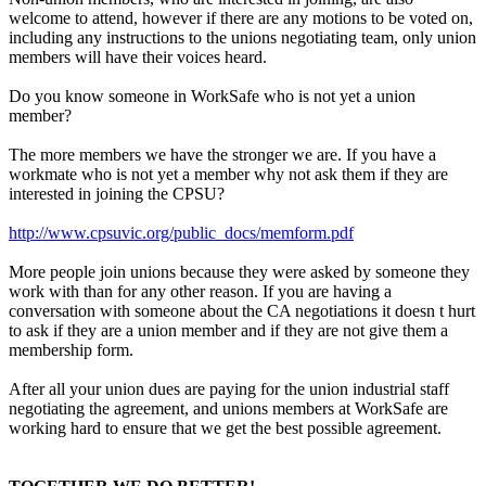
welcome to attend, however if there are any motions to be voted on,
including any instructions to the unions negotiating team, only union
members will have their voices heard.
Do you know someone in WorkSafe who is not yet a union
member?
The more members we have the stronger we are. If you have a
workmate who is not yet a member why not ask them if they are
interested in joining the CPSU?
http://www.cpsuvic.org/public_docs/memform.pdf
More people join unions because they were asked by someone they
work with than for any other reason. If you are having a
conversation with someone about the CA negotiations it doesn t hurt
to ask if they are a union member and if they are not give them a
membership form.
After all your union dues are paying for the union industrial staff
negotiating the agreement, and unions members at WorkSafe are
working hard to ensure that we get the best possible agreement.