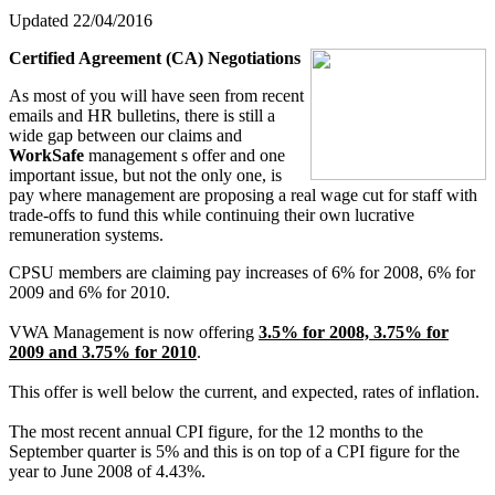
Updated 22/04/2016
Certified Agreement (CA) Negotiations
As most of you will have seen from recent
emails and HR bulletins, there is still a
wide gap between our claims and
WorkSafe
management s offer and one
important issue, but not the only one, is
pay where management are proposing a real wage cut for staff with
trade-offs to fund this while continuing their own lucrative
remuneration systems.
CPSU members are claiming pay increases of 6% for 2008, 6% for
2009 and 6% for 2010.
VWA Management is now offering
3.5% for 2008, 3.75% for
2009 and 3.75% for 2010
.
This offer is well below the current, and expected, rates of inflation.
The most recent annual CPI figure, for the 12 months to the
September quarter is 5% and this is on top of a CPI figure for the
year to June 2008 of 4.43%.