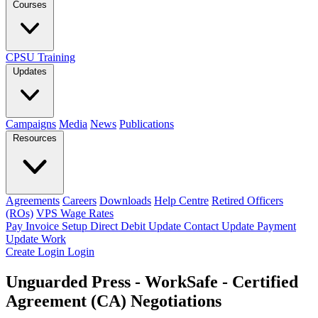
Courses
CPSU Training
Updates
Campaigns
Media
News
Publications
Resources
Agreements
Careers
Downloads
Help Centre
Retired Officers
(ROs)
VPS Wage Rates
Pay Invoice
Setup Direct Debit
Update Contact
Update Payment
Update Work
Create Login
Login
Unguarded Press - WorkSafe - Certified
Agreement (CA) Negotiations