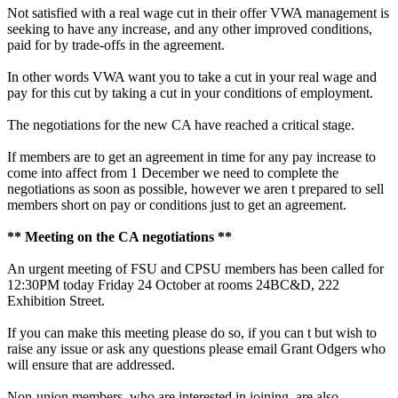
Not satisfied with a real wage cut in their offer VWA management is
seeking to have any increase, and any other improved conditions,
paid for by trade-offs in the agreement.
In other words VWA want you to take a cut in your real wage and
pay for this cut by taking a cut in your conditions of employment.
The negotiations for the new CA have reached a critical stage.
If members are to get an agreement in time for any pay increase to
come into affect from 1 December we need to complete the
negotiations as soon as possible, however we aren t prepared to sell
members short on pay or conditions just to get an agreement.
** Meeting on the CA negotiations **
An urgent meeting of FSU and CPSU members has been called for
12:30PM today Friday 24 October at rooms 24BC&D, 222
Exhibition Street.
If you can make this meeting please do so, if you can t but wish to
raise any issue or ask any questions please email Grant Odgers who
will ensure that are addressed.
Non-union members, who are interested in joining, are also