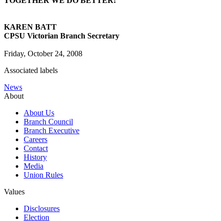
TOGETHER WE DO BETTER!
KAREN BATT
CPSU Victorian Branch Secretary
Friday, October 24, 2008
Associated labels
News
About
About Us
Branch Council
Branch Executive
Careers
Contact
History
Media
Union Rules
Values
Disclosures
Election