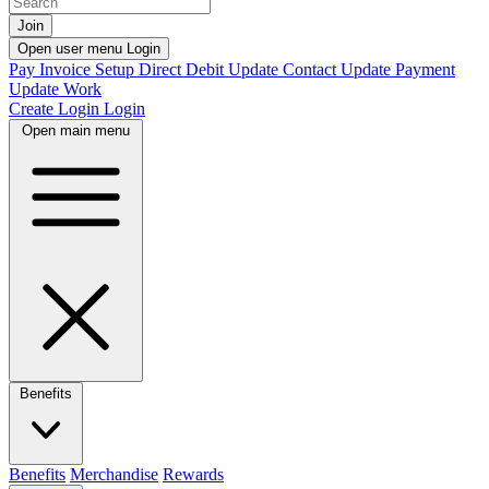
Join
Open user menu
Login
Pay Invoice
Setup Direct Debit
Update Contact
Update Payment
Update Work
Create Login
Login
Open main menu
Benefits
Benefits
Merchandise
Rewards