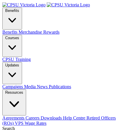
Benefits
Benefits
Merchandise
Rewards
Courses
CPSU Training
Updates
Campaigns
Media
News
Publications
Resources
Agreements
Careers
Downloads
Help Centre
Retired Officers
(ROs)
VPS Wage Rates
Search