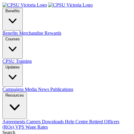
Benefits
Benefits
Merchandise
Rewards
Courses
CPSU Training
Updates
Campaigns
Media
News
Publications
Resources
Agreements
Careers
Downloads
Help Centre
Retired Officers
(ROs)
VPS Wage Rates
Search