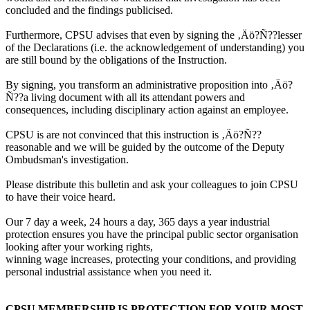
concluded and the findings publicised.
Furthermore, CPSU advises that even by signing the ‚Äö?Ñ??lesser
of the Declarations (i.e. the acknowledgement of understanding) you
are still bound by the obligations of the Instruction.
By signing, you transform an administrative proposition into ‚Äö?
Ñ??a living document with all its attendant powers and
consequences, including disciplinary action against an employee.
CPSU is are not convinced that this instruction is ‚Äö?Ñ??
reasonable and we will be guided by the outcome of the Deputy
Ombudsman's investigation.
Please distribute this bulletin and ask your colleagues to join CPSU
to have their voice heard.
Our 7 day a week, 24 hours a day, 365 days a year industrial
protection ensures you have the principal public sector organisation
looking after your working rights,
winning wage increases, protecting your conditions, and providing
personal industrial assistance when you need it.
CPSU MEMBERSHIP IS PROTECTION FOR YOUR MOST