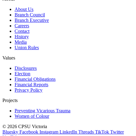
About Us
Branch Council
Branch Executive
Careers
Contact
History
Media
Union Rules
Values
Disclosures
Election
Financial Obligations
Financial Reports
Privacy Policy
Projects
Preventing Vicarious Trauma
Women of Colour
© 2026 CPSU Victoria
Bluesky
Facebook
Instagram
LinkedIn
Threads
TikTok
Twitter