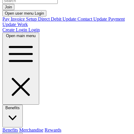
Join
Open user menu
Login
Pay Invoice
Setup Direct Debit
Update Contact
Update Payment
Update Work
Create Login
Login
Open main menu
Benefits
Benefits
Merchandise
Rewards