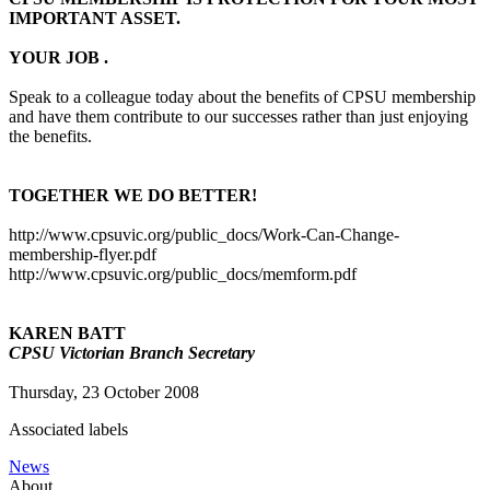
IMPORTANT ASSET.
YOUR JOB .
Speak to a colleague today about the benefits of CPSU membership
and have them contribute to our successes rather than just enjoying
the benefits.
TOGETHER WE DO BETTER!
http://www.cpsuvic.org/public_docs/Work-Can-Change-
membership-flyer.pdf
http://www.cpsuvic.org/public_docs/memform.pdf
KAREN BATT
CPSU Victorian Branch Secretary
Thursday, 23 October 2008
Associated labels
News
About