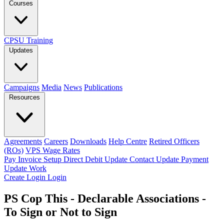
Courses
CPSU Training
Updates
Campaigns
Media
News
Publications
Resources
Agreements
Careers
Downloads
Help Centre
Retired Officers
(ROs)
VPS Wage Rates
Pay Invoice
Setup Direct Debit
Update Contact
Update Payment
Update Work
Create Login
Login
PS Cop This - Declarable Associations -
To Sign or Not to Sign