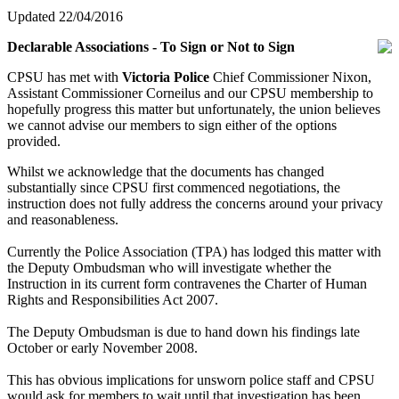
Updated 22/04/2016
Declarable Associations - To Sign or Not to Sign
CPSU has met with
Victoria Police
Chief Commissioner Nixon,
Assistant Commissioner Corneilus and our CPSU membership to
hopefully progress this matter but unfortunately, the union believes
we cannot advise our members to sign either of the options
provided.
Whilst we acknowledge that the documents has changed
substantially since CPSU first commenced negotiations, the
instruction does not fully address the concerns around your privacy
and reasonableness.
Currently the Police Association (TPA) has lodged this matter with
the Deputy Ombudsman who will investigate whether the
Instruction in its current form contravenes the Charter of Human
Rights and Responsibilities Act 2007.
The Deputy Ombudsman is due to hand down his findings late
October or early November 2008.
This has obvious implications for unsworn police staff and CPSU
would ask for members to wait until that investigation has been