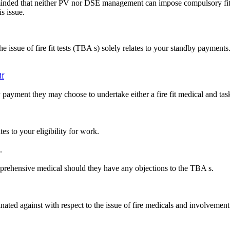
eminded that neither PV nor DSE management can impose compulsory f
s issue.
ssue of fire fit tests (TBA s) solely relates to your standby payments
df
dby payment they may choose to undertake either a fire fit medical and
es to your eligibility for work.
.
omprehensive medical should they have any objections to the TBA s.
nated against with respect to the issue of fire medicals and involvement