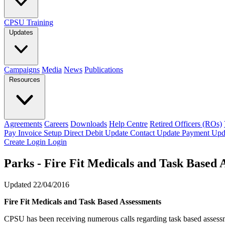
CPSU Training
Updates
Campaigns
Media
News
Publications
Resources
Agreements
Careers
Downloads
Help Centre
Retired Officers (ROs)
Pay Invoice
Setup Direct Debit
Update Contact
Update Payment
Upd
Create Login
Login
Parks - Fire Fit Medicals and Task Based 
Updated 22/04/2016
Fire Fit Medicals and Task Based Assessments
CPSU has been receiving numerous calls regarding task based assessmen