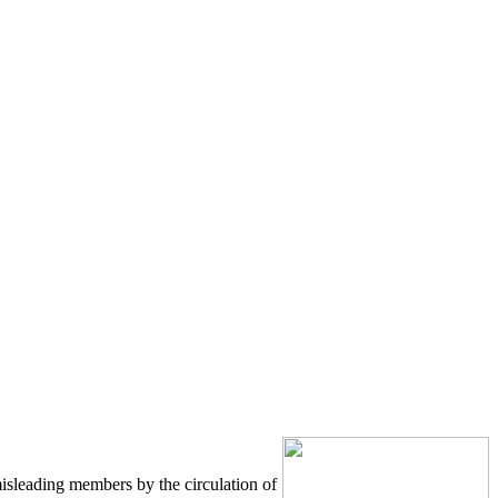
misleading members by the circulation of