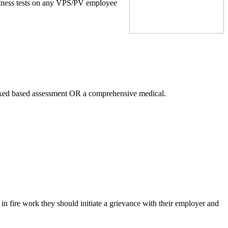
itness tests on any VPS/PV employee
.
 tasked based assessment OR a comprehensive medical.
 in fire work they should initiate a grievance with their employer and