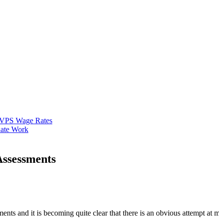
VPS Wage Rates
ate Work
Assessments
ts and it is becoming quite clear that there is an obvious attempt at 