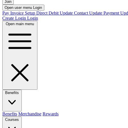
Join
Open user menu
Login
Pay Invoice
Setup Direct Debit
Update Contact
Update Payment
Upd
Create Login
Login
Open main menu
Benefits
Benefits
Merchandise
Rewards
Courses