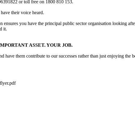
96391822 or toll free on 1800 810 153.
 have their voice heard.
on ensures you have the principal public sector organisation looking af
 it.
MPORTANT ASSET. YOUR JOB.
have them contribute to our successes rather than just enjoying the be
lyer.pdf