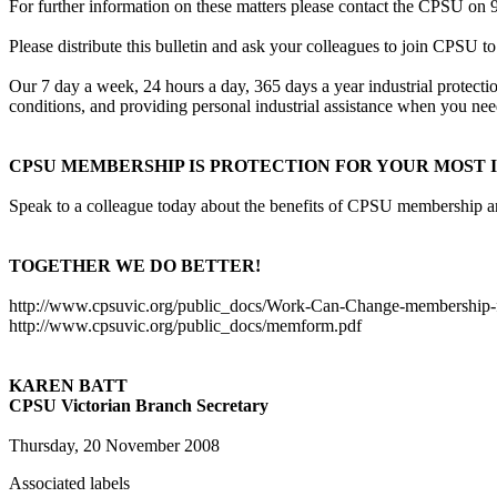
For further information on these matters please contact the CPSU on 
Please distribute this bulletin and ask your colleagues to join CPSU to
Our 7 day a week, 24 hours a day, 365 days a year industrial protecti
conditions, and providing personal industrial assistance when you need
CPSU MEMBERSHIP IS PROTECTION FOR YOUR MOST I
Speak to a colleague today about the benefits of CPSU membership and 
TOGETHER WE DO BETTER!
http://www.cpsuvic.org/public_docs/Work-Can-Change-membership-f
http://www.cpsuvic.org/public_docs/memform.pdf
KAREN BATT
CPSU Victorian Branch Secretary
Thursday, 20 November 2008
Associated labels