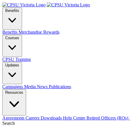
Benefits
Benefits
Merchandise
Rewards
Courses
CPSU Training
Updates
Campaigns
Media
News
Publications
Resources
Agreements
Careers
Downloads
Help Centre
Retired Officers (ROs)
Search