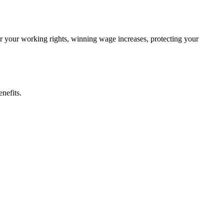
ter your working rights, winning wage increases, protecting your
nefits.