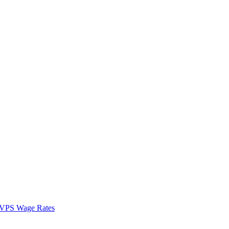
VPS Wage Rates