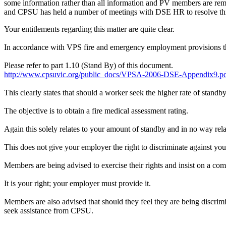
some information rather than all information and PV members are r
and CPSU has held a number of meetings with DSE HR to resolve thi
Your entitlements regarding this matter are quite clear.
In accordance with VPS fire and emergency employment provisions the i
Please refer to part 1.10 (Stand By) of this document.
http://www.cpsuvic.org/public_docs/VPSA-2006-DSE-Appendix9.p
This clearly states that should a worker seek the higher rate of stan
The objective is to obtain a fire medical assessment rating.
Again this solely relates to your amount of standby and in no way relat
This does not give your employer the right to discriminate against you
Members are being advised to exercise their rights and insist on a c
It is your right; your employer must provide it.
Members are also advised that should they feel they are being discrimi
seek assistance from CPSU.