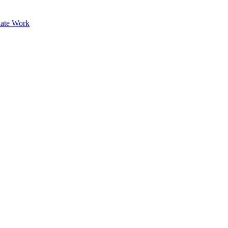
ate Work