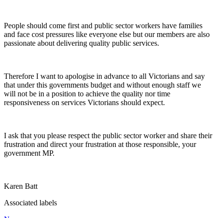
People should come first and public sector workers have families
and face cost pressures like everyone else but our members are also
passionate about delivering quality public services.
Therefore I want to apologise in advance to all Victorians and say
that under this governments budget and without enough staff we
will not be in a position to achieve the quality nor time
responsiveness on services Victorians should expect.
I ask that you please respect the public sector worker and share their
frustration and direct your frustration at those responsible, your
government MP.
Karen Batt
Associated labels