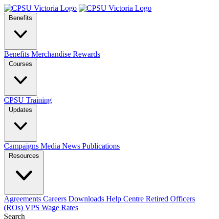
Benefits
Benefits
Merchandise
Rewards
Courses
CPSU Training
Updates
Campaigns
Media
News
Publications
Resources
Agreements
Careers
Downloads
Help Centre
Retired Officers
(ROs)
VPS Wage Rates
Search