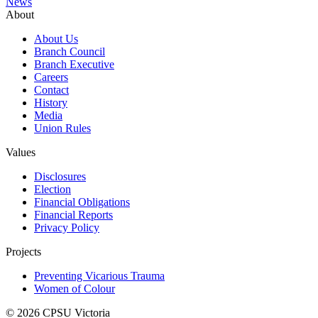
News
About
About Us
Branch Council
Branch Executive
Careers
Contact
History
Media
Union Rules
Values
Disclosures
Election
Financial Obligations
Financial Reports
Privacy Policy
Projects
Preventing Vicarious Trauma
Women of Colour
© 2026 CPSU Victoria