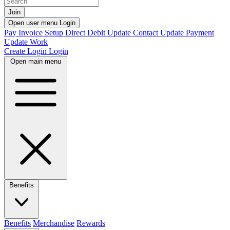
Join
Open user menu
Login
Pay Invoice
Setup Direct Debit
Update Contact
Update Payment
Update Work
Create Login
Login
Open main menu
Benefits
Benefits
Merchandise
Rewards