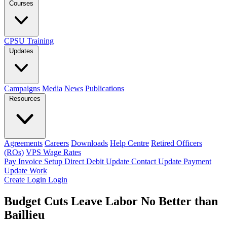
Courses
CPSU Training
Updates
Campaigns
Media
News
Publications
Resources
Agreements
Careers
Downloads
Help Centre
Retired Officers
(ROs)
VPS Wage Rates
Pay Invoice
Setup Direct Debit
Update Contact
Update Payment
Update Work
Create Login
Login
Budget Cuts Leave Labor No Better than
Baillieu