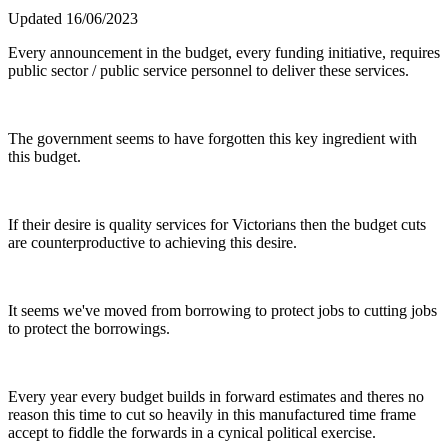
Updated 16/06/2023
Every announcement in the budget, every funding initiative, requires
public sector / public service personnel to deliver these services.
The government seems to have forgotten this key ingredient with
this budget.
If their desire is quality services for Victorians then the budget cuts
are counterproductive to achieving this desire.
It seems we've moved from borrowing to protect jobs to cutting jobs
to protect the borrowings.
Every year every budget builds in forward estimates and theres no
reason this time to cut so heavily in this manufactured time frame
accept to fiddle the forwards in a cynical political exercise.