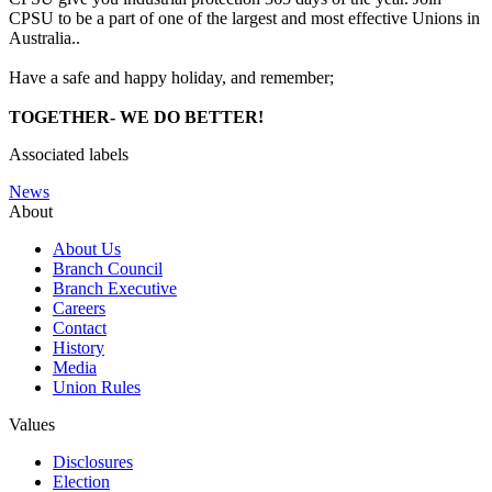
CPSU to be a part of one of the largest and most effective Unions in
Australia..
Have a safe and happy holiday, and remember;
TOGETHER- WE DO BETTER!
Associated labels
News
About
About Us
Branch Council
Branch Executive
Careers
Contact
History
Media
Union Rules
Values
Disclosures
Election