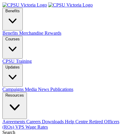
Benefits
Benefits
Merchandise
Rewards
Courses
CPSU Training
Updates
Campaigns
Media
News
Publications
Resources
Agreements
Careers
Downloads
Help Centre
Retired Officers
(ROs)
VPS Wage Rates
Search