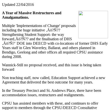
Updated 22/04/2016
A Year of Massive Restructures and
Amalgamations.
Multiple 'Implementations of Change' proposals
including the huge initiative ‚Äö?Ñ??
Strengthening Student Support- the way
forward‚Äö?Ñ?? and the finalisation of DHS
‚Äö?Ñ?¨ DOE into DEECD with co-locations of former DHS Early
Years staff in Glen Waverley, Ballarat, and others planned in
Bendigo, Geelong and other offices all required CPSU assistance
during 2008.
Wannick-Still no proposal received, and this issue is being taken
forward
Non teaching staff, now called, Education Support achieved a new
Agreement that delivered the best outcome for many years.
In the Treasury Precinct and St. Andrews Place, there have been
accommodation issues, restructures and realignments.
CPSU has assisted members with these, and continues to offer
support to members through the CPSU/DEECD Consultative