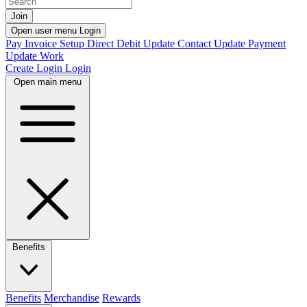
Join
Open user menu
Login
Pay Invoice
Setup Direct Debit
Update Contact
Update Payment
Update Work
Create Login
Login
Open main menu
Benefits
Benefits
Merchandise
Rewards