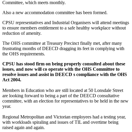
Committee, which meets monthly.
Also a new accommodation committee has been formed.
CPSU representatives and Industrial Organisers will attend meetings
to ensure members entitlement to a safe healthy workplace without
reduction of amenity.
The OHS committee at Treasury Precinct finally met, after many
frustrating months of DEECD dragging its feet in complying with
the OHS requirements.
CPSU has stood firm on being properly consulted about these
issues, and now will co operate with the OHS Committee to
resolve issues and assist in DEECD s compliance with the OHS
Act 2004.
Members in Education who are still located at 50 Lonsdale Street
are looking forward to being a part of the DEECD consultative
committee, with an election for representatives to be held in the new
year.
Regional Metropolitan and Victorian employees had a testing year,
with workloads spiraling and issues of TIL and overtime being
raised again and again.