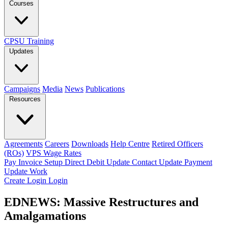
Courses
CPSU Training
Updates
Campaigns
Media
News
Publications
Resources
Agreements
Careers
Downloads
Help Centre
Retired Officers
(ROs)
VPS Wage Rates
Pay Invoice
Setup Direct Debit
Update Contact
Update Payment
Update Work
Create Login
Login
EDNEWS: Massive Restructures and
Amalgamations