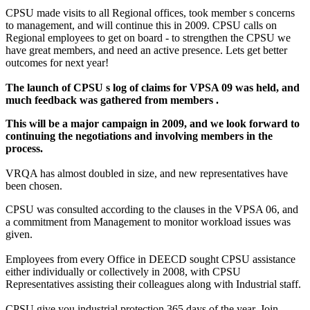
CPSU made visits to all Regional offices, took member s concerns
to management, and will continue this in 2009. CPSU calls on
Regional employees to get on board - to strengthen the CPSU we
have great members, and need an active presence. Lets get better
outcomes for next year!
The launch of CPSU s log of claims for VPSA 09 was held, and
much feedback was gathered from members .
This will be a major campaign in 2009, and we look forward to
continuing the negotiations and involving members in the
process.
VRQA has almost doubled in size, and new representatives have
been chosen.
CPSU was consulted according to the clauses in the VPSA 06, and
a commitment from Management to monitor workload issues was
given.
Employees from every Office in DEECD sought CPSU assistance
either individually or collectively in 2008, with CPSU
Representatives assisting their colleagues along with Industrial staff.
CPSU give you industrial protection 365 days of the year. Join