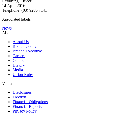
Returning Officer
14 April 2016
Telephone: (03) 9285 7141
Associated labels
News
About
About Us
Branch Council
Branch Executive
Careers
Contact
History
Media
Union Rules
Values
Disclosures
Election
Financial Obligations
Financial Reports
Privacy Policy