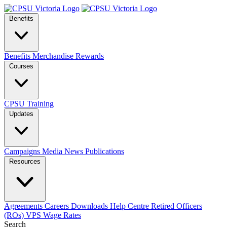
Benefits
Benefits
Merchandise
Rewards
Courses
CPSU Training
Updates
Campaigns
Media
News
Publications
Resources
Agreements
Careers
Downloads
Help Centre
Retired Officers
(ROs)
VPS Wage Rates
Search