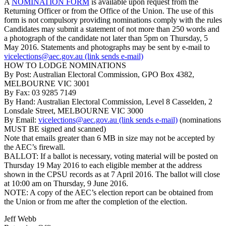
A
NOMINATION FORM
is available upon request from the
Returning Officer or from the Office of the Union. The use of this
form is not compulsory providing nominations comply with the rules
Candidates may submit a statement of not more than 250 words and
a photograph of the candidate not later than 5pm on Thursday, 5
May 2016. Statements and photographs may be sent by e-mail to
vicelections@aec.gov.au (link sends e-mail)
HOW TO LODGE NOMINATIONS
By Post: Australian Electoral Commission, GPO Box 4382,
MELBOURNE VIC 3001
By Fax: 03 9285 7149
By Hand: Australian Electoral Commission, Level 8 Casselden, 2
Lonsdale Street, MELBOURNE VIC 3000
By Email:
vicelections@aec.gov.au (link sends e-mail)
(nominations
MUST BE signed and scanned)
Note that emails greater than 6 MB in size may not be accepted by
the AEC’s firewall.
BALLOT: If a ballot is necessary, voting material will be posted on
Thursday 19 May 2016 to each eligible member at the address
shown in the CPSU records as at 7 April 2016. The ballot will close
at 10:00 am on Thursday, 9 June 2016.
NOTE: A copy of the AEC’s election report can be obtained from
the Union or from me after the completion of the election.
Jeff Webb