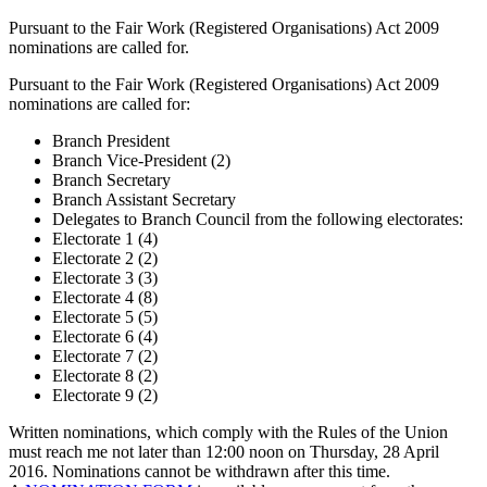
Pursuant to the Fair Work (Registered Organisations) Act 2009
nominations are called for.
Pursuant to the Fair Work (Registered Organisations) Act 2009
nominations are called for:
Branch President
Branch Vice-President (2)
Branch Secretary
Branch Assistant Secretary
Delegates to Branch Council from the following electorates:
Electorate 1 (4)
Electorate 2 (2)
Electorate 3 (3)
Electorate 4 (8)
Electorate 5 (5)
Electorate 6 (4)
Electorate 7 (2)
Electorate 8 (2)
Electorate 9 (2)
Written nominations, which comply with the Rules of the Union
must reach me not later than 12:00 noon on Thursday, 28 April
2016. Nominations cannot be withdrawn after this time.