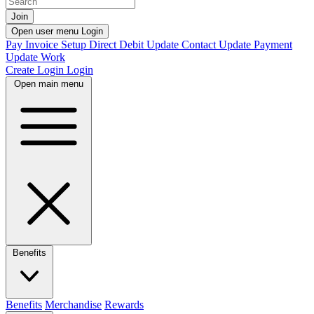
Join
Open user menu
Login
Pay Invoice
Setup Direct Debit
Update Contact
Update Payment
Update Work
Create Login
Login
Open main menu
Benefits
Benefits
Merchandise
Rewards