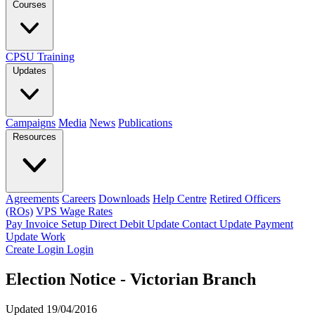
Courses
CPSU Training
Updates
Campaigns
Media
News
Publications
Resources
Agreements
Careers
Downloads
Help Centre
Retired Officers
(ROs)
VPS Wage Rates
Pay Invoice
Setup Direct Debit
Update Contact
Update Payment
Update Work
Create Login
Login
Election Notice - Victorian Branch
Updated 19/04/2016