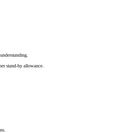
 understanding.
gher stand-by allowance.
ns.