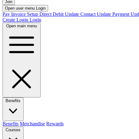
Join
Open user menu
Login
Pay Invoice
Setup Direct Debit
Update Contact
Update Payment
Upd
Create Login
Login
Open main menu
Benefits
Benefits
Merchandise
Rewards
Courses