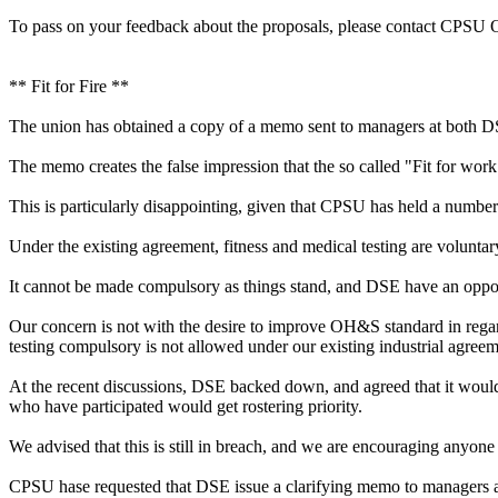
To pass on your feedback about the proposals, please contact CPSU
** Fit for Fire **
The union has obtained a copy of a memo sent to managers at both D
The memo creates the false impression that the so called "Fit for wo
This is particularly disappointing, given that CPSU has held a number
Under the existing agreement, fitness and medical testing are voluntar
It cannot be made compulsory as things stand, and DSE have an opport
Our concern is not with the desire to improve OH&S standard in regard
testing compulsory is not allowed under our existing industrial agreem
At the recent discussions, DSE backed down, and agreed that it would n
who have participated would get rostering priority.
We advised that this is still in breach, and we are encouraging anyone
CPSU hase requested that DSE issue a clarifying memo to managers and 