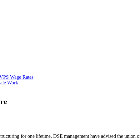
VPS Wage Rates
ate Work
ure
tructuring for one lifetime, DSE management have advised the union of