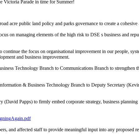
e Victoria Parade in time for Summer!
road acre public land policy and parks governance to create a cohesive 
r focus on managing elements of the high risk to DSE s business and r
 continue the focus on organisational improvement in our people, syst
elopment and business improvement.
 Business Technology Branch to Communications Branch to strengthen th
 Information & Business Technology Branch to Deputy Secretary (Kevin 
y (David Papps) to firmly embed corporate strategy, business planning a
gningAgain.pdf
ers, and affected staff to provide meaningful input into any proposed 