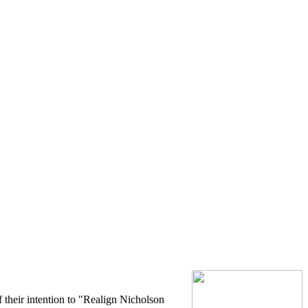
 their intention to "Realign Nicholson