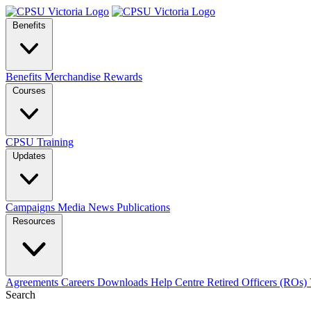
Benefits
Benefits
Merchandise
Rewards
Courses
CPSU Training
Updates
Campaigns
Media
News
Publications
Resources
Agreements
Careers
Downloads
Help Centre
Retired Officers (ROs)
Search