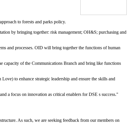
approach to forests and parks policy.
eputation by bringing together: risk management; OH&S; purchasing and
ems and processes. OID will bring together the functions of human
e capacity of the Communications Branch and bring like functions
Love) to enhance strategic leadership and ensure the skills and
nd a focus on innovation as critical enablers for DSE s success."
restructure. As such, we are seeking feedback from our members on