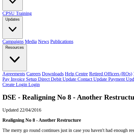
CPSU Training
Updates
Campaigns
Media
News
Publications
Resources
Agreements
Careers
Downloads
Help Centre
Retired Officers (ROs)
Pay Invoice
Setup Direct Debit
Update Contact
Update Payment
Upd
Create Login
Login
DSE - Realigning No 8 - Another Restruct
Updated 22/04/2016
Realigning No 8 - Another Restructure
The merry go round continues just in case you haven't had enough res