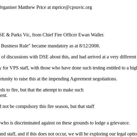
 Organiser Matthew Price at mprice@cpsuvic.org
SE & Parks Vic, from Chief Fire Officer Ewan Waller.
rk Business Rule" became mandatory as at 8/12/2008.
 of discussions with DSE about this, and had arrived at a very different
y for VPS staff, with those who have done such testing entitled to a hi
unity to raise this at the impending Agreement negotiations.
s to fire, but that the attempt to make such
ent.
ot be compulsory this fire season, but that staff
 who is discriminated against on these grounds to lodge a grievance.
staff, and if this does not occur, we will be exploring our legal optio