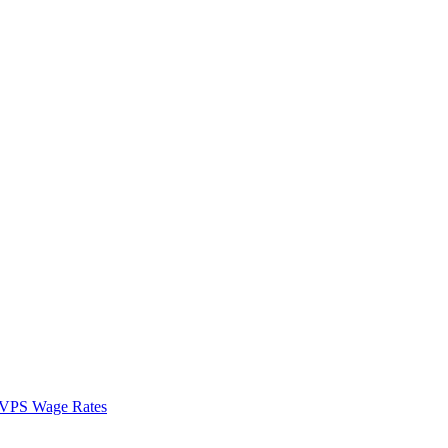
VPS Wage Rates