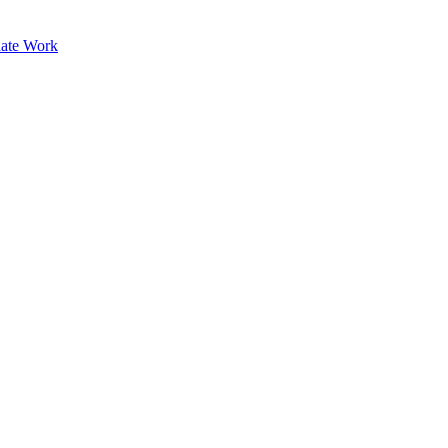
ate Work