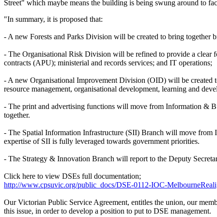
Street" which maybe means the building is being swung around to fac
"In summary, it is proposed that:
- A new Forests and Parks Division will be created to bring together b
- The Organisational Risk Division will be refined to provide a clea
contracts (APU); ministerial and records services; and IT operations;
- A new Organisational Improvement Division (OID) will be created to
resource management, organisational development, learning and dev
- The print and advertising functions will move from Information &
together.
- The Spatial Information Infrastructure (SII) Branch will move from
expertise of SII is fully leveraged towards government priorities.
- The Strategy & Innovation Branch will report to the Deputy Secretar
Click here to view DSEs full documentation;
http://www.cpsuvic.org/public_docs/DSE-0112-IOC-MelbourneReali
Our Victorian Public Service Agreement, entitles the union, our memb
this issue, in order to develop a position to put to DSE management.