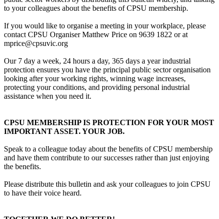
to your colleagues about the benefits of CPSU membership.
If you would like to organise a meeting in your workplace, please
contact CPSU Organiser Matthew Price on 9639 1822 or at
mprice@cpsuvic.org
Our 7 day a week, 24 hours a day, 365 days a year industrial
protection ensures you have the principal public sector organisation
looking after your working rights, winning wage increases,
protecting your conditions, and providing personal industrial
assistance when you need it.
CPSU MEMBERSHIP IS PROTECTION FOR YOUR MOST
IMPORTANT ASSET. YOUR JOB.
Speak to a colleague today about the benefits of CPSU membership
and have them contribute to our successes rather than just enjoying
the benefits.
Please distribute this bulletin and ask your colleagues to join CPSU
to have their voice heard.