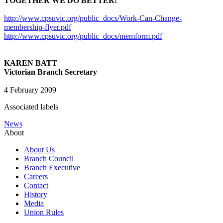
TOGETHER WE DO BETTER!
http://www.cpsuvic.org/public_docs/Work-Can-Change-
membership-flyer.pdf
http://www.cpsuvic.org/public_docs/memform.pdf
KAREN BATT
Victorian Branch Secretary
4 February 2009
Associated labels
News
About
About Us
Branch Council
Branch Executive
Careers
Contact
History
Media
Union Rules