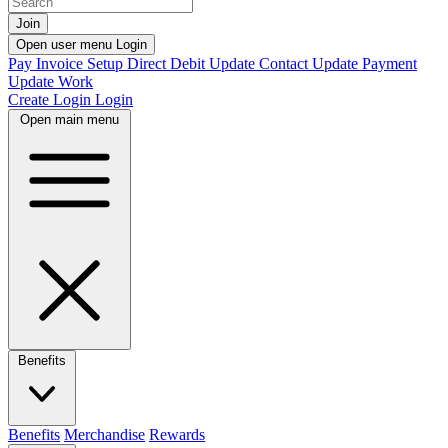
Join
Open user menu
Login
Pay Invoice
Setup Direct Debit
Update Contact
Update Payment
Update Work
Create Login
Login
Open main menu
Benefits
Benefits
Merchandise
Rewards