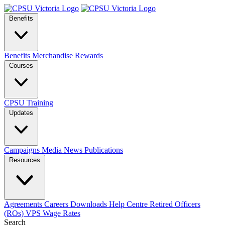
Benefits
Benefits
Merchandise
Rewards
Courses
CPSU Training
Updates
Campaigns
Media
News
Publications
Resources
Agreements
Careers
Downloads
Help Centre
Retired Officers
(ROs)
VPS Wage Rates
Search