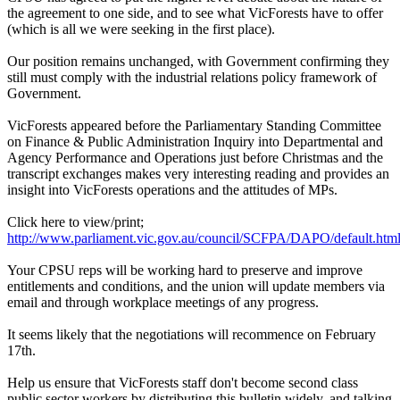
the agreement to one side, and to see what VicForests have to offer
(which is all we were seeking in the first place).
Our position remains unchanged, with Government confirming they
still must comply with the industrial relations policy framework of
Government.
VicForests appeared before the Parliamentary Standing Committee
on Finance & Public Administration Inquiry into Departmental and
Agency Performance and Operations just before Christmas and the
transcript exchanges makes very interesting reading and provides an
insight into VicForests operations and the attitudes of MPs.
Click here to view/print;
http://www.parliament.vic.gov.au/council/SCFPA/DAPO/default.htm
Your CPSU reps will be working hard to preserve and improve
entitlements and conditions, and the union will update members via
email and through workplace meetings of any progress.
It seems likely that the negotiations will recommence on February
17th.
Help us ensure that VicForests staff don't become second class
public sector workers by distributing this bulletin widely, and talking