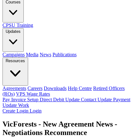
Courses
CPSU Training
Updates
Campaigns
Media
News
Publications
Resources
Agreements
Careers
Downloads
Help Centre
Retired Officers
(ROs)
VPS Wage Rates
Pay Invoice
Setup Direct Debit
Update Contact
Update Payment
Update Work
Create Login
Login
VicForests - New Agreement News -
Negotiations Recommence