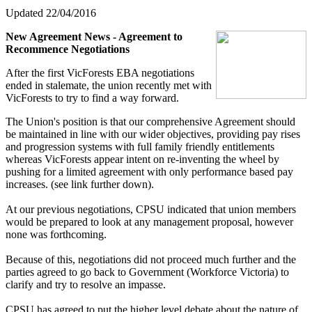
Updated 22/04/2016
New Agreement News - Agreement to
Recommence Negotiations
After the first VicForests EBA negotiations
ended in stalemate, the union recently met with
VicForests to try to find a way forward.
The Union's position is that our comprehensive Agreement should
be maintained in line with our wider objectives, providing pay rises
and progression systems with full family friendly entitlements
whereas VicForests appear intent on re-inventing the wheel by
pushing for a limited agreement with only performance based pay
increases. (see link further down).
At our previous negotiations, CPSU indicated that union members
would be prepared to look at any management proposal, however
none was forthcoming.
Because of this, negotiations did not proceed much further and the
parties agreed to go back to Government (Workforce Victoria) to
clarify and try to resolve an impasse.
CPSU has agreed to put the higher level debate about the nature of