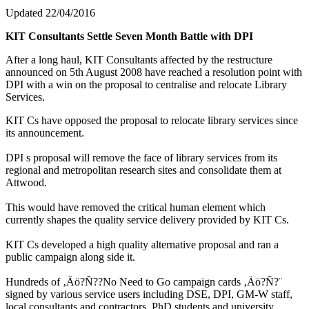
Updated 22/04/2016
KIT Consultants Settle Seven Month Battle with DPI
After a long haul, KIT Consultants affected by the restructure
announced on 5th August 2008 have reached a resolution point with
DPI with a win on the proposal to centralise and relocate Library
Services.
KIT Cs have opposed the proposal to relocate library services since
its announcement.
DPI s proposal will remove the face of library services from its
regional and metropolitan research sites and consolidate them at
Attwood.
This would have removed the critical human element which
currently shapes the quality service delivery provided by KIT Cs.
KIT Cs developed a high quality alternative proposal and ran a
public campaign along side it.
Hundreds of ‚Äö?Ñ??No Need to Go campaign cards ‚Äö?Ñ?¨
signed by various service users including DSE, DPI, GM-W staff,
local consultants and contractors, PhD students and university