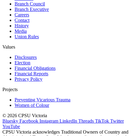
Branch Council
Branch Executive
Careers
Contact
History
Media
Union Rules
Values
Disclosures
Election
Financial Obligations
Financial Reports
Privacy Policy
Projects
Preventing Vicarious Trauma
Women of Colour
© 2026 CPSU Victoria
Bluesky
Facebook
Instagram
LinkedIn
Threads
TikTok
Twitter
YouTube
CPSU Victoria acknowledges Traditional Owners of Country and