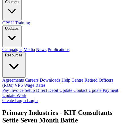
Courses
CPSU Training
Updates
Campaigns
Media
News
Publications
Resources
Agreements
Careers
Downloads
Help Centre
Retired Officers
(ROs)
VPS Wage Rates
Pay Invoice
Setup Direct Debit
Update Contact
Update Payment
Update Work
Create Login
Login
Primary Industries - KIT Consultants
Settle Seven Month Battle