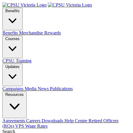
Benefits
Benefits
Merchandise
Rewards
Courses
CPSU Training
Updates
Campaigns
Media
News
Publications
Resources
Agreements
Careers
Downloads
Help Centre
Retired Officers
(ROs)
VPS Wage Rates
Search