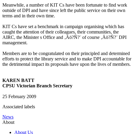
Meanwhile, a number of KIT Cs have been fortunate to find work
outside of DPI and have since left the public service on their own
terms and in their own time.
KIT Cs have set a benchmark in campaign organising which has
caught the attention of their colleagues, their communities, the
AIRC, the Minister s Office and ‚Äö?Ñ?¨ of course ‚Äö?Ñ?¨ DPI
management.
Members are to be congratulated on their principled and determined
efforts to protect the library service and to make DPI accountable for
the detrimental impact its proposals have upon the lives of members.
KAREN BATT
CPSU Victorian Branch Secretary
25 February 2009
Associated labels
News
About
About Us