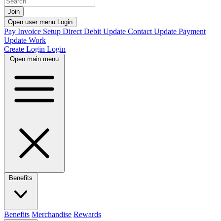
Join
Open user menu
Login
Pay Invoice
Setup Direct Debit
Update Contact
Update Payment
Update Work
Create Login
Login
Open main menu
Benefits
Benefits
Merchandise
Rewards