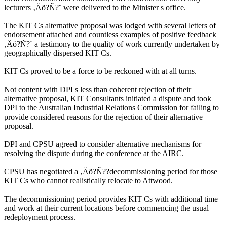
lecturers ‚Äö?Ñ?¨ were delivered to the Minister s office.
The KIT Cs alternative proposal was lodged with several letters of
endorsement attached and countless examples of positive feedback
‚Äö?Ñ?¨ a testimony to the quality of work currently undertaken by
geographically dispersed KIT Cs.
KIT Cs proved to be a force to be reckoned with at all turns.
Not content with DPI s less than coherent rejection of their
alternative proposal, KIT Consultants initiated a dispute and took
DPI to the Australian Industrial Relations Commission for failing to
provide considered reasons for the rejection of their alternative
proposal.
DPI and CPSU agreed to consider alternative mechanisms for
resolving the dispute during the conference at the AIRC.
CPSU has negotiated a ‚Äö?Ñ??decommissioning period for those
KIT Cs who cannot realistically relocate to Attwood.
The decommissioning period provides KIT Cs with additional time
and work at their current locations before commencing the usual
redeployment process.