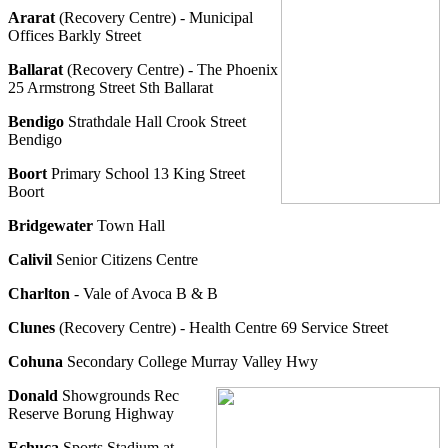
Ararat
(Recovery Centre) - Municipal
Offices Barkly Street
Ballarat
(Recovery Centre) - The Phoenix
25 Armstrong Street Sth Ballarat
Bendigo
Strathdale Hall Crook Street
Bendigo
Boort
Primary School 13 King Street
Boort
Bridgewater
Town Hall
Calivil
Senior Citizens Centre
Charlton
- Vale of Avoca B & B
Clunes
(Recovery Centre) - Health Centre 69 Service Street
Cohuna
Secondary College Murray Valley Hwy
Donald
Showgrounds Rec
Reserve Borung Highway
Echuca
Sports Stadium at