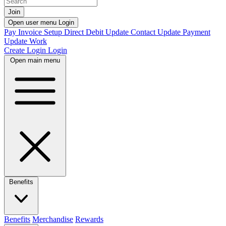
Join
Open user menu
Login
Pay Invoice
Setup Direct Debit
Update Contact
Update Payment
Update Work
Create Login
Login
Open main menu
Benefits
Benefits
Merchandise
Rewards