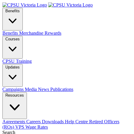
Benefits
Benefits
Merchandise
Rewards
Courses
CPSU Training
Updates
Campaigns
Media
News
Publications
Resources
Agreements
Careers
Downloads
Help Centre
Retired Officers
(ROs)
VPS Wage Rates
Search