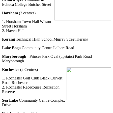
Echuca College Butcher Street
Horsham
(2 centres)
1. Horsham Town Hall Wilson
Street Horsham
2. Haven Hall
Kerang
Technical High School Murray Street Kerang
Lake Boga
Community Centre Lalbert Road
Maryborough
- Princes Park Oval (upstairs) Park Road
Maryborough
Rochester
(2 Centres)
1. Rochester Golf Club Black Culvert
Road Rochester
2. Rochester Racecourse Recreation
Reserve
Sea Lake
Community Centre Complex
Drive