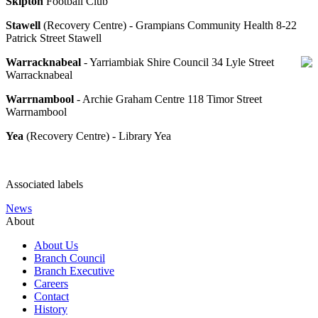
Skipton
Football Club
Stawell
(Recovery Centre) - Grampians Community Health 8-22
Patrick Street Stawell
Warracknabeal
- Yarriambiak Shire Council 34 Lyle Street
Warracknabeal
Warrnambool
- Archie Graham Centre 118 Timor Street
Warrnambool
Yea
(Recovery Centre) - Library Yea
Associated labels
News
About
About Us
Branch Council
Branch Executive
Careers
Contact
History