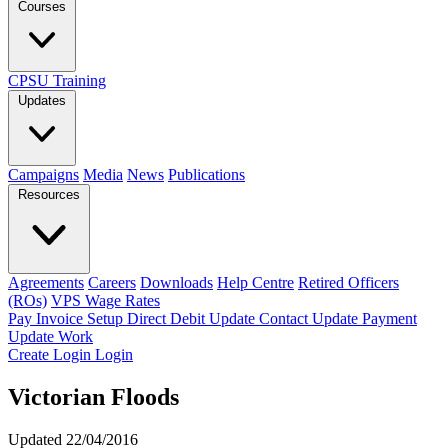
Courses
CPSU Training
Updates
Campaigns
Media
News
Publications
Resources
Agreements
Careers
Downloads
Help Centre
Retired Officers
(ROs)
VPS Wage Rates
Pay Invoice
Setup Direct Debit
Update Contact
Update Payment
Update Work
Create Login
Login
Victorian Floods
Updated 22/04/2016