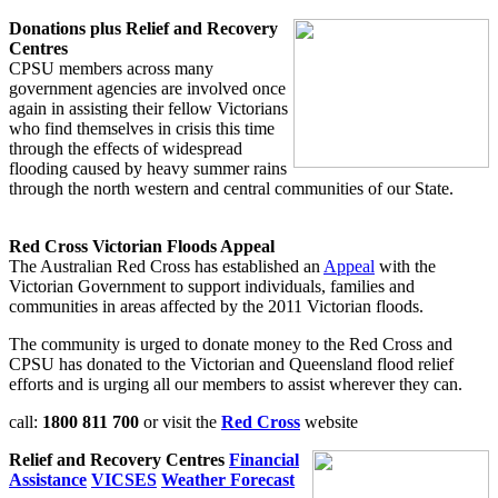
Donations plus Relief and Recovery
Centres
CPSU members across many
government agencies are involved once
again in assisting their fellow Victorians
who find themselves in crisis this time
through the effects of widespread
flooding caused by heavy summer rains
through the north western and central communities of our State.
Red Cross Victorian Floods Appeal
The Australian Red Cross has established an
Appeal
with the
Victorian Government to support individuals, families and
communities in areas affected by the 2011 Victorian floods.
The community is urged to donate money to the Red Cross and
CPSU has donated to the Victorian and Queensland flood relief
efforts and is urging all our members to assist wherever they can.
call:
1800 811 700
or visit the
Red Cross
website
Relief and Recovery Centres
Financial
Assistance
VICSES
Weather Forecast