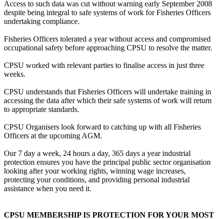
Access to such data was cut without warning early September 2008
despite being integral to safe systems of work for Fisheries Officers
undertaking compliance.
Fisheries Officers tolerated a year without access and compromised
occupational safety before approaching CPSU to resolve the matter.
CPSU worked with relevant parties to finalise access in just three
weeks.
CPSU understands that Fisheries Officers will undertake training in
accessing the data after which their safe systems of work will return
to appropriate standards.
CPSU Organisers look forward to catching up with all Fisheries
Officers at the upcoming AGM.
Our 7 day a week, 24 hours a day, 365 days a year industrial
protection ensures you have the principal public sector organisation
looking after your working rights, winning wage increases,
protecting your conditions, and providing personal industrial
assistance when you need it.
CPSU MEMBERSHIP IS PROTECTION FOR YOUR MOST