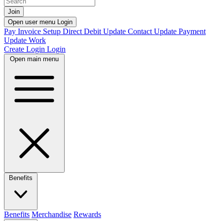
Join
Open user menu
Login
Pay Invoice
Setup Direct Debit
Update Contact
Update Payment
Update Work
Create Login
Login
Open main menu
Benefits
Benefits
Merchandise
Rewards