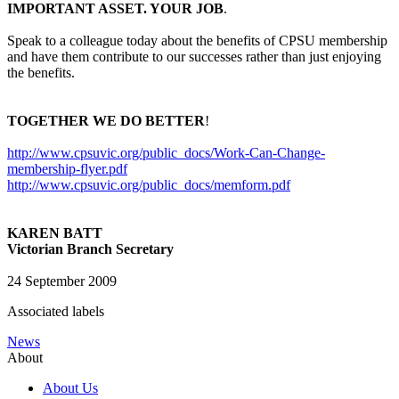
IMPORTANT ASSET. YOUR JOB
.
Speak to a colleague today about the benefits of CPSU membership
and have them contribute to our successes rather than just enjoying
the benefits.
TOGETHER WE DO BETTER
!
http://www.cpsuvic.org/public_docs/Work-Can-Change-
membership-flyer.pdf
http://www.cpsuvic.org/public_docs/memform.pdf
KAREN BATT
Victorian Branch Secretary
24 September 2009
Associated labels
News
About
About Us