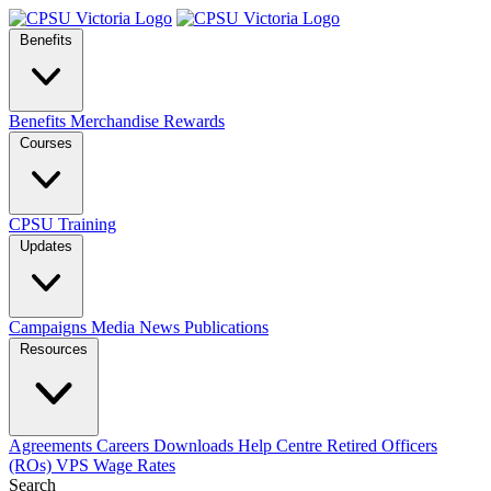
Benefits
Benefits
Merchandise
Rewards
Courses
CPSU Training
Updates
Campaigns
Media
News
Publications
Resources
Agreements
Careers
Downloads
Help Centre
Retired Officers
(ROs)
VPS Wage Rates
Search