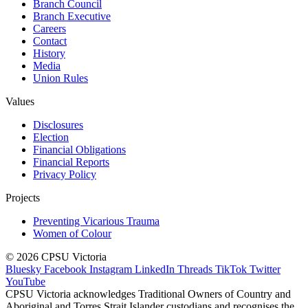
Branch Council
Branch Executive
Careers
Contact
History
Media
Union Rules
Values
Disclosures
Election
Financial Obligations
Financial Reports
Privacy Policy
Projects
Preventing Vicarious Trauma
Women of Colour
© 2026 CPSU Victoria
Bluesky
Facebook
Instagram
LinkedIn
Threads
TikTok
Twitter
YouTube
CPSU Victoria acknowledges Traditional Owners of Country and
Aboriginal and Torres Strait Islander custodians and recognises the