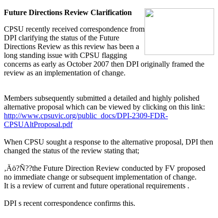
Future Directions Review Clarification
CPSU recently received correspondence from
DPI clarifying the status of the Future
Directions Review as this review has been a
long standing issue with CPSU flagging
concerns as early as October 2007 then DPI originally framed the
review as an implementation of change.
Members subsequently submitted a detailed and highly polished
alternative proposal which can be viewed by clicking on this link:
http://www.cpsuvic.org/public_docs/DPI-2309-FDR-
CPSUAltProposal.pdf
When CPSU sought a response to the alternative proposal, DPI then
changed the status of the review stating that;
‚Äö?Ñ??the Future Direction Review conducted by FV proposed
no immediate change or subsequent implementation of change.
It is a review of current and future operational requirements .
DPI s recent correspondence confirms this.