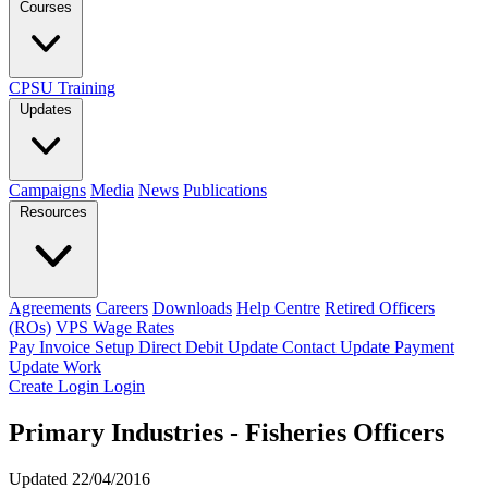
Courses
CPSU Training
Updates
Campaigns
Media
News
Publications
Resources
Agreements
Careers
Downloads
Help Centre
Retired Officers
(ROs)
VPS Wage Rates
Pay Invoice
Setup Direct Debit
Update Contact
Update Payment
Update Work
Create Login
Login
Primary Industries - Fisheries Officers
Updated 22/04/2016