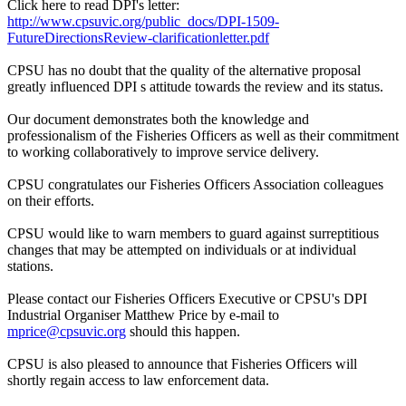
Click here to read DPI's letter:
http://www.cpsuvic.org/public_docs/DPI-1509-
FutureDirectionsReview-clarificationletter.pdf
CPSU has no doubt that the quality of the alternative proposal
greatly influenced DPI s attitude towards the review and its status.
Our document demonstrates both the knowledge and
professionalism of the Fisheries Officers as well as their commitment
to working collaboratively to improve service delivery.
CPSU congratulates our Fisheries Officers Association colleagues
on their efforts.
CPSU would like to warn members to guard against surreptitious
changes that may be attempted on individuals or at individual
stations.
Please contact our Fisheries Officers Executive or CPSU's DPI
Industrial Organiser Matthew Price by e-mail to
mprice@cpsuvic.org
should this happen.
CPSU is also pleased to announce that Fisheries Officers will
shortly regain access to law enforcement data.