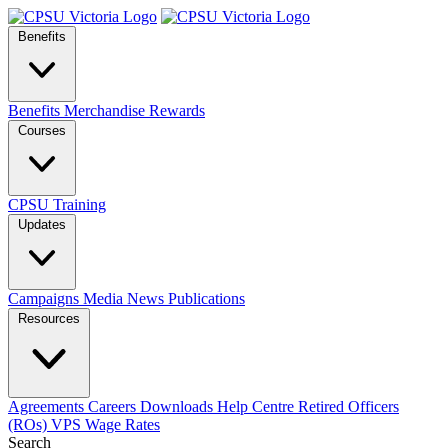
Benefits
Benefits
Merchandise
Rewards
Courses
CPSU Training
Updates
Campaigns
Media
News
Publications
Resources
Agreements
Careers
Downloads
Help Centre
Retired Officers
(ROs)
VPS Wage Rates
Search