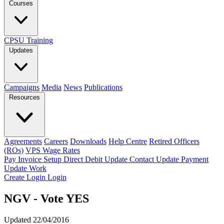
Courses
CPSU Training
Updates
Campaigns
Media
News
Publications
Resources
Agreements
Careers
Downloads
Help Centre
Retired Officers
(ROs)
VPS Wage Rates
Pay Invoice
Setup Direct Debit
Update Contact
Update Payment
Update Work
Create Login
Login
NGV - Vote YES
Updated 22/04/2016