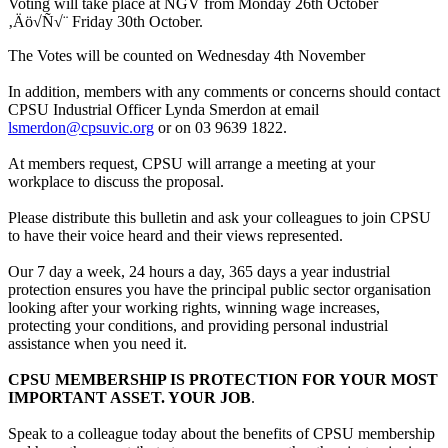
Voting will take place at NGV from Monday 26th October
‚Äö√Ñ√¨ Friday 30th October.
The Votes will be counted on Wednesday 4th November
In addition, members with any comments or concerns should contact
CPSU Industrial Officer Lynda Smerdon at email
lsmerdon@cpsuvic.org
or on 03 9639 1822.
At members request, CPSU will arrange a meeting at your
workplace to discuss the proposal.
Please distribute this bulletin and ask your colleagues to join CPSU
to have their voice heard and their views represented.
Our 7 day a week, 24 hours a day, 365 days a year industrial
protection ensures you have the principal public sector organisation
looking after your working rights, winning wage increases,
protecting your conditions, and providing personal industrial
assistance when you need it.
CPSU MEMBERSHIP IS PROTECTION FOR YOUR MOST
IMPORTANT ASSET. YOUR JOB
.
Speak to a colleague today about the benefits of CPSU membership