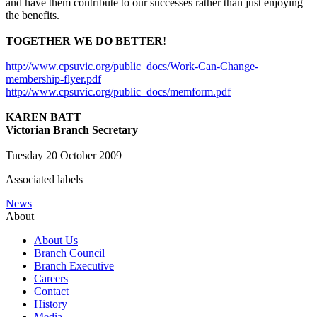
and have them contribute to our successes rather than just enjoying
the benefits.
TOGETHER WE DO BETTER
!
http://www.cpsuvic.org/public_docs/Work-Can-Change-
membership-flyer.pdf
http://www.cpsuvic.org/public_docs/memform.pdf
KAREN BATT
Victorian Branch Secretary
Tuesday 20 October 2009
Associated labels
News
About
About Us
Branch Council
Branch Executive
Careers
Contact
History
Media