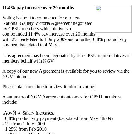
11.4% pay increase over 20 months
Voting is about to commence for our new
National Gallery Victoria Agreement negotiated
by CPSU members which delivers a
compounded 11.4% pay increase over 20 months
with 2% backdated to 1 July 2009 and a further 0.8% productivity
payment backdated to 4 May.
This agreement has been negotiated by our CPSU representatives on
members behalf with NGV.
A copy of our new Agreement is available for you to review via the
NGV intranet.
Please take some time to review it prior to voting.
A summary of NGV Agreement outcomes for CPSU members
include;
‚Äö√Ñ¬¢ Salary Increases.
- 0.8% productivity payment (backdated from May 4th 09)
- 2% from 1 July 2009
- 1.25% from Feb 2010