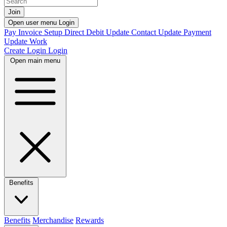
Join
Open user menu
Login
Pay Invoice
Setup Direct Debit
Update Contact
Update Payment
Update Work
Create Login
Login
Open main menu
Benefits
Benefits
Merchandise
Rewards