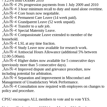
- 3.25% from October 2010
‚Äö√Ñ¬¢ 2% progression payments from 1 July 2009 and 2010
‚Äö√Ñ¬¢ 3 hour minimum recall to duty and stand alone overtime.
‚Äö√Ñ¬¢ Core hours now negotiable.
‚Äö√Ñ¬¢ Permanent Care Leave (14 week paid).
‚Äö√Ñ¬¢ Grandparent Leave (52 week unpaid).
‚Äö√Ñ¬¢ Transfer to a safe job.
‚Äö√Ñ¬¢ Special Maternity Leave.
‚Äö√Ñ¬¢ Compassionate Leave extended to member of the
household.
‚Äö√Ñ¬¢ LSL at any time fraction.
‚Äö√Ñ¬¢ Study Leave now available for research work.
‚Äö√Ñ¬¢ Antisocial Hours Allowance (additional 5% between
12.00-5.00am).
‚Äö√Ñ¬¢ Higher duties now available for 5 consecutive days
(previously more than 5 consecutive days).
‚Äö√Ñ¬¢ Improved dispute and grievance procedure, now
including potential for arbitration.
‚Äö√Ñ¬¢ Separation and improvement in Misconduct and
Management of Unsatisfactory Work Performance.
‚Äö√Ñ¬¢ Consultation now required with employees on changes to
policy and procedure.
CPSU encourages ALL members to vote and to vote YES.