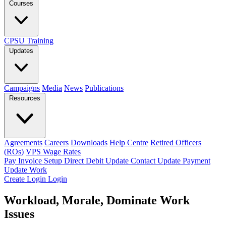
Courses
CPSU Training
Updates
Campaigns
Media
News
Publications
Resources
Agreements
Careers
Downloads
Help Centre
Retired Officers
(ROs)
VPS Wage Rates
Pay Invoice
Setup Direct Debit
Update Contact
Update Payment
Update Work
Create Login
Login
Workload, Morale, Dominate Work
Issues