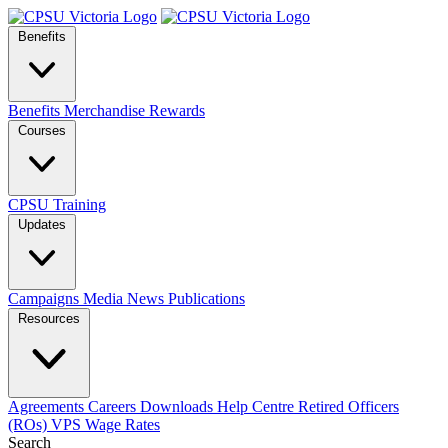
Benefits
Benefits
Merchandise
Rewards
Courses
CPSU Training
Updates
Campaigns
Media
News
Publications
Resources
Agreements
Careers
Downloads
Help Centre
Retired Officers
(ROs)
VPS Wage Rates
Search