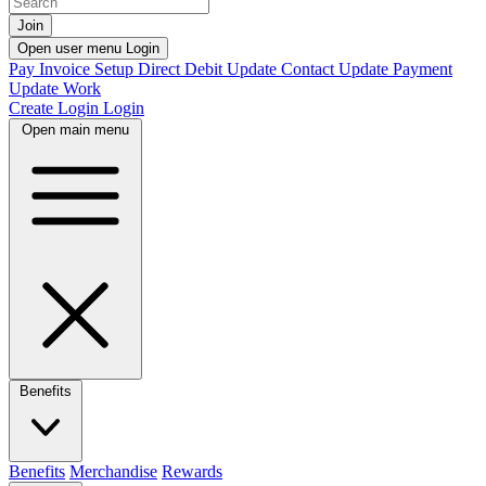
Join
Open user menu
Login
Pay Invoice
Setup Direct Debit
Update Contact
Update Payment
Update Work
Create Login
Login
Open main menu
Benefits
Benefits
Merchandise
Rewards