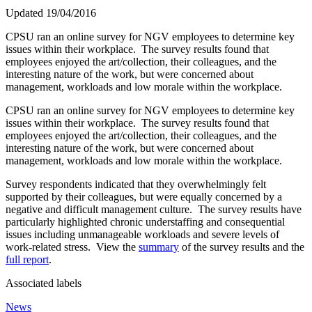
Updated 19/04/2016
CPSU ran an online survey for NGV employees to determine key
issues within their workplace. The survey results found that
employees enjoyed the art/collection, their colleagues, and the
interesting nature of the work, but were concerned about
management, workloads and low morale within the workplace.
CPSU ran an online survey for NGV employees to determine key
issues within their workplace. The survey results found that
employees enjoyed the art/collection, their colleagues, and the
interesting nature of the work, but were concerned about
management, workloads and low morale within the workplace.
Survey respondents indicated that they overwhelmingly felt
supported by their colleagues, but were equally concerned by a
negative and difficult management culture. The survey results have
particularly highlighted chronic understaffing and consequential
issues including unmanageable workloads and severe levels of
work-related stress. View the
summary
of the survey results and the
full report
.
Associated labels
News