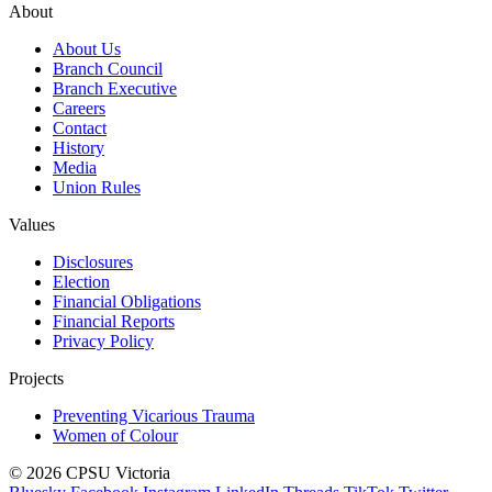
About
About Us
Branch Council
Branch Executive
Careers
Contact
History
Media
Union Rules
Values
Disclosures
Election
Financial Obligations
Financial Reports
Privacy Policy
Projects
Preventing Vicarious Trauma
Women of Colour
© 2026 CPSU Victoria