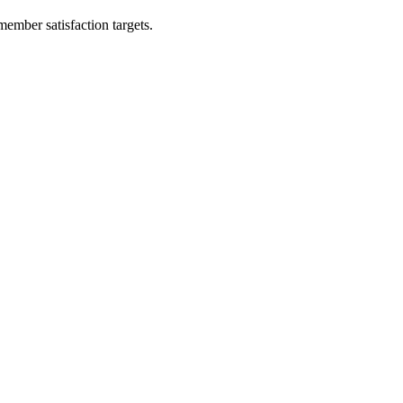
ember satisfaction targets.