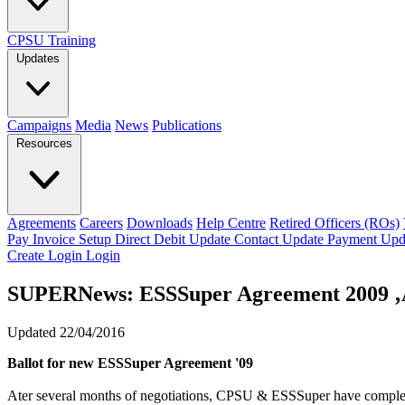
CPSU Training
Updates
Campaigns
Media
News
Publications
Resources
Agreements
Careers
Downloads
Help Centre
Retired Officers (ROs)
Pay Invoice
Setup Direct Debit
Update Contact
Update Payment
Upd
Create Login
Login
SUPERNews: ESSSuper Agreement 2009 ‚Ä
Updated 22/04/2016
Ballot for new ESSSuper Agreement '09
Ater several months of negotiations, CPSU & ESSSuper have complete