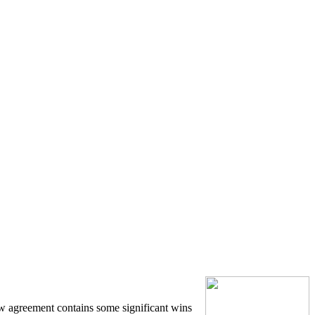
w agreement contains some significant wins