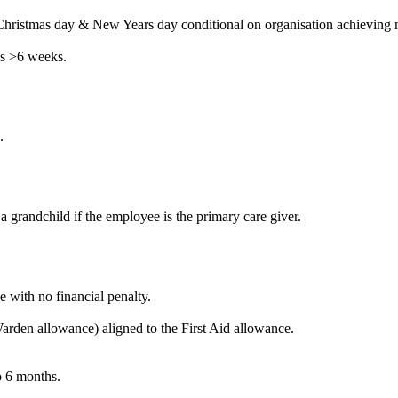
Christmas day & New Years day conditional on organisation achieving m
es >6 weeks.
.
a grandchild if the employee is the primary care giver.
 with no financial penalty.
den allowance) aligned to the First Aid allowance.
o 6 months.