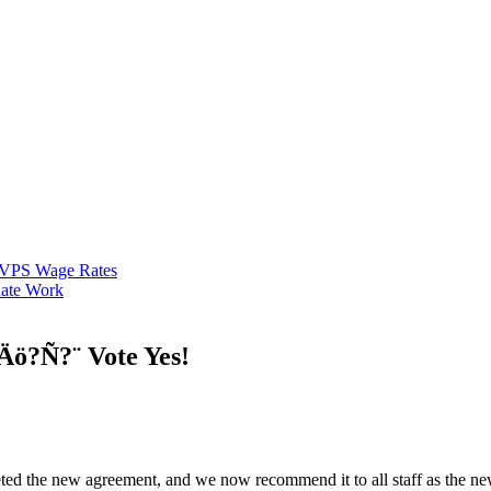
VPS Wage Rates
ate Work
ö?Ñ?¨ Vote Yes!
d the new agreement, and we now recommend it to all staff as the ne