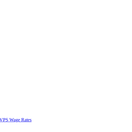
VPS Wage Rates