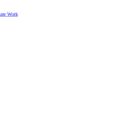
ate Work