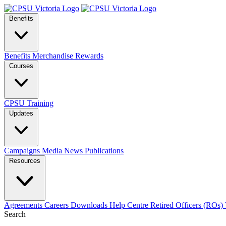
Benefits
Benefits
Merchandise
Rewards
Courses
CPSU Training
Updates
Campaigns
Media
News
Publications
Resources
Agreements
Careers
Downloads
Help Centre
Retired Officers (ROs)
Search