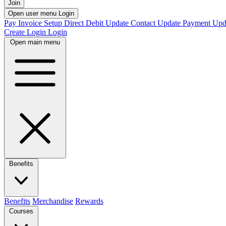
Join
Open user menu
Login
Pay Invoice
Setup Direct Debit
Update Contact
Update Payment
Upd
Create Login
Login
Open main menu
Benefits
Benefits
Merchandise
Rewards
Courses