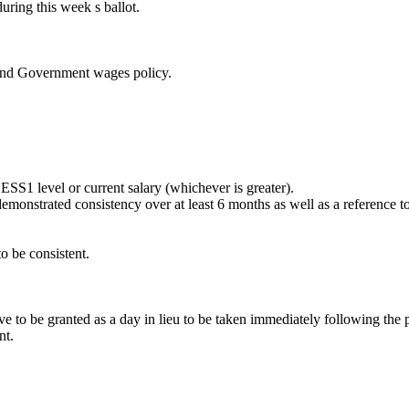
uring this week s ballot.
and Government wages policy.
ESS1 level or current salary (whichever is greater).
emonstrated consistency over at least 6 months as well as a reference 
o be consistent.
ve to be granted as a day in lieu to be taken immediately following the p
nt.