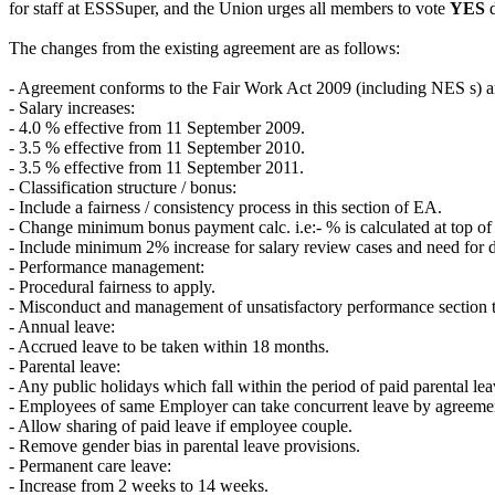
for staff at ESSSuper, and the Union urges all members to vote
YES
d
The changes from the existing agreement are as follows:
- Agreement conforms to the Fair Work Act 2009 (including NES s) 
- Salary increases:
- 4.0 % effective from 11 September 2009.
- 3.5 % effective from 11 September 2010.
- 3.5 % effective from 11 September 2011.
- Classification structure / bonus:
- Include a fairness / consistency process in this section of EA.
- Change minimum bonus payment calc. i.e:- % is calculated at top of 
- Include minimum 2% increase for salary review cases and need for d
- Performance management:
- Procedural fairness to apply.
- Misconduct and management of unsatisfactory performance section t
- Annual leave:
- Accrued leave to be taken within 18 months.
- Parental leave:
- Any public holidays which fall within the period of paid parental lea
- Employees of same Employer can take concurrent leave by agreeme
- Allow sharing of paid leave if employee couple.
- Remove gender bias in parental leave provisions.
- Permanent care leave:
- Increase from 2 weeks to 14 weeks.