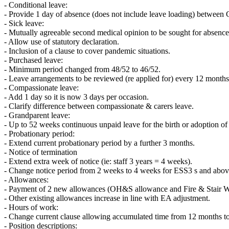
- Conditional leave:
- Provide 1 day of absence (does not include leave loading) between 
- Sick leave:
- Mutually agreeable second medical opinion to be sought for absenc
- Allow use of statutory declaration.
- Inclusion of a clause to cover pandemic situations.
- Purchased leave:
- Minimum period changed from 48/52 to 46/52.
- Leave arrangements to be reviewed (re applied for) every 12 months
- Compassionate leave:
- Add 1 day so it is now 3 days per occasion.
- Clarify difference between compassionate & carers leave.
- Grandparent leave:
- Up to 52 weeks continuous unpaid leave for the birth or adoption of 
- Probationary period:
- Extend current probationary period by a further 3 months.
- Notice of termination
- Extend extra week of notice (ie: staff 3 years = 4 weeks).
- Change notice period from 2 weeks to 4 weeks for ESS3 s and above
- Allowances:
- Payment of 2 new allowances (OH&S allowance and Fire & Stair War
- Other existing allowances increase in line with EA adjustment.
- Hours of work:
- Change current clause allowing accumulated time from 12 months t
- Position descriptions: