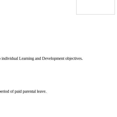
to individual Learning and Development objectives.
eriod of paid parental leave.