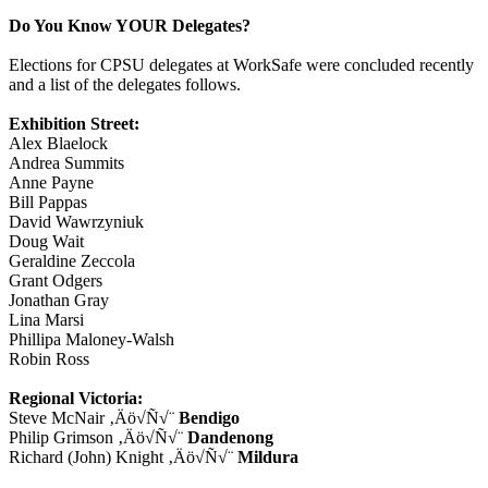
Do You Know YOUR Delegates?
Elections for CPSU delegates at WorkSafe were concluded recently
and a list of the delegates follows.
Exhibition Street:
Alex Blaelock
Andrea Summits
Anne Payne
Bill Pappas
David Wawrzyniuk
Doug Wait
Geraldine Zeccola
Grant Odgers
Jonathan Gray
Lina Marsi
Phillipa Maloney-Walsh
Robin Ross
Regional Victoria:
Steve McNair ‚Äö√Ñ√¨
Bendigo
Philip Grimson ‚Äö√Ñ√¨
Dandenong
Richard (John) Knight ‚Äö√Ñ√¨
Mildura