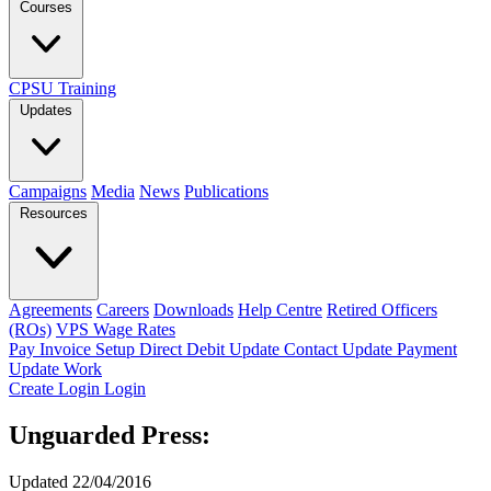
Courses
CPSU Training
Updates
Campaigns
Media
News
Publications
Resources
Agreements
Careers
Downloads
Help Centre
Retired Officers
(ROs)
VPS Wage Rates
Pay Invoice
Setup Direct Debit
Update Contact
Update Payment
Update Work
Create Login
Login
Unguarded Press:
Updated 22/04/2016