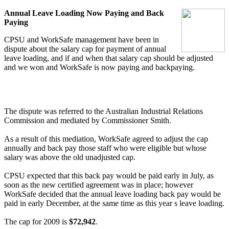
Annual Leave Loading Now Paying and Back
Paying
CPSU and WorkSafe management have been in
dispute about the salary cap for payment of annual
leave loading, and if and when that salary cap should be adjusted
and we won and WorkSafe is now paying and backpaying.
The dispute was referred to the Australian Industrial Relations
Commission and mediated by Commissioner Smith.
As a result of this mediation, WorkSafe agreed to adjust the cap
annually and back pay those staff who were eligible but whose
salary was above the old unadjusted cap.
CPSU expected that this back pay would be paid early in July, as
soon as the new certified agreement was in place; however
WorkSafe decided that the annual leave loading back pay would be
paid in early December, at the same time as this year s leave loading.
The cap for 2009 is
$72,942
.