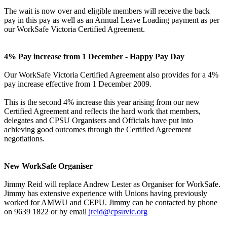
The wait is now over and eligible members will receive the back
pay in this pay as well as an Annual Leave Loading payment as per
our WorkSafe Victoria Certified Agreement.
4% Pay increase from 1 December - Happy Pay Day
Our WorkSafe Victoria Certified Agreement also provides for a 4%
pay increase effective from 1 December 2009.
This is the second 4% increase this year arising from our new
Certified Agreement and reflects the hard work that members,
delegates and CPSU Organisers and Officials have put into
achieving good outcomes through the Certified Agreement
negotiations.
New WorkSafe Organiser
Jimmy Reid will replace Andrew Lester as Organiser for WorkSafe.
Jimmy has extensive experience with Unions having previously
worked for AMWU and CEPU. Jimmy can be contacted by phone
on 9639 1822 or by email
jreid@cpsuvic.org