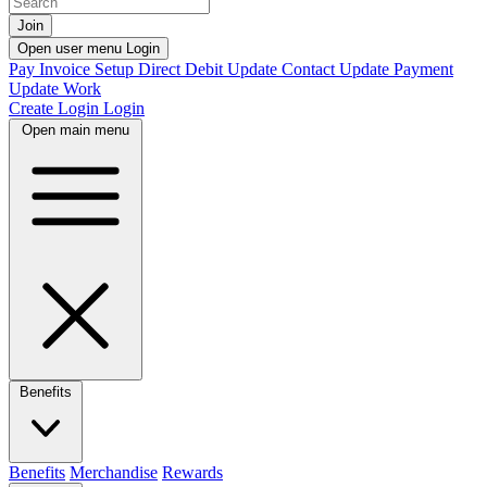
Join
Open user menu
Login
Pay Invoice
Setup Direct Debit
Update Contact
Update Payment
Update Work
Create Login
Login
Open main menu
Benefits
Benefits
Merchandise
Rewards