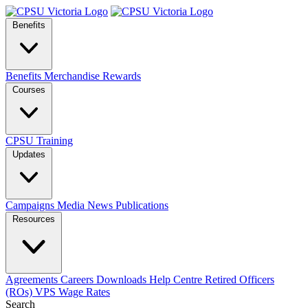
Benefits
Benefits
Merchandise
Rewards
Courses
CPSU Training
Updates
Campaigns
Media
News
Publications
Resources
Agreements
Careers
Downloads
Help Centre
Retired Officers
(ROs)
VPS Wage Rates
Search