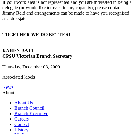
If your work area is not represented and you are interested in being a
delegate (or would like to assist in any capacity), please contact
Jimmy Reid and arrangements can be made to have you recognised
as a delegate.
TOGETHER WE DO BETTER!
KAREN BATT
CPSU Victorian Branch Secretary
Thursday, December 03, 2009
Associated labels
News
About
About Us
Branch Council
Branch Executive
Careers
Contact
History