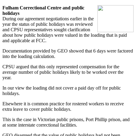
Fulham Correctional Centre and public
holidays
During our agreement negotiations earlier in the
year the status of public holidays was reviewed
and CPSU representatives sought clarification
about how public holidays were valued in the loading that is paid
and applicable at FCC.
Documentation provided by GEO showed that 6 days were factored
into the loading calculation.
CPSU argued that this only represented compensation for the
average number of public holidays likely to be worked over the
year.
In our view the loading did not cover a paid day off for public
holidays.
Elsewhere it is common practice for rostered workers to receive
extra leave to cover public holidays.
This is the case in Victorian public prisons, Port Phillip prison, and
at some interstate correctional facilities.
GEO disagreed that the value of public holidays had not been