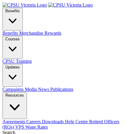
Benefits
Benefits
Merchandise
Rewards
Courses
CPSU Training
Updates
Campaigns
Media
News
Publications
Resources
Agreements
Careers
Downloads
Help Centre
Retired Officers
(ROs)
VPS Wage Rates
Search