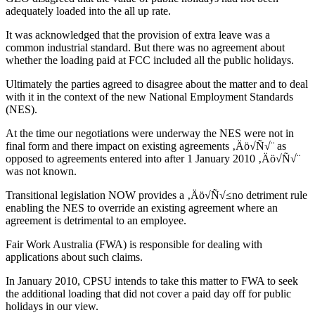
adequately loaded into the all up rate.
It was acknowledged that the provision of extra leave was a
common industrial standard. But there was no agreement about
whether the loading paid at FCC included all the public holidays.
Ultimately the parties agreed to disagree about the matter and to deal
with it in the context of the new National Employment Standards
(NES).
At the time our negotiations were underway the NES were not in
final form and there impact on existing agreements ‚Äö√Ñ√¨ as
opposed to agreements entered into after 1 January 2010 ‚Äö√Ñ√¨
was not known.
Transitional legislation NOW provides a ‚Äö√Ñ√≤no detriment rule
enabling the NES to override an existing agreement where an
agreement is detrimental to an employee.
Fair Work Australia (FWA) is responsible for dealing with
applications about such claims.
In January 2010, CPSU intends to take this matter to FWA to seek
the additional loading that did not cover a paid day off for public
holidays in our view.