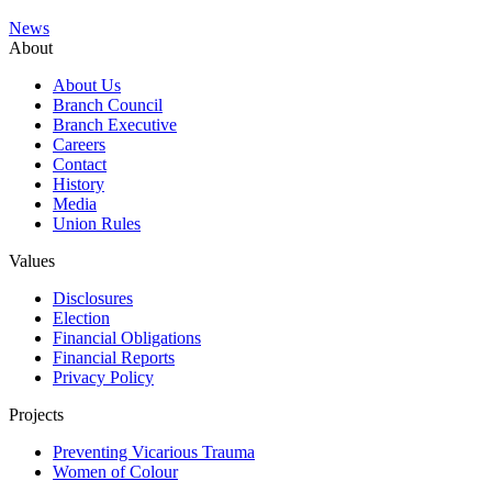
News
About
About Us
Branch Council
Branch Executive
Careers
Contact
History
Media
Union Rules
Values
Disclosures
Election
Financial Obligations
Financial Reports
Privacy Policy
Projects
Preventing Vicarious Trauma
Women of Colour