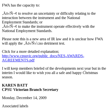
FWA has the capacity to:
‚Äö√Ñ¬¢ to resolve an uncertainty or difficulty relating to the
interaction between the instrument and the National
Employment Standards; or
‚Äö√Ñ¬¢ to make the instrument operate effectively with the
National Employment Standards.
Please note this is a new area of IR law and it is unclear how FWA
will apply the ‚Äö√Ñ√≤no detriment test.
Click for a more detailed explanation;
http://www.cpsuvic.org/public_docs/NES-AWARDS-
AGREEMENTS.pdf
I will keep members briefed of the developments next year but in the
interim I would like to wish you all a safe and happy Christmas
season.
KAREN BATT
CPSU Victorian Branch Secretary
Monday, December 14, 2009
Associated labels