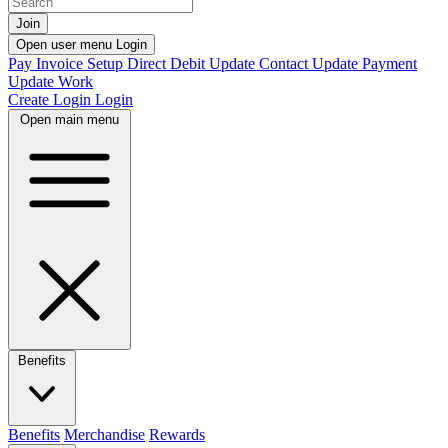
Join
Open user menu
Login
Pay Invoice
Setup Direct Debit
Update Contact
Update Payment
Update Work
Create Login
Login
Open main menu
Benefits
Benefits
Merchandise
Rewards