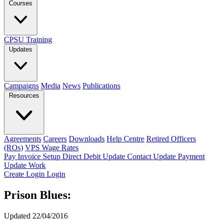
Courses
CPSU Training
Updates
Campaigns
Media
News
Publications
Resources
Agreements
Careers
Downloads
Help Centre
Retired Officers
(ROs)
VPS Wage Rates
Pay Invoice
Setup Direct Debit
Update Contact
Update Payment
Update Work
Create Login
Login
Prison Blues:
Updated 22/04/2016