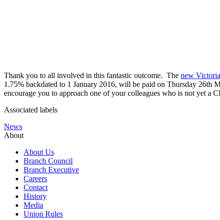
Thank you to all involved in this fantastic outcome. The
new Victori
1.75% backdated to 1 January 2016, will be paid on Thursday 26th May
encourage you to approach one of your colleagues who is not yet a CP
Associated labels
News
About
About Us
Branch Council
Branch Executive
Careers
Contact
History
Media
Union Rules