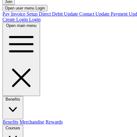
Join
Open user menu
Login
Pay Invoice
Setup Direct Debit
Update Contact
Update Payment
Upd
Create Login
Login
Open main menu
Benefits
Benefits
Merchandise
Rewards
Courses