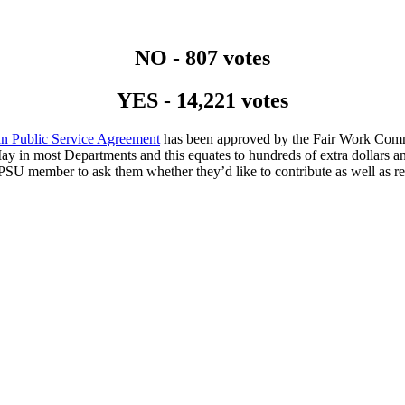
NO - 807 votes
YES - 14,221 votes
an Public Service Agreement
has been approved by the Fair Work Commi
 in most Departments and this equates to hundreds of extra dollars and 
SU member to ask them whether they’d like to contribute as well as rec