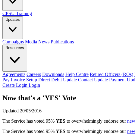
CPSU Training
Updates
Campaigns
Media
News
Publications
Resources
Agreements
Careers
Downloads
Help Centre
Retired Officers (ROs)
Pay Invoice
Setup Direct Debit
Update Contact
Update Payment
Upd
Create Login
Login
Now that's a 'YES' Vote
Updated 20/05/2016
The Service has voted 95%
YES
to overwhelmingly endorse our
new
The Service has voted 95%
YES
to overwhelmingly endorse our
new