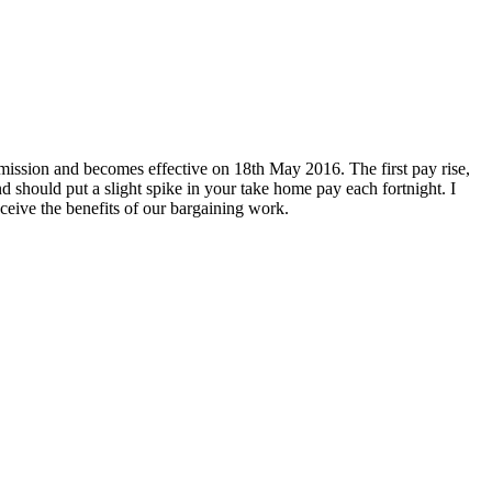
ssion and becomes effective on 18th May 2016. The first pay rise,
should put a slight spike in your take home pay each fortnight. I
eive the benefits of our bargaining work.