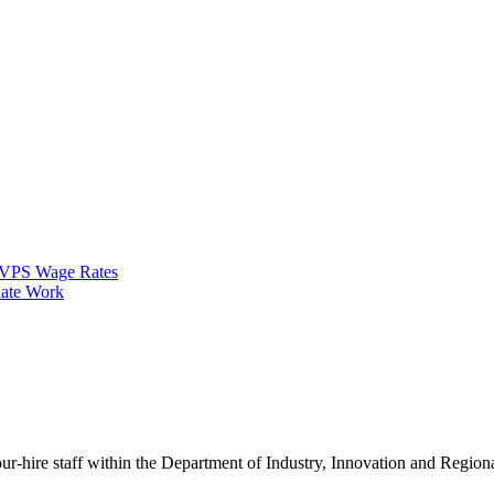
VPS Wage Rates
ate Work
our-hire staff within the Department of Industry, Innovation and Regi