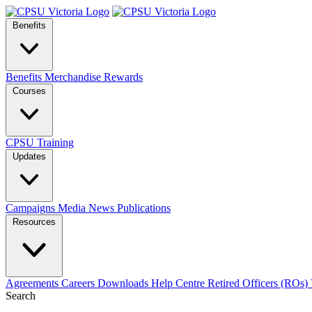
Benefits
Benefits
Merchandise
Rewards
Courses
CPSU Training
Updates
Campaigns
Media
News
Publications
Resources
Agreements
Careers
Downloads
Help Centre
Retired Officers (ROs)
Search