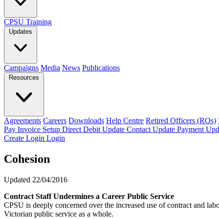
CPSU Training
Updates
Campaigns
Media
News
Publications
Resources
Agreements
Careers
Downloads
Help Centre
Retired Officers (ROs)
Pay Invoice
Setup Direct Debit
Update Contact
Update Payment
Upd
Create Login
Login
Cohesion
Updated 22/04/2016
Contract Staff Undermines a Career Public Service
CPSU is deeply concerned over the increased use of contract and lab
Victorian public service as a whole.