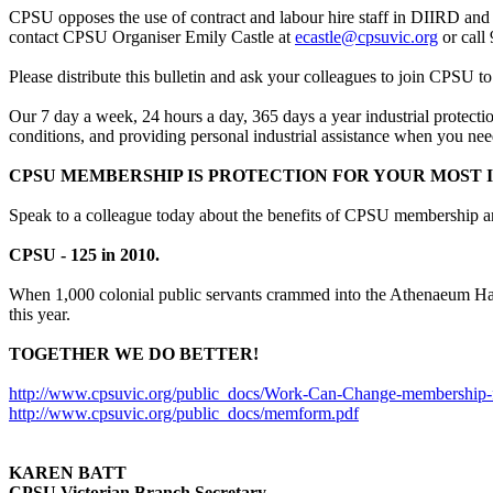
CPSU opposes the use of contract and labour hire staff in DIIRD and
contact CPSU Organiser Emily Castle at
ecastle@cpsuvic.org
or call
Please distribute this bulletin and ask your colleagues to join CPSU to
Our 7 day a week, 24 hours a day, 365 days a year industrial protecti
conditions, and providing personal industrial assistance when you need
CPSU MEMBERSHIP IS PROTECTION FOR YOUR MOST I
Speak to a colleague today about the benefits of CPSU membership and 
CPSU - 125 in 2010.
When 1,000 colonial public servants crammed into the Athenaeum Hall i
this year.
TOGETHER WE DO BETTER!
http://www.cpsuvic.org/public_docs/Work-Can-Change-membership-f
http://www.cpsuvic.org/public_docs/memform.pdf
KAREN BATT
CPSU Victorian Branch Secretary