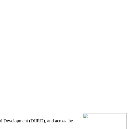
onal Development (DIIRD), and across the