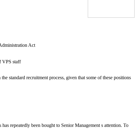
 Administration Act
f VPS staff
the standard recruitment process, given that some of these positions
his has repeatedly been bought to Senior Management s attention. To