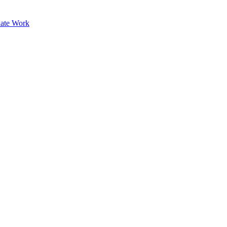
ate Work