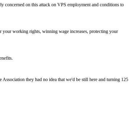
rly concerned on this attack on VPS employment and conditions to
ter your working rights, winning wage increases, protecting your
nefits.
Association they had no idea that we'd be still here and turning 125