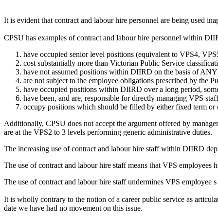
It is evident that contract and labour hire personnel are being used i
CPSU has examples of contract and labour hire personnel within DI
have occupied senior level positions (equivalent to VPS4, VP
cost substantially more than Victorian Public Service classificat
have not assumed positions within DIIRD on the basis of ANY mer
are not subject to the employee obligations prescribed by the P
have occupied positions within DIIRD over a long period, som
have been, and are, responsible for directly managing VPS staf
occupy positions which should be filled by either fixed term or 
Additionally, CPSU does not accept the argument offered by management
are at the VPS2 to 3 levels performing generic administrative duties.
The increasing use of contract and labour hire staff within DIIRD de
The use of contract and labour hire staff means that VPS employees h
The use of contract and labour hire staff undermines VPS employee s j
It is wholly contrary to the notion of a career public service as art
date we have had no movement on this issue.