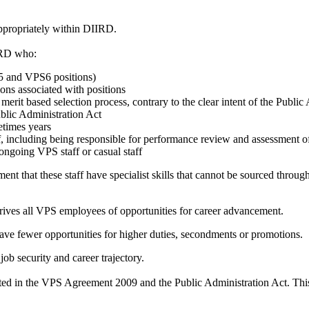
nappropriately within DIIRD.
IRD who:
S5 and VPS6 positions)
ions associated with positions
it based selection process, contrary to the clear intent of the Public
ublic Administration Act
etimes years
f, including being responsible for performance review and assessment o
ongoing VPS staff or casual staff
 that these staff have specialist skills that cannot be sourced through 
prives all VPS employees of opportunities for career advancement.
ave fewer opportunities for higher duties, secondments or promotions.
ob security and career trajectory.
iculated in the VPS Agreement 2009 and the Public Administration Act. T