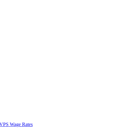
VPS Wage Rates