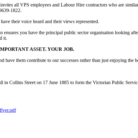
 invites all VPS employees and Labour Hire contractors who are simila
 9639-1822.
 have their voice heard and their views represented.
on ensures you have the principal public sector organisation looking af
 it.
MPORTANT ASSET. YOUR JOB.
have them contribute to our successes rather than just enjoying the be
n Collins Street on 17 June 1885 to form the Victorian Public Service 
lyer.pdf