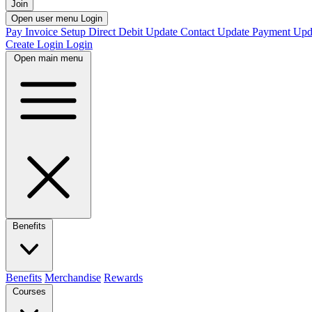
Join
Open user menu
Login
Pay Invoice
Setup Direct Debit
Update Contact
Update Payment
Upd
Create Login
Login
Open main menu
Benefits
Benefits
Merchandise
Rewards
Courses