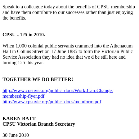
Speak to a colleague today about the benefits of CPSU membership
and have them contribute to our successes rather than just enjoying
the benefits.
CPSU - 125 in 2010.
When 1,000 colonial public servants crammed into the Athenaeum
Hall in Collins Street on 17 June 1885 to form the Victorian Public
Service Association they had no idea that we d be still here and
turning 125 this year.
TOGETHER WE DO BETTER!
http://www.cpsuvic.org/public_docs/Work-Can-Change-
membership-flyer.pdf
http://www.cpsuvic.org/public_docs/memform.pdf
KAREN BATT
CPSU Victorian Branch Secretary
30 June 2010