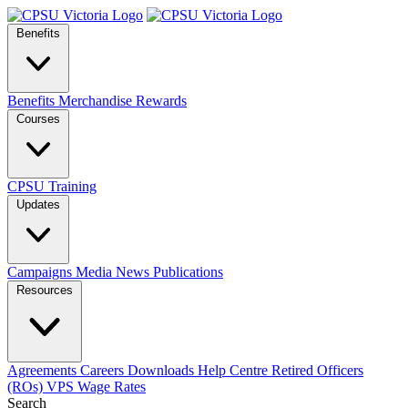
Benefits
Benefits
Merchandise
Rewards
Courses
CPSU Training
Updates
Campaigns
Media
News
Publications
Resources
Agreements
Careers
Downloads
Help Centre
Retired Officers
(ROs)
VPS Wage Rates
Search