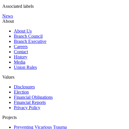
Associated labels
News
About
About Us
Branch Council
Branch Executive
Careers
Contact
History
Media
Union Rules
Values
Disclosures
Election
Financial Obligations
Financial Reports
Privacy Policy
Projects
Preventing Vicarious Trauma