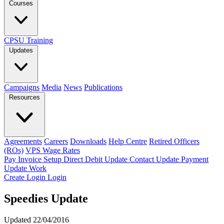
Courses
CPSU Training
Updates
Campaigns
Media
News
Publications
Resources
Agreements
Careers
Downloads
Help Centre
Retired Officers
(ROs)
VPS Wage Rates
Pay Invoice
Setup Direct Debit
Update Contact
Update Payment
Update Work
Create Login
Login
Speedies Update
Updated 22/04/2016