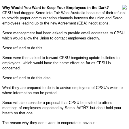
Why Would You Want to Keep Your Employees in the Dark?
CPSU had dragged Serco into Fair Work Australia because of their refusal
to provide proper communication channels between the union and Serco
employees leading up to the new Agreement (EBA) negotiations.
Serco management had been asked to provide email addresses to CPSU
which would allow the Union to contact employees directly.
Serco refused to do this.
Serco were then asked to forward CPSU bargaining update bulletins to
employees, which would have the same effect as far as CPSU is
concerned.
Serco refused to do this also.
What they are prepared to do is to advise employees of CPSU's website
where information can be posted.
Serco will also consider a proposal that CPSU be invited to attend
meetings of employees organised by Serco ‚Äö?Ñ?¨ but don t hold your
breath on that one.
The reason why they don t want to cooperate is obvious: