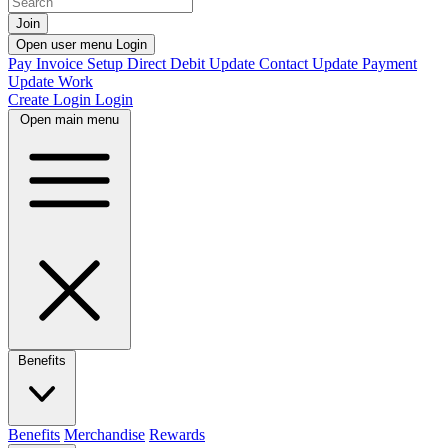
Join
Open user menu
Login
Pay Invoice
Setup Direct Debit
Update Contact
Update Payment
Update Work
Create Login
Login
Open main menu
Benefits
Benefits
Merchandise
Rewards