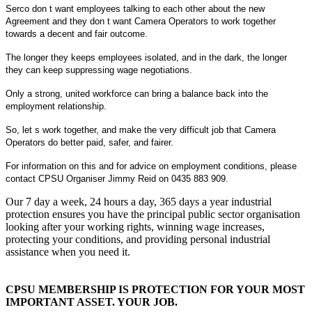
Serco don t want employees talking to each other about the new
Agreement and they don t want Camera Operators to work together
towards a decent and fair outcome.
The longer they keeps employees isolated, and in the dark, the longer
they can keep suppressing wage negotiations.
Only a strong, united workforce can bring a balance back into the
employment relationship.
So, let s work together, and make the very difficult job that Camera
Operators do better paid, safer, and fairer.
For information on this and for advice on employment conditions, please
contact CPSU Organiser Jimmy Reid on 0435 883 909.
Our 7 day a week, 24 hours a day, 365 days a year industrial
protection ensures you have the principal public sector organisation
looking after your working rights, winning wage increases,
protecting your conditions, and providing personal industrial
assistance when you need it.
CPSU MEMBERSHIP IS PROTECTION FOR YOUR MOST
IMPORTANT ASSET. YOUR JOB.