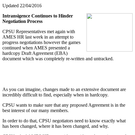
Updated 22/04/2016
Intransigence Continues to Hinder
Negotiation Process
CPSU Representatives met again with
AMES HR last week in an attempt to
progress negotiations however the games
continued when AMES presented a
hardcopy Draft Agreement (EBA)
document which was completely re-written and untracked.
As you can imagine, changes made to an extensive document are
incredibly difficult to find, especially when in hardcopy.
CPSU wants to make sure that any proposed Agreement is in the
best interest of our many members.
In order to do that, CPSU negotiators need to know exactly what
has been changed, where it has been changed, and why.