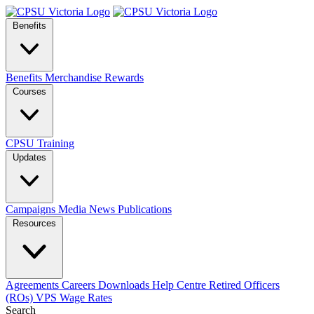
Benefits
Benefits
Merchandise
Rewards
Courses
CPSU Training
Updates
Campaigns
Media
News
Publications
Resources
Agreements
Careers
Downloads
Help Centre
Retired Officers
(ROs)
VPS Wage Rates
Search