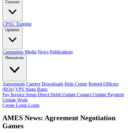
Courses
CPSU Training
Updates
Campaigns
Media
News
Publications
Resources
Agreements
Careers
Downloads
Help Centre
Retired Officers
(ROs)
VPS Wage Rates
Pay Invoice
Setup Direct Debit
Update Contact
Update Payment
Update Work
Create Login
Login
AMES News: Agreement Negotiation
Games