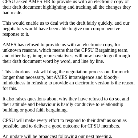
CPSU asked AMES HR to provide us with an electronic copy of
their draft document highlighting and tracking all the changes they
had made.
This would enable us to deal with the draft fairly quickly, and our
negotiators would have been able to give our comprehensive
response to it.
AMES has refused to provide us with an electronic copy, for
unknown reasons, which means that the CPSU Bargaining team,
and other bargaining representatives, will now have to go through
their draft document word by word, and line by line.
This laborious task will drag the negotiation process out for much
longer than necessary, but AMES intransigence and bloody-
mindedness in refusing to provide an electronic version is the reason
for this.
It also raises questions about why they have refused to do so, and
their attitude and behaviour is hardly conducive to relationship
building or good faith bargaining.
CPSU will make every effort to respond to their draft as soon as
possible, and to deliver a good outcome for CPSU members.
An update will be broadcast following our next meeting.