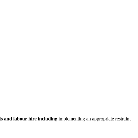
nts and labour hire including
implementing an appropriate restraint