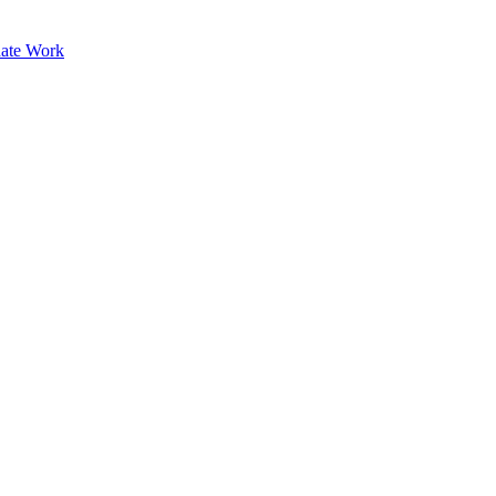
ate Work