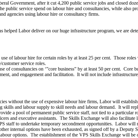
eral Government, after it cut 4,200 public service jobs and closed doze
e public service spend on labour hire and consultancies, while also p
nd agencies using labour hire or consultancy firms.
d has helped Labor deliver on our huge infrastructure program, we are d
se of labour hire for certain roles by at least 25 per cent. Those roles w
/customer service roles.
se of consultancies on ‘”core business” by at least 50 per cent. Core b
ment, and engagement and facilitation. It will not include infrastructu
ancies without the use of expensive labour hire firms, Labor will establi
kills and labour supply to skill needs and labour demand. It will replic
ide a pool of permanent public service staff, not tied to a particular r
ficers and executive assistants. The Skills Exchange will also facilitat
PS staff to undertake temporary secondment opportunities. Labor will 
l other internal options have been exhausted, as signed off by a Deputy 
l labour options. The establishment of the VPS Skills Exchange will be 