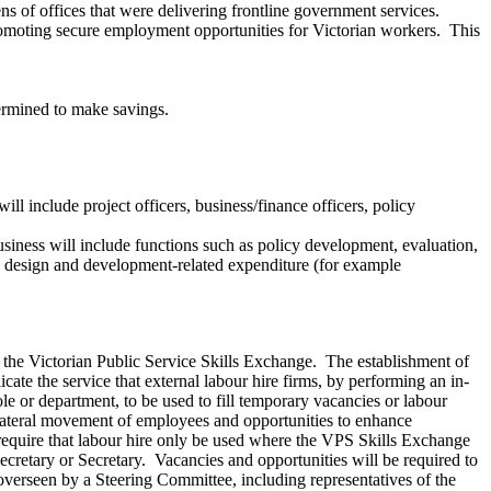
ns of offices that were delivering frontline government services.
romoting secure employment opportunities for Victorian workers. This
etermined to make savings.
ill include project officers, business/finance officers, policy
usiness will include functions such as policy development, evaluation,
re design and development-related expenditure (for example
sh the Victorian Public Service Skills Exchange. The establishment of
ate the service that external labour hire firms, by performing an in-
ole or department, to be used to fill temporary vacancies or labour
e lateral movement of employees and opportunities to enhance
require that labour hire only be used where the VPS Skills Exchange
Secretary or Secretary. Vacancies and opportunities will be required to
overseen by a Steering Committee, including representatives of the