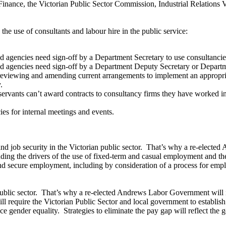
inance, the Victorian Public Sector Commission, Industrial Relations
he use of consultants and labour hire in the public service:
d agencies need sign-off by a Department Secretary to use consultancies
nd agencies need sign-off by a Department Deputy Secretary or Departme
y reviewing and amending current arrangements to implement an appropriat
.
ervants can’t award contracts to consultancy firms they have worked in 
ies for internal meetings and events.
nd job security in the Victorian public sector. That’s why a re-elected
ding the drivers of the use of fixed-term and casual employment and th
 and secure employment, including by consideration of a process for e
public sector. That’s why a re-elected Andrews Labor Government will i
ill require the Victorian Public Sector and local government to establis
ce gender equality. Strategies to eliminate the pay gap will reflect th