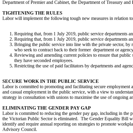
Department of Premier and Cabinet, the Department of Treasury and F
TIGHTENING THE RULES
Labor will implement the following tough new measures in relation to t
Requiring that, from 1 July 2019, public service departments an
Requiring that, from 1 July 2019, public service departments a
Bringing the public service into line with the private sector, b
who seek to contract back to their former department or agency
Reviewing and amending current policies to ensure that public s
they have seconded employees.
Restricting the use of paid facilitators by departments and agenc
SECURE WORK IN THE PUBLIC SERVICE
Labor is committed to promoting and facilitating secure employment a
and casual employment in the public service, with a view to understan
strategy in consultation with unions to maximise the use of ongoing
ELIMINATING THE GENDER PAY GAP
Labor is committed to reducing the gender pay gap, including in the 
the Victorian Public Sector is eliminated. The Gender Equality Bill w
identify and require annual reporting on strategies to promote workpla
Advisory Council.