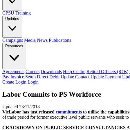
CPSU Training
Updates
Campaigns
Media
News
Publications
Resources
Agreements
Careers
Downloads
Help Centre
Retired Officers (ROs)
Pay Invoice
Setup Direct Debit
Update Contact
Update Payment
Upd
Create Login
Login
Labor Commits to PS Workforce
Updated 23/11/2018
VicLabor has just released
commitments
to utilise the capabilit
of trade period for former executive level public servants who seek to
CRACKDOWN ON PUBLIC SERVICE CONSULTANCIES A