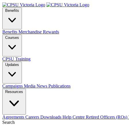
Benefits
Benefits
Merchandise
Rewards
Courses
CPSU Training
Updates
Campaigns
Media
News
Publications
Resources
Agreements
Careers
Downloads
Help Centre
Retired Officers (ROs)
Search