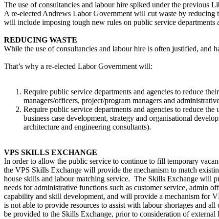
The use of consultancies and labour hire spiked under the previous Lib
A re-elected Andrews Labor Government will cut waste by reducing th
will include imposing tough new rules on public service departments a
REDUCING WASTE
While the use of consultancies and labour hire is often justified, an
That’s why a re-elected Labor Government will:
Require public service departments and agencies to reduce their u
managers/officers, project/program managers and administrative
Require public service departments and agencies to reduce the u
business case development, strategy and organisational develop
architecture and engineering consultants).
VPS SKILLS EXCHANGE
In order to allow the public service to continue to fill temporary vac
the VPS Skills Exchange will provide the mechanism to match existing s
house skills and labour matching service. The Skills Exchange will prov
needs for administrative functions such as customer service, admin of
capability and skill development, and will provide a mechanism for V
is not able to provide resources to assist with labour shortages and al
be provided to the Skills Exchange, prior to consideration of externa