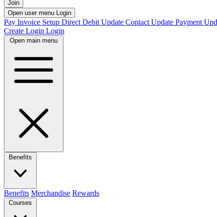
Join
Open user menu
Login
Pay Invoice
Setup Direct Debit
Update Contact
Update Payment
Upd
Create Login
Login
Open main menu
Benefits
Benefits
Merchandise
Rewards
Courses