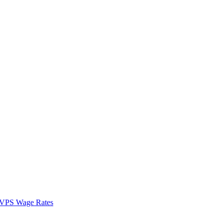
VPS Wage Rates