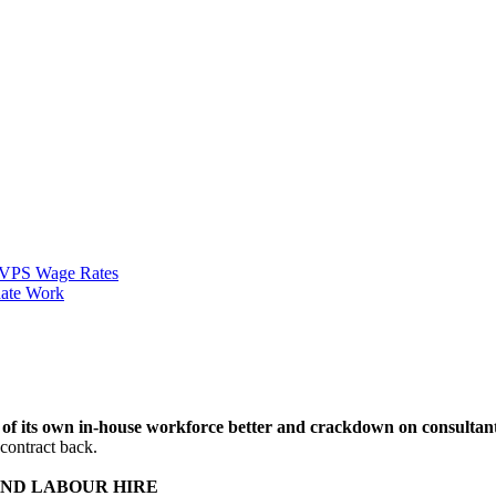
VPS Wage Rates
ate Work
ies of its own in-house workforce better and crackdown on consulta
 contract back.
ND LABOUR HIRE