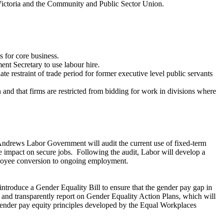
 Victoria and the Community and Public Sector Union.
 for core business.
nt Secretary to use labour hire.
e restraint of trade period for former executive level public servants
and that firms are restricted from bidding for work in divisions where
 Andrews Labor Government will audit the current use of fixed-term
e impact on secure jobs. Following the audit, Labor will develop a
mployee conversion to ongoing employment.
ntroduce a Gender Equality Bill to ensure that the gender pay gap in
h and transparently report on Gender Equality Action Plans, which will
e gender pay equity principles developed by the Equal Workplaces