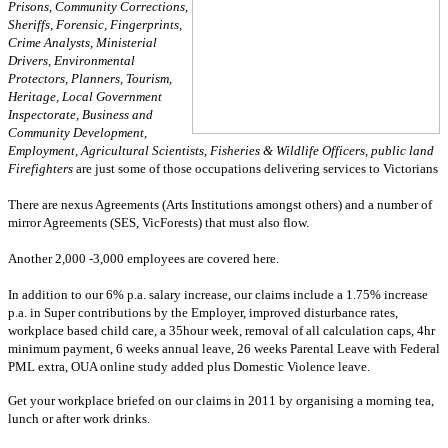
Prisons, Community Corrections,
Sheriffs, Forensic, Fingerprints,
Crime Analysts, Ministerial
Drivers, Environmental
Protectors, Planners, Tourism,
Heritage, Local Government
Inspectorate, Business and
Community Development,
Employment, Agricultural Scientists, Fisheries & Wildlife Officers, public land
Firefighters
are just some of those occupations delivering services to Victorians
There are nexus Agreements (Arts Institutions amongst others) and a number of
mirror Agreements (SES, VicForests) that must also flow.
Another 2,000 -3,000 employees are covered here.
In addition to our 6% p.a. salary increase, our claims include a 1.75% increase
p.a. in Super contributions by the Employer, improved disturbance rates,
workplace based child care, a 35hour week, removal of all calculation caps, 4hr
minimum payment, 6 weeks annual leave, 26 weeks Parental Leave with Federal
PML extra, OUA online study added plus Domestic Violence leave.
Get your workplace briefed on our claims in 2011 by organising a morning tea,
lunch or after work drinks.