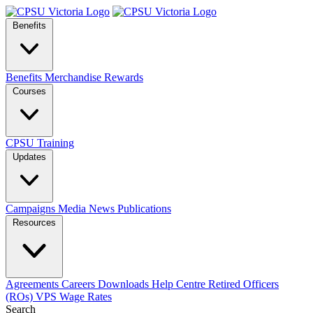
Benefits
Benefits
Merchandise
Rewards
Courses
CPSU Training
Updates
Campaigns
Media
News
Publications
Resources
Agreements
Careers
Downloads
Help Centre
Retired Officers
(ROs)
VPS Wage Rates
Search