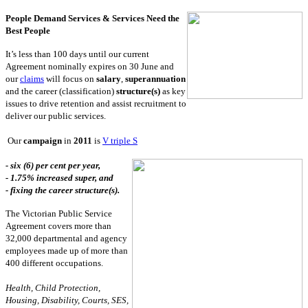
People Demand Services & Services Need the
Best People
It’s less than 100 days until our current
Agreement nominally expires on 30 June and
our
claims
will focus on
salary
,
superannuation
and the career (classification)
structure(s)
as key
issues to drive retention and assist recruitment to
deliver our public services.
Our
campaign
in
2011
is
V triple S
- six (6) per cent per year,
- 1.75% increased super, and
- fixing the career structure(s).
The Victorian Public Service
Agreement covers more than
32,000 departmental and agency
employees made up of more than
400 different occupations.
Health, Child Protection,
Housing, Disability, Courts, SES,