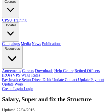
Courses
CPSU Training
Updates
Campaigns
Media
News
Publications
Resources
Agreements
Careers
Downloads
Help Centre
Retired Officers
(ROs)
VPS Wage Rates
Pay Invoice
Setup Direct Debit
Update Contact
Update Payment
Update Work
Create Login
Login
Salary, Super and fix the Structure
Updated 22/04/2016