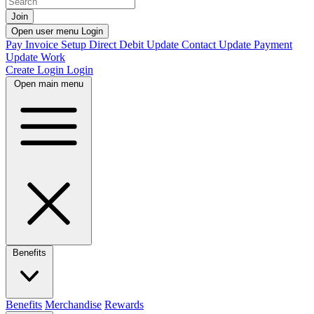
Join
Open user menu
Login
Pay Invoice
Setup Direct Debit
Update Contact
Update Payment
Update Work
Create Login
Login
Open main menu
Benefits
Benefits
Merchandise
Rewards