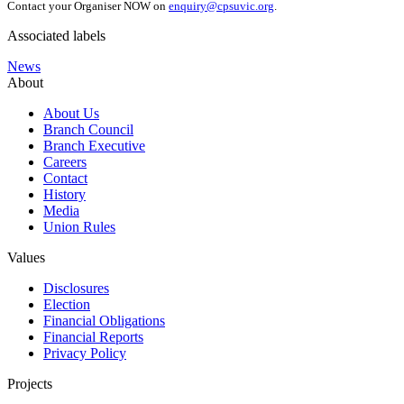
Contact your Organiser NOW on
enquiry@cpsuvic.org
.
Associated labels
News
About
About Us
Branch Council
Branch Executive
Careers
Contact
History
Media
Union Rules
Values
Disclosures
Election
Financial Obligations
Financial Reports
Privacy Policy
Projects