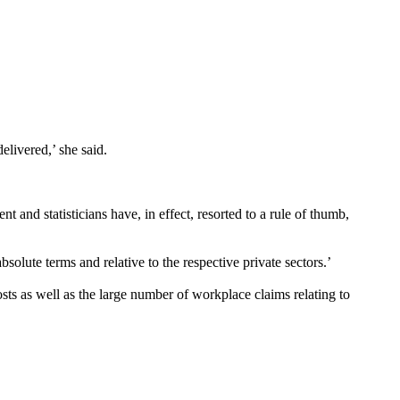
elivered,’ she said.
 and statisticians have, in effect, resorted to a rule of thumb,
solute terms and relative to the respective private sectors.’
sts as well as the large number of workplace claims relating to