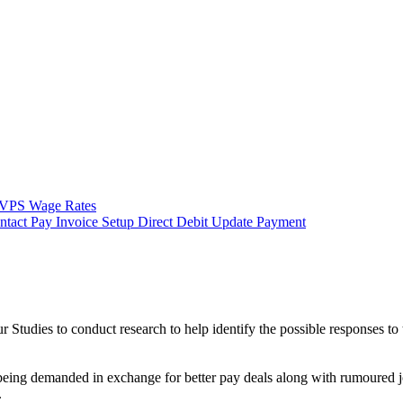
VPS Wage Rates
ntact
Pay Invoice
Setup Direct Debit
Update Payment
Studies to conduct research to help identify the possible responses to
being demanded in exchange for better pay deals along with rumoured j
.