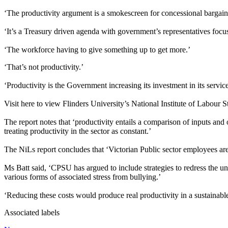
‘The productivity argument is a smokescreen for concessional bargai
‘It’s a Treasury driven agenda with government’s representatives focu
‘The workforce having to give something up to get more.’
‘That’s not productivity.’
‘Productivity is the Government increasing its investment in its service
Visit here to view Flinders University’s National Institute of Labour 
The report notes that ‘productivity entails a comparison of inputs and 
treating productivity in the sector as constant.’
The NiLs report concludes that ‘Victorian Public sector employees are w
Ms Batt said, ‘CPSU has argued to include strategies to redress the un
various forms of associated stress from bullying.’
‘Reducing these costs would produce real productivity in a sustainable
Associated labels