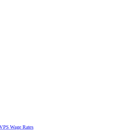
VPS Wage Rates