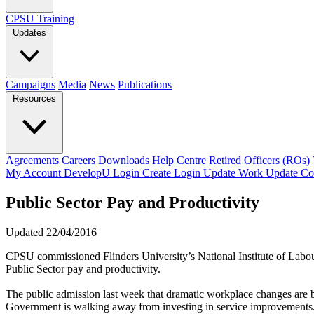
CPSU Training
Updates
Campaigns
Media
News
Publications
Resources
Agreements
Careers
Downloads
Help Centre
Retired Officers (ROs)
My Account
DevelopU
Login
Create Login
Update Work
Update Co
Public Sector Pay and Productivity
Updated 22/04/2016
CPSU commissioned Flinders University’s National Institute of Labour 
Public Sector pay and productivity.
The public admission last week that dramatic workplace changes are 
Government is walking away from investing in service improvements