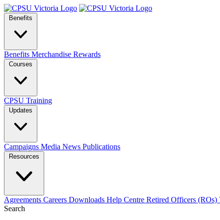
Benefits
Benefits
Merchandise
Rewards
Courses
CPSU Training
Updates
Campaigns
Media
News
Publications
Resources
Agreements
Careers
Downloads
Help Centre
Retired Officers (ROs)
Search