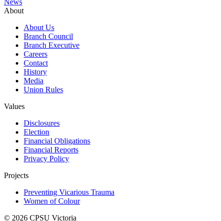
News
About
About Us
Branch Council
Branch Executive
Careers
Contact
History
Media
Union Rules
Values
Disclosures
Election
Financial Obligations
Financial Reports
Privacy Policy
Projects
Preventing Vicarious Trauma
Women of Colour
© 2026 CPSU Victoria