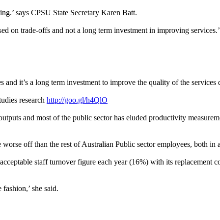
ning.’ says CPSU State Secretary Karen Batt.
sed on trade-offs and not a long term investment in improving services.’
s and it’s a long term investment to improve the quality of the services d
Studies research
http://goo.gl/h4QlO
outputs and most of the public sector has eluded productivity measurement
orse off than the rest of Australian Public sector employees, both in ab
acceptable staff turnover figure each year (16%) with its replacement co
 fashion,’ she said.