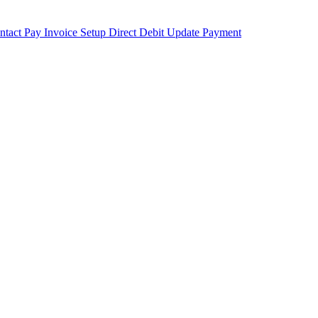
ntact
Pay Invoice
Setup Direct Debit
Update Payment