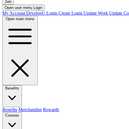
Join
Open user menu
Login
My Account
DevelopU
Login
Create Login
Update Work
Update Co
Open main menu
Benefits
Benefits
Merchandise
Rewards
Courses