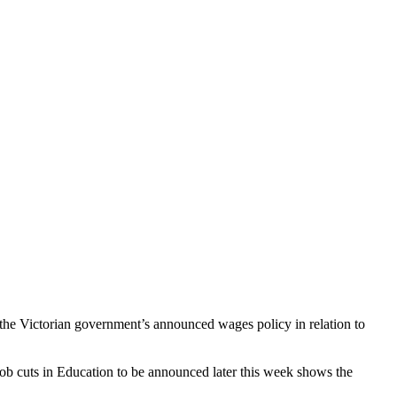
 the Victorian government’s announced wages policy in relation to
ob cuts in Education to be announced later this week shows the