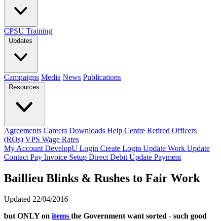
CPSU Training
Updates
Campaigns
Media
News
Publications
Resources
Agreements
Careers
Downloads
Help Centre
Retired Officers
(ROs)
VPS Wage Rates
My Account
DevelopU
Login
Create Login
Update Work
Update
Contact
Pay Invoice
Setup Direct Debit
Update Payment
Baillieu Blinks & Rushes to Fair Work
Updated 22/04/2016
but ONLY on
items
the Government want sorted - such good