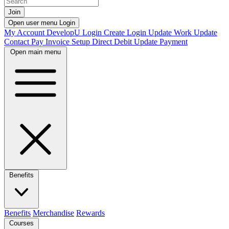
Join
Open user menu
Login
My Account
DevelopU
Login
Create Login
Update Work
Update
Contact
Pay Invoice
Setup Direct Debit
Update Payment
Open main menu
Benefits
Benefits
Merchandise
Rewards
Courses