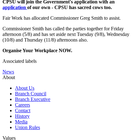
CPSU will join the Government's application with an
application
of our own - CPSU has sacred cows too.
Fair Work has allocated Commissioner Greg Smith to assist.
Commissioner Smith has called the parties together for Friday
afternoon (5/8) and has set aside next Tuesday (9/8), Wednesday
(10/8) and Thursday (11/8) afternoons also.
Organise Your Workplace NOW.
Associated labels
News
About
About Us
Branch Council
Branch Executive
Careers
Contact
History
Media
Union Rules
Values