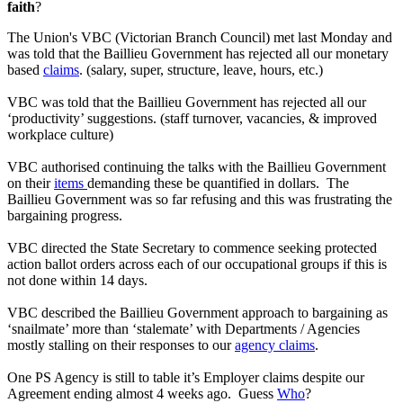
faith
?
The Union's VBC (Victorian Branch Council) met last Monday and
was told that the Baillieu Government has rejected all our monetary
based
claims
. (salary, super, structure, leave, hours, etc.)
VBC was told that the Baillieu Government has rejected all our
‘productivity’ suggestions. (staff turnover, vacancies, & improved
workplace culture)
VBC authorised continuing the talks with the Baillieu Government
on their
items
demanding these be quantified in dollars. The
Baillieu Government was so far refusing and this was frustrating the
bargaining progress.
VBC directed the State Secretary to commence seeking protected
action ballot orders across each of our occupational groups if this is
not done within 14 days.
VBC described the Baillieu Government approach to bargaining as
‘snailmate’ more than ‘stalemate’ with Departments / Agencies
mostly stalling on their responses to our
agency claims
.
One PS Agency is still to table it’s Employer claims despite our
Agreement ending almost 4 weeks ago. Guess
Who
?