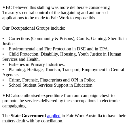
VBC believed this stalling was more deliberate considering
Treasury’s central control of the bargaining and authorised
applications to be made to Fair Work to expose this.
Our Occupational Groups include;
• Corrections (Community & Prisons), Courts, Gaming, Sheriffs in
Justice.
• Environmental and Fire Protection in DSE and in EPA.
• Child Protection, Disability, Housing, Youth Justice in Human
Services and Health.
• Fisheries in Primary Industries.
• Planning, Heritage, Tourism, Transport, Employment in Central
Agencies
• Crime, Forensic, Fingerprints and OPI in Police.
• School Student Services Support in Education.
VBC also authorised expenditure from our campaign chest to
promote the services delivered by these occupations in electronic
campaigning.
The
State Government
applied
to Fair Work Australia to have their
matters dealt with by conciliation.