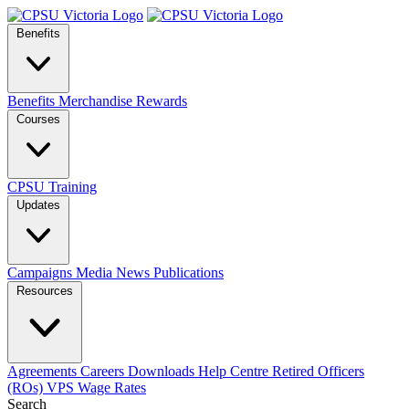
Benefits
Benefits
Merchandise
Rewards
Courses
CPSU Training
Updates
Campaigns
Media
News
Publications
Resources
Agreements
Careers
Downloads
Help Centre
Retired Officers
(ROs)
VPS Wage Rates
Search