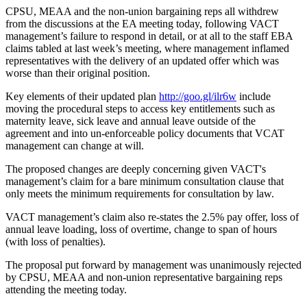
CPSU, MEAA and the non-union bargaining reps all withdrew
from the discussions at the EA meeting today, following VACT
management’s failure to respond in detail, or at all to the staff EBA
claims tabled at last week’s meeting, where management inflamed
representatives with the delivery of an updated offer which was
worse than their original position.
Key elements of their updated plan
http://goo.gl/ilr6w
include
moving the procedural steps to access key entitlements such as
maternity leave, sick leave and annual leave outside of the
agreement and into un-enforceable policy documents that VCAT
management can change at will.
The proposed changes are deeply concerning given VACT's
management’s claim for a bare minimum consultation clause that
only meets the minimum requirements for consultation by law.
VACT management’s claim also re-states the 2.5% pay offer, loss of
annual leave loading, loss of overtime, change to span of hours
(with loss of penalties).
The proposal put forward by management was unanimously rejected
by CPSU, MEAA and non-union representative bargaining reps
attending the meeting today.