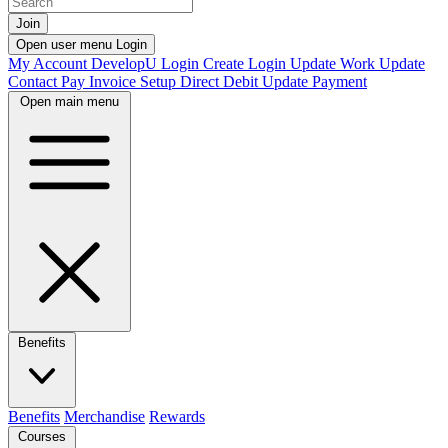
Join
Open user menu
Login
My Account
DevelopU
Login
Create Login
Update Work
Update
Contact
Pay Invoice
Setup Direct Debit
Update Payment
Open main menu
Benefits
Benefits
Merchandise
Rewards
Courses