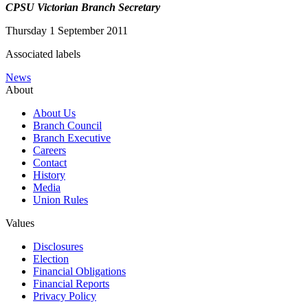
CPSU Victorian Branch Secretary
Thursday 1 September 2011
Associated labels
News
About
About Us
Branch Council
Branch Executive
Careers
Contact
History
Media
Union Rules
Values
Disclosures
Election
Financial Obligations
Financial Reports
Privacy Policy