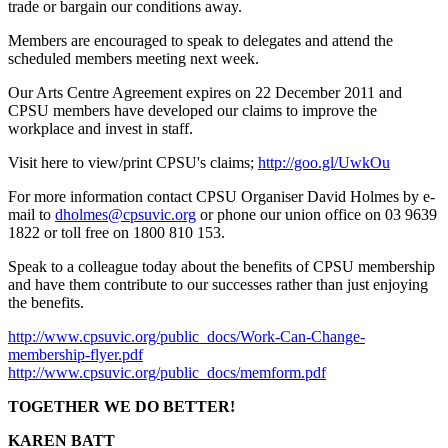
trade or bargain our conditions away.
Members are encouraged to speak to delegates and attend the
scheduled members meeting next week.
Our Arts Centre Agreement expires on 22 December 2011 and
CPSU members have developed our claims to improve the
workplace and invest in staff.
Visit here to view/print CPSU's claims;
http://goo.gl/UwkOu
For more information contact CPSU Organiser David Holmes by e-
mail to
dholmes@cpsuvic.org
or phone our union office on 03 9639
1822 or toll free on 1800 810 153.
Speak to a colleague today about the benefits of CPSU membership
and have them contribute to our successes rather than just enjoying
the benefits.
http://www.cpsuvic.org/public_docs/Work-Can-Change-
membership-flyer.pdf
http://www.cpsuvic.org/public_docs/memform.pdf
TOGETHER WE DO BETTER!
KAREN BATT