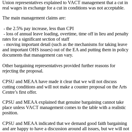
Union representatives explained to VACT management that a cut in
real wages in exchange for a cut in conditions was not acceptable.
The main management claims are:
- the 2.5% pay increase, less than CPI
- loss of annual leave loading, overtime, time off in lieu and penalty
rates for a significant section of staff
- moving important detail (such as the mechanisms for taking leave
and important OHS issues) out of the EA and putting them in policy
documents that management can vary.
Other bargaining representatives provided further reasons for
rejecting the proposal.
CPSU and MEAA have made it clear that we will not discuss
cutting conditions and will not make a counter proposal on the Arts
Centre’s first offer.
CPSU and MEAA explained that genuine bargaining cannot take
place unless VACT management comes to the table with a realistic
position.
CPSU and MEAA indicated that we demand good faith bargaining
and are happy to have a discussion around all issues, but we will not