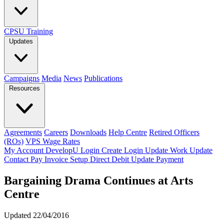
CPSU Training
Updates
Campaigns
Media
News
Publications
Resources
Agreements
Careers
Downloads
Help Centre
Retired Officers
(ROs)
VPS Wage Rates
My Account
DevelopU
Login
Create Login
Update Work
Update
Contact
Pay Invoice
Setup Direct Debit
Update Payment
Bargaining Drama Continues at Arts
Centre
Updated 22/04/2016