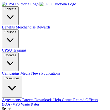
Benefits
Benefits
Merchandise
Rewards
Courses
CPSU Training
Updates
Campaigns
Media
News
Publications
Resources
Agreements
Careers
Downloads
Help Centre
Retired Officers
(ROs)
VPS Wage Rates
Search