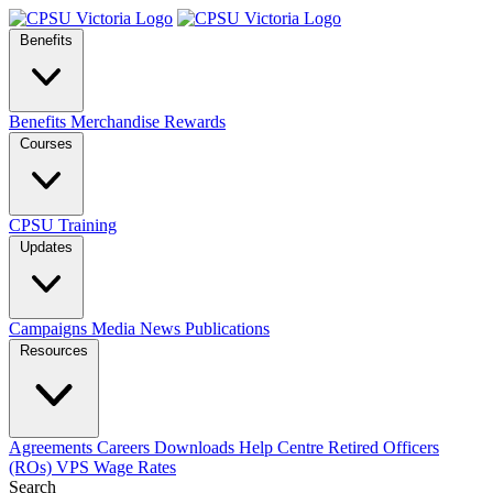
Benefits
Benefits
Merchandise
Rewards
Courses
CPSU Training
Updates
Campaigns
Media
News
Publications
Resources
Agreements
Careers
Downloads
Help Centre
Retired Officers
(ROs)
VPS Wage Rates
Search