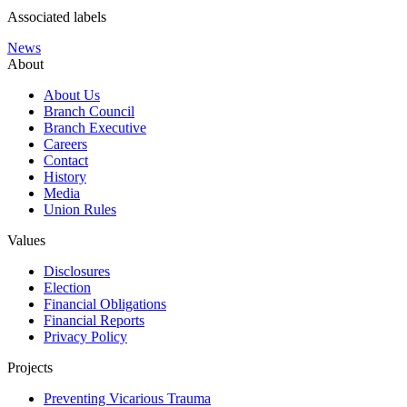
Associated labels
News
About
About Us
Branch Council
Branch Executive
Careers
Contact
History
Media
Union Rules
Values
Disclosures
Election
Financial Obligations
Financial Reports
Privacy Policy
Projects
Preventing Vicarious Trauma