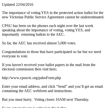
Updated 22/04/2016
The importance of voting YES in the protected action ballot for the
new Victorian Public Service Agreement cannot be underestimated.
CPSU has been on the phones each night over the last week
speaking about the importance of voting, voting YES, and
importantly returning ballots to the AEC.
So far, the AEC has received almost 5,000 votes.
Congratulations to those that have participated so far but we need
everyone to vote.
If you haven't received your ballot papers in the mail from the
electoral commission then visit here;
http://www.cpsuvic.org/paboForm.php
Enter your email address, and click “Send” and you’ll get an email
containing the AEC webform and instructions.
But you must hurry. Voting closes 10AM next Thursday.