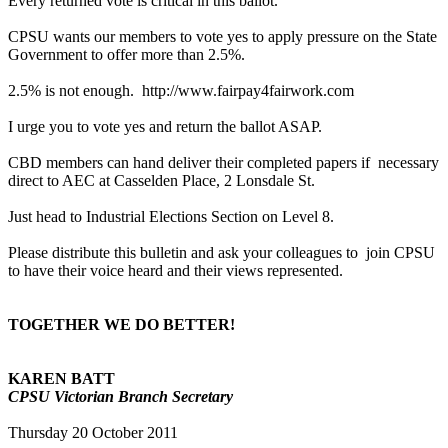
Every returned vote is critical in this ballot.
CPSU wants our members to vote yes to apply pressure on the State
Government to offer more than 2.5%.
2.5% is not enough. http://www.fairpay4fairwork.com
I urge you to vote yes and return the ballot ASAP.
CBD members can hand deliver their completed papers if necessary
direct to AEC at Casselden Place, 2 Lonsdale St.
Just head to Industrial Elections Section on Level 8.
Please distribute this bulletin and ask your colleagues to join CPSU
to have their voice heard and their views represented.
TOGETHER WE DO BETTER!
KAREN BATT
CPSU Victorian Branch Secretary
Thursday 20 October 2011