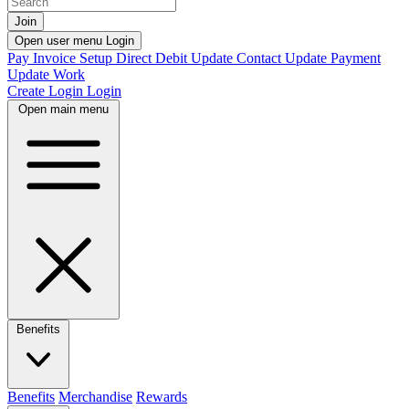
Join
Open user menu
Login
Pay Invoice
Setup Direct Debit
Update Contact
Update Payment
Update Work
Create Login
Login
Open main menu
Benefits
Benefits
Merchandise
Rewards