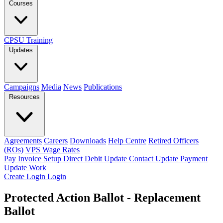
Courses
CPSU Training
Updates
Campaigns
Media
News
Publications
Resources
Agreements
Careers
Downloads
Help Centre
Retired Officers
(ROs)
VPS Wage Rates
Pay Invoice
Setup Direct Debit
Update Contact
Update Payment
Update Work
Create Login
Login
Protected Action Ballot - Replacement
Ballot