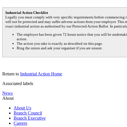
Industrial Action Checklist
Legally you must comply with very specific requirements before commencing in
will not be protected and may suffer adverse actions from your employer. This 
exact industrial action as authorised by our Protected Action Ballot. In particul
The employer has been given 72 hours notice that you will be undertakin
action.
The action you take is exactly as described on this page.
Ring the union and ask your organiser if you are unsure.
Return to
Industrial Action Home
Associated labels
News
About
About Us
Branch Council
Branch Executive
Careers