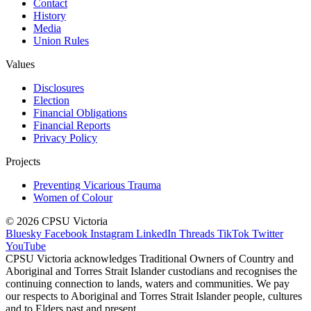
Contact
History
Media
Union Rules
Values
Disclosures
Election
Financial Obligations
Financial Reports
Privacy Policy
Projects
Preventing Vicarious Trauma
Women of Colour
© 2026 CPSU Victoria
Bluesky
Facebook
Instagram
LinkedIn
Threads
TikTok
Twitter
YouTube
CPSU Victoria acknowledges Traditional Owners of Country and
Aboriginal and Torres Strait Islander custodians and recognises the
continuing connection to lands, waters and communities. We pay
our respects to Aboriginal and Torres Strait Islander people, cultures
and to Elders past and present.