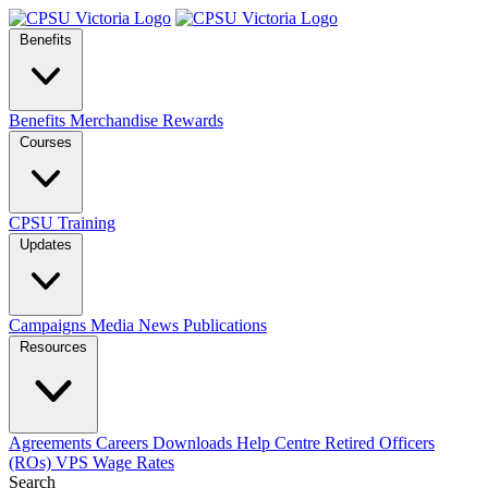
Benefits
Benefits
Merchandise
Rewards
Courses
CPSU Training
Updates
Campaigns
Media
News
Publications
Resources
Agreements
Careers
Downloads
Help Centre
Retired Officers
(ROs)
VPS Wage Rates
Search