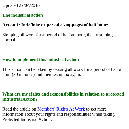
Updated 22/04/2016
The industrial action
Action 1: Indefinite or periodic stoppages of half hour:
Stopping all work for a period of half an hour, then resuming as
normal.
How to implement this industrial action
This action can be taken by ceasing all work for a period of half an
hour (30 minutes) and then resuming again.
What are my rights and responsibilities in relation to protected
Industrial Action?
Read the article on
Members' Rights At Work
to get more
information about your rights and responsibilities when taking
Protected Industrial Action.