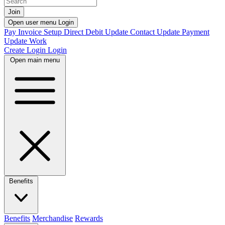
Join
Open user menu
Login
Pay Invoice
Setup Direct Debit
Update Contact
Update Payment
Update Work
Create Login
Login
Open main menu
Benefits
Benefits
Merchandise
Rewards