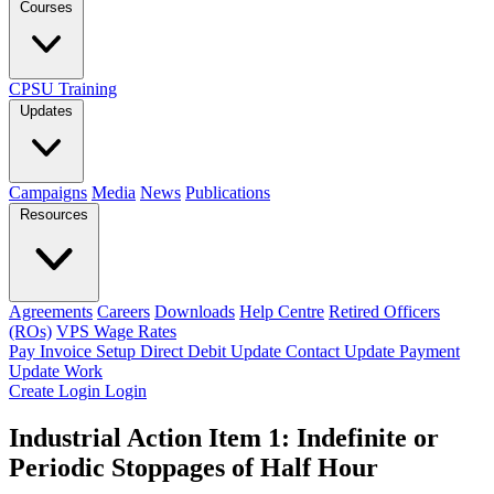
Courses
CPSU Training
Updates
Campaigns
Media
News
Publications
Resources
Agreements
Careers
Downloads
Help Centre
Retired Officers
(ROs)
VPS Wage Rates
Pay Invoice
Setup Direct Debit
Update Contact
Update Payment
Update Work
Create Login
Login
Industrial Action Item 1: Indefinite or
Periodic Stoppages of Half Hour