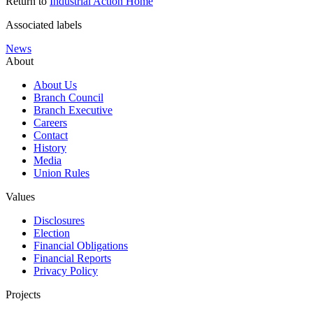
Return to
Industrial Action Home
Associated labels
News
About
About Us
Branch Council
Branch Executive
Careers
Contact
History
Media
Union Rules
Values
Disclosures
Election
Financial Obligations
Financial Reports
Privacy Policy
Projects