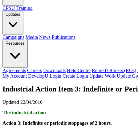
CPSU Training
Updates
Campaigns
Media
News
Publications
Resources
Agreements
Careers
Downloads
Help Centre
Retired Officers (ROs)
My Account
DevelopU
Login
Create Login
Update Work
Update Co
Industrial Action Item 3: Indefinite or Per
Updated 22/04/2016
The industrial action
Action 3: Indefinite or periodic stoppages of 2 hours.