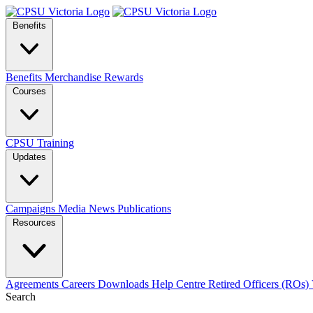
Benefits
Benefits
Merchandise
Rewards
Courses
CPSU Training
Updates
Campaigns
Media
News
Publications
Resources
Agreements
Careers
Downloads
Help Centre
Retired Officers (ROs)
Search