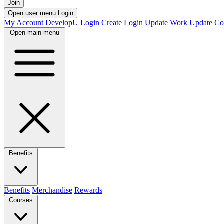
Join
Open user menu
Login
My Account
DevelopU
Login
Create Login
Update Work
Update Co
Open main menu
Benefits
Benefits
Merchandise
Rewards
Courses