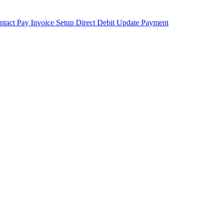
ntact
Pay Invoice
Setup Direct Debit
Update Payment