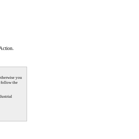
 Action.
otherwise you
 follow the
dustrial