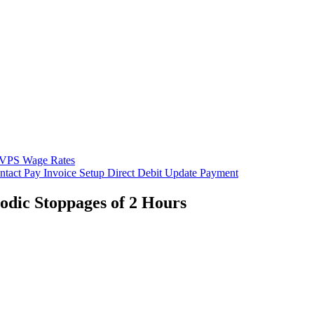
VPS Wage Rates
ntact
Pay Invoice
Setup Direct Debit
Update Payment
iodic Stoppages of 2 Hours