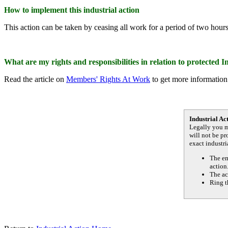
How to implement this industrial action
This action can be taken by ceasing all work for a period of two hour
What are my rights and responsibilities in relation to protected I
Read the article on
Members' Rights At Work
to get more information 
Industrial Ac
Legally you m
will not be p
exact industri
The em
action
The ac
Ring t