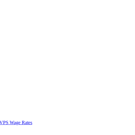
VPS Wage Rates