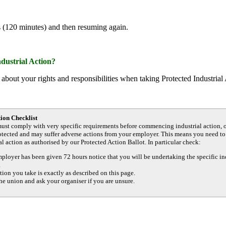
s (120 minutes) and then resuming again.
ndustrial Action?
about your rights and responsibilities when taking Protected Industrial
tion Checklist
ust comply with very specific requirements before commencing industrial action, 
rotected and may suffer adverse actions from your employer. This means you need to
al action as authorised by our Protected Action Ballot. In particular check:
ployer has been given 72 hours notice that you will be undertaking the specific in
.
tion you take is exactly as described on this page.
he union and ask your organiser if you are unsure.