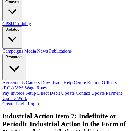
Courses
CPSU Training
Updates
Campaigns
Media
News
Publications
Resources
Agreements
Careers
Downloads
Help Centre
Retired Officers
(ROs)
VPS Wage Rates
Pay Invoice
Setup Direct Debit
Update Contact
Update Payment
Update Work
Create Login
Login
Industrial Action Item 7: Indefinite or
Periodic Industrial Action in the Form of