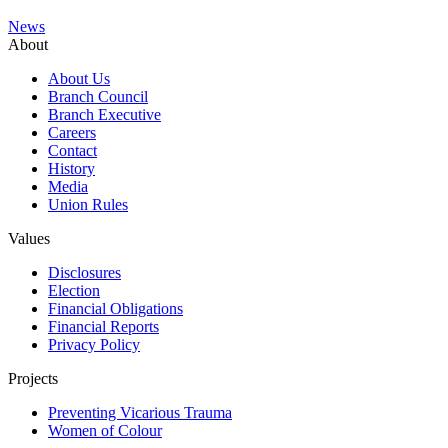
News
About
About Us
Branch Council
Branch Executive
Careers
Contact
History
Media
Union Rules
Values
Disclosures
Election
Financial Obligations
Financial Reports
Privacy Policy
Projects
Preventing Vicarious Trauma
Women of Colour