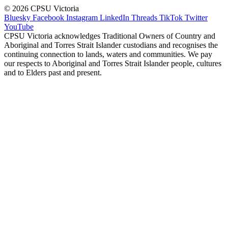
© 2026 CPSU Victoria
Bluesky
Facebook
Instagram
LinkedIn
Threads
TikTok
Twitter
YouTube
CPSU Victoria acknowledges Traditional Owners of Country and
Aboriginal and Torres Strait Islander custodians and recognises the
continuing connection to lands, waters and communities. We pay
our respects to Aboriginal and Torres Strait Islander people, cultures
and to Elders past and present.