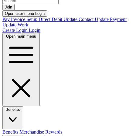
Join
Open user menu
Login
Pay Invoice
Setup Direct Debit
Update Contact
Update Payment
Update Work
Create Login
Login
Open main menu
Benefits
Benefits
Merchandise
Rewards