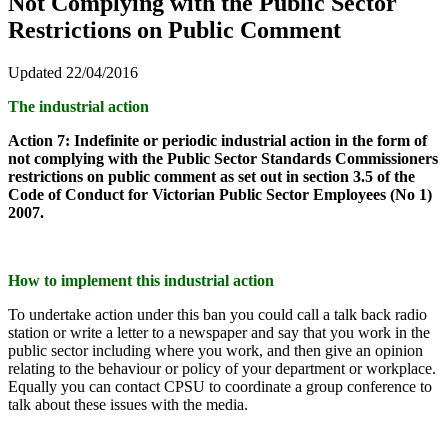
Not Complying with the Public Sector
Restrictions on Public Comment
Updated 22/04/2016
The industrial action
Action 7: Indefinite or periodic industrial action in the form of
not complying with the Public Sector Standards Commissioners
restrictions on public comment as set out in section 3.5 of the
Code of Conduct for Victorian Public Sector Employees (No 1)
2007.
How to implement this industrial action
To undertake action under this ban you could call a talk back radio
station or write a letter to a newspaper and say that you work in the
public sector including where you work, and then give an opinion
relating to the behaviour or policy of your department or workplace.
Equally you can contact CPSU to coordinate a group conference to
talk about these issues with the media.