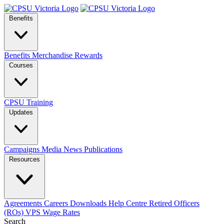
Benefits
Benefits
Merchandise
Rewards
Courses
CPSU Training
Updates
Campaigns
Media
News
Publications
Resources
Agreements
Careers
Downloads
Help Centre
Retired Officers
(ROs)
VPS Wage Rates
Search