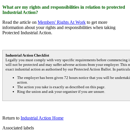
What are my rights and responsibilities in relation to protected
Industrial Action?
Read the article on
Members' Rights At Work
to get more
information about your rights and responsibilities when taking
Protected Industrial Action.
Industrial Action Checklist
Legally you must comply with very specific requirements before commencing in
will not be protected and may suffer adverse actions from your employer. This 
exact industrial action as authorised by our Protected Action Ballot. In particul
The employer has been given 72 hours notice that you will be undertakin
action.
The action you take is exactly as described on this page.
Ring the union and ask your organiser if you are unsure.
Return to
Industrial Action Home
Associated labels