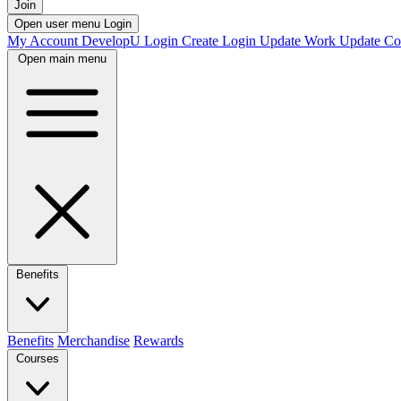
Join
Open user menu
Login
My Account
DevelopU
Login
Create Login
Update Work
Update Co
Open main menu
Benefits
Benefits
Merchandise
Rewards
Courses