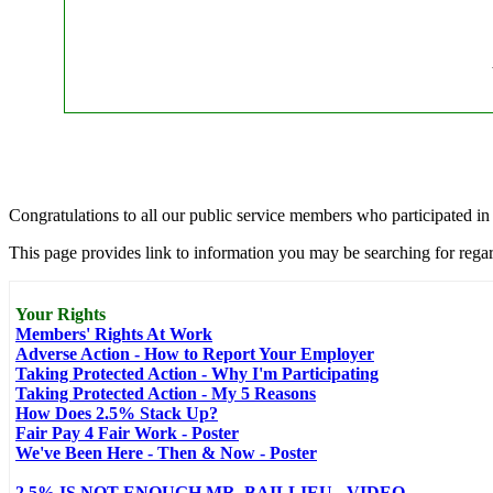
Congratulations to all our public service members who participated i
This page provides link to information you may be searching for regar
Your Rights
Members' Rights At Work
Adverse Action - How to Report Your Employer
Taking Protected Action - Why I'm Participating
Taking Protected Action - My 5 Reasons
How Does 2.5% Stack Up?
Fair Pay 4 Fair Work - Poster
We've Been Here - Then & Now - Poster
2.5% IS NOT ENOUGH MR. BAILLIEU - VIDEO