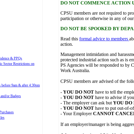
DO NOT COMMENCE ACTION U
CPSU members are not required to pro
participation or otherwise in any of o
DO NOT BE SPOOKED BY DEP
Read this
formal advice to members
ab
action.
Management intimidation and harassm
spondence & PPQs
protected industrial action such as i
ic Sector Restrictions on
PS Agencies will be responded to by
Work Australia.
CPSU members are advised of the foll
es before 9am & after 4:30pm
-
YOU DO NOT
have to tell the emp
l and/or Badges
-
YOU DO NOT
have to advise if you
- The employer can ask but
YOU DO
-
YOU DO NOT
have to put out-of-o
 Purchases
- Your Employer
CANNOT CANCE
cles
If an employer/manager is being aggres