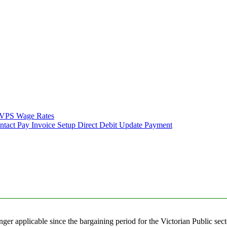
VPS Wage Rates
ntact
Pay Invoice
Setup Direct Debit
Update Payment
nger applicable since the bargaining period for the Victorian Public sec