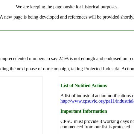
We are keeping the page onsite for historical purposes.
A new page is being developed and references will be provided shortly
n unprecedented numbers to say 2.5% is not enough and endorsed our com
ding the next phase of our campaign, taking Protected Industrial Action
List of Notified Actions
A list of industrial action notifications
http://www.cpsuvic.org/pa11/industrial-
Important Information
CPSU must provide 3 working days not
commenced from our list is protected. O