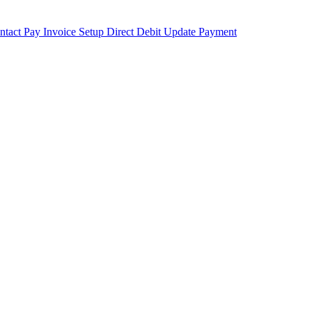
ntact
Pay Invoice
Setup Direct Debit
Update Payment