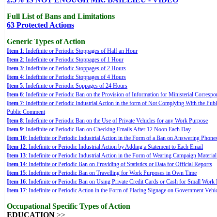
Full List of Bans and Limitations
63 Protected Actions
Generic Types of Action
Item 1
: Indefinite or Periodic Stoppages of Half an Hour
Item 2
: Indefinite or Periodic Stoppages of 1 Hour
Item 3
: Indefinite or Periodic Stoppages of 2 Hours
Item 4
: Indefinite or Periodic Stoppages of 4 Hours
Item 5
: Indefinite or Periodic Soppages of 24 Hours
Item 6
: Indefinite or Periodic Ban on the Provision of Information for Ministerial Corre
Item 7
: Indefinite or Periodic Industrial Action in the form of Not Complying With the Publ
Public Comment
Item 8
: Indefinite or Periodic Ban on the Use of Private Vehicles for any Work Purpose
Item 9
: Indefinite or Periodic Ban on Checking Emails After 12 Noon Each Day
Item 10
: Indefinite or Periodic Industrial Action in the Form of a Ban on Answering Phon
Item 12
: Indefinite or Periodic Industrial Action by Adding a Statement to Each Email
Item 13
: Indefinite or Periodic Industrial Action in the Form of Wearing Campaign Materia
Item 14
: Indefinite or Periodic Ban on Providing of Statistics or Data for Official Reports
Item 15
: Indefinite or Periodic Ban on Travelling for Work Purposes in Own Time
Item 16
: Indefinite or Periodic Ban on Using Private Credit Cards or Cash for Small Work
Item 17
: Indefinite or Periodic Action in the Form of Placing Signage on Government Vehi
Occupational Specific Types of Action
EDUCATION
>>