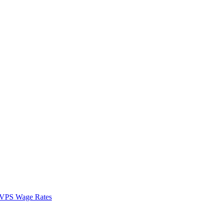
VPS Wage Rates