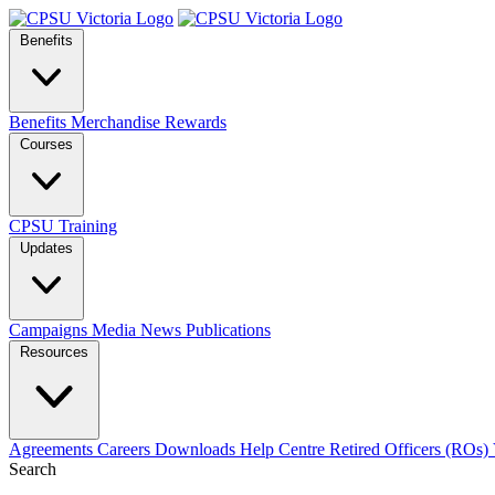
Benefits
Benefits
Merchandise
Rewards
Courses
CPSU Training
Updates
Campaigns
Media
News
Publications
Resources
Agreements
Careers
Downloads
Help Centre
Retired Officers (ROs)
Search