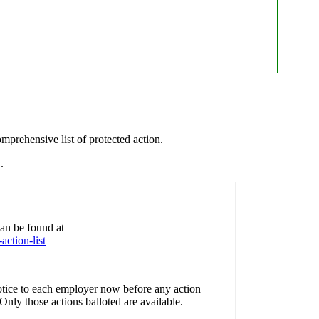
.
prehensive list of protected action.
.
 can be found at
action-list
ice to each employer now before any action
nly those actions balloted are available.