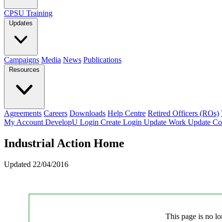
CPSU Training
Updates
Campaigns
Media
News
Publications
Resources
Agreements
Careers
Downloads
Help Centre
Retired Officers (ROs)
My Account
DevelopU
Login
Create Login
Update Work
Update Co
Industrial Action Home
Updated 22/04/2016
This page is no lo