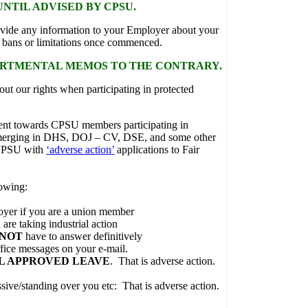
NTIL ADVISED BY CPSU.
vide any information to your Employer about your
ur bans or limitations once commenced.
ARTMENTAL MEMOS TO THE CONTRARY.
out our rights when participating in protected
ent towards CPSU members participating in
s emerging in DHS, DOJ – CV, DSE, and some other
 CPSU with
‘adverse action’
applications to Fair
owing:
loyer if you are a union member
 are taking industrial action
 NOT
have to answer definitively
ffice messages on your e-mail.
L APPROVED LEAVE
. That is adverse action.
sive/standing over you etc: That is adverse action.