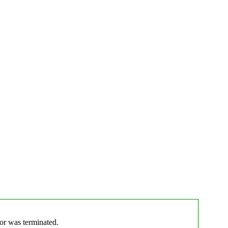
tor was terminated.