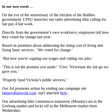
In our own words …
On the eve of the anniversary of the election of the Baillieu
government, CPSU launches our radio advertising blitz calling for
fair pay 4 fair work.
Directly from the government’s own workforce, employees tell how
they voted for change last year.
Based on promises about addressing the rising cost of living and
fixing basic services. ‘We voted for change.’
‘But now you're capping our wages and cutting our jobs.’
‘This is not the promise you made.’ ‘Give ‘Victorians the fair go we
gave you.’
‘Properly fund Victoria’s public services.’
Our Ad promotes action by visiting our campaign site
fairpay4fairwork.com
mp3 attached
here
.
Our advertising blitz commences tomorrow (Monday) am in the
Geelong market and kicks off in the Melbourne market from
Wednesday.