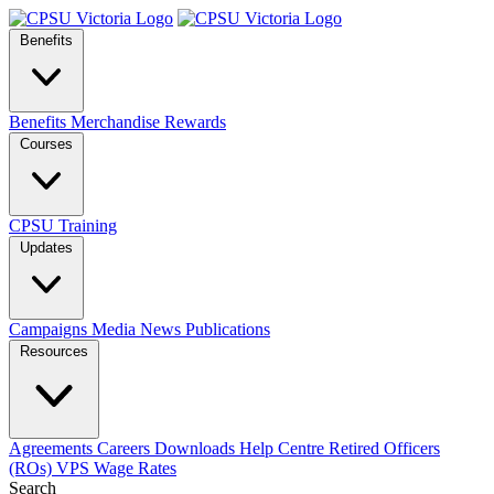
Benefits
Benefits
Merchandise
Rewards
Courses
CPSU Training
Updates
Campaigns
Media
News
Publications
Resources
Agreements
Careers
Downloads
Help Centre
Retired Officers
(ROs)
VPS Wage Rates
Search