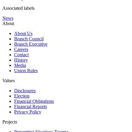
Associated labels
News
About
About Us
Branch Council
Branch Executive
Careers
Contact
History
Media
Union Rules
Values
Disclosures
Election
Financial Obligations
Financial Reports
Privacy Policy
Projects
Preventing Vicarious Trauma