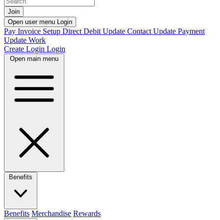
Join
Open user menu
Login
Pay Invoice
Setup Direct Debit
Update Contact
Update Payment
Update Work
Create Login
Login
Open main menu
Benefits
Benefits
Merchandise
Rewards