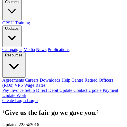
Courses
CPSU Training
Updates
Campaigns
Media
News
Publications
Resources
Agreements
Careers
Downloads
Help Centre
Retired Officers
(ROs)
VPS Wage Rates
Pay Invoice
Setup Direct Debit
Update Contact
Update Payment
Update Work
Create Login
Login
‘Give us the fair go we gave you.’
Updated 22/04/2016