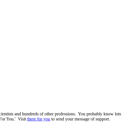
 scientists and hundreds of other professions. You probably know lots
For You.' Visit
there for you
to send your message of support.