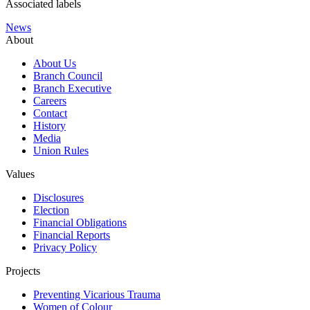
Associated labels
News
About
About Us
Branch Council
Branch Executive
Careers
Contact
History
Media
Union Rules
Values
Disclosures
Election
Financial Obligations
Financial Reports
Privacy Policy
Projects
Preventing Vicarious Trauma
Women of Colour