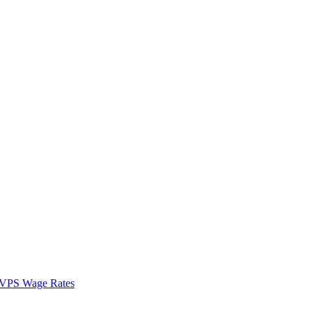
VPS Wage Rates