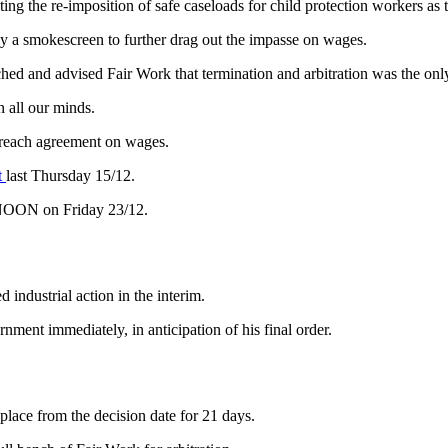
ng the re-imposition of safe caseloads for child protection workers as 
y a smokescreen to further drag out the impasse on wages.
hed and advised Fair Work that termination and arbitration was the only
 all our minds.
 reach agreement on wages.
t
last Thursday 15/12.
 NOON on Friday 23/12.
industrial action in the interim.
nment immediately, in anticipation of his final order.
place from the decision date for 21 days.