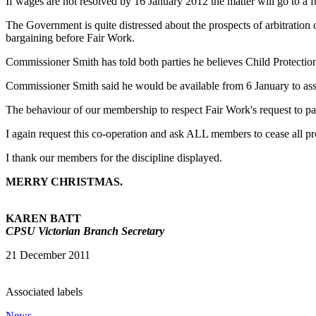
If wages are not resolved by 16 January 2012 the matter will go to a f
The Government is quite distressed about the prospects of arbitratio
bargaining before Fair Work.
Commissioner Smith has told both parties he believes Child Protection
Commissioner Smith said he would be available from 6 January to assi
The behaviour of our membership to respect Fair Work's request to pau
I again request this co-operation and ask ALL members to cease all pr
I thank our members for the discipline displayed.
MERRY CHRIS
TMAS.
KAREN BATT
CPSU Victorian Branch Secretary
21 December 2011
Associated labels
News