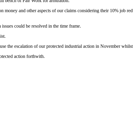
ull bench of Fair Work for arbitration.
n on money and other aspects of our claims considering their 10% job 
 issues could be resolved in the time frame.
st.
se the escalation of our protected industrial action in November whilst
otected action forthwith.