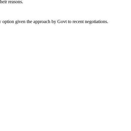
their reasons.
 option given the approach by Govt to recent negotiations.