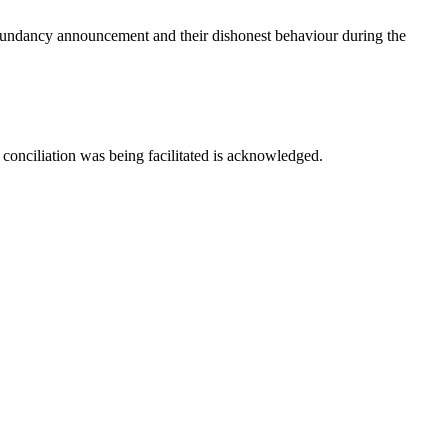
redundancy announcement and their dishonest behaviour during the
 conciliation was being facilitated is acknowledged.