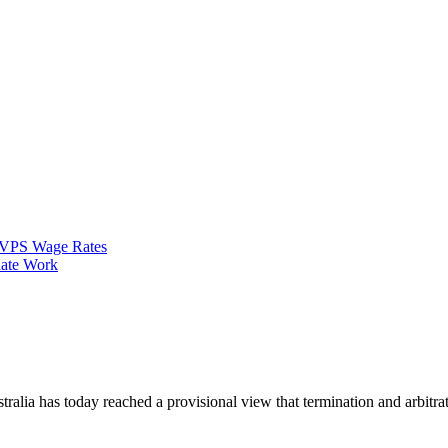
VPS Wage Rates
ate Work
alia has today reached a provisional view that termination and arbitra