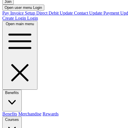
Join
Open user menu
Login
Pay Invoice
Setup Direct Debit
Update Contact
Update Payment
Upd
Create Login
Login
Open main menu
Benefits
Benefits
Merchandise
Rewards
Courses