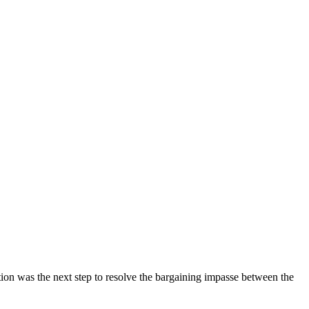
tion was the next step to resolve the bargaining impasse between the