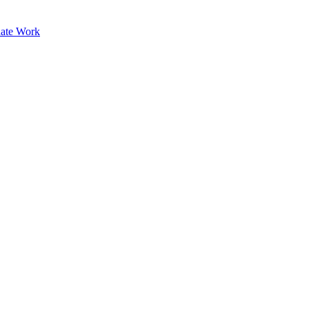
ate Work