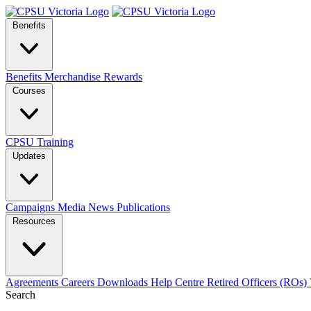
Benefits
Benefits
Merchandise
Rewards
Courses
CPSU Training
Updates
Campaigns
Media
News
Publications
Resources
Agreements
Careers
Downloads
Help Centre
Retired Officers (ROs)
Search