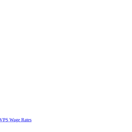
VPS Wage Rates