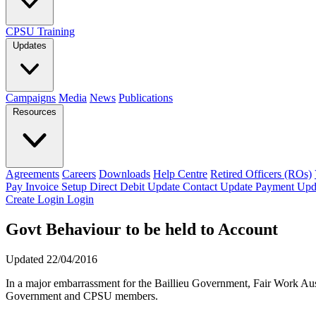
CPSU Training
Updates
Campaigns
Media
News
Publications
Resources
Agreements
Careers
Downloads
Help Centre
Retired Officers (ROs)
Pay Invoice
Setup Direct Debit
Update Contact
Update Payment
Upd
Create Login
Login
Govt Behaviour to be held to Account
Updated 22/04/2016
In a major embarrassment for the Baillieu Government, Fair Work Austr
Government and CPSU members.