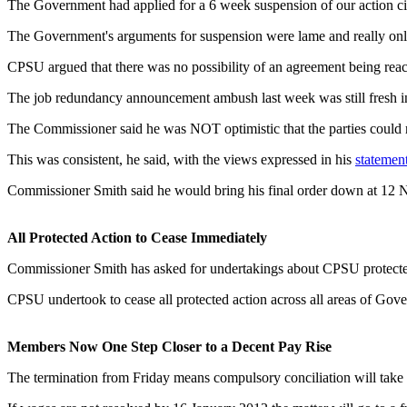
The Government had applied for a 6 week suspension of our action citi
The Government's arguments for suspension were lame and really onl
CPSU argued that there was no possibility of an agreement being reac
The job redundancy announcement ambush last week was still fresh in
The Commissioner said he was NOT optimistic that the parties could
This was consistent, he said, with the views expressed in his
statemen
Commissioner Smith said he would bring his final order down at 12
All Protected Action to Cease Immediately
Commissioner Smith has asked for undertakings about CPSU protected 
CPSU undertook to cease all protected action across all areas of Gover
Members Now One Step Closer to a Decent Pay Rise
The termination from Friday means compulsory conciliation will take 