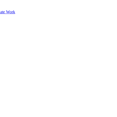
ate Work