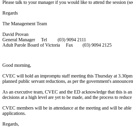
Please talk to your manager if you would like to attend the session (s
Regards
The Management Team
David Provan
General Manager Tel (03) 9094 2111
Adult Parole Board of Victoria Fax (03) 9094 2125
Good morning,
CVEC will hold an impromptu staff meeting this Thursday at 3.30pm on 
planned public servant reductions, as per the government's announce
As an executive team, CVEC and the ED acknowledge that this is an a
decisions at a high level are yet to be made, and the process to reduce 
CVEC members will be in attendance at the meeting and will be able to
applications.
Regards,