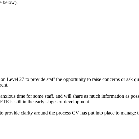
ee below).
Level 27 to provide staff the opportunity to raise concerns or ask que
ment.
nxious time for some staff, and will share as much information as pos
FTE is still in the early stages of development.
 provide clarity around the process CV has put into place to manage the