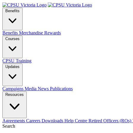
Benefits
Benefits
Merchandise
Rewards
Courses
CPSU Training
Updates
Campaigns
Media
News
Publications
Resources
Agreements
Careers
Downloads
Help Centre
Retired Officers (ROs)
Search