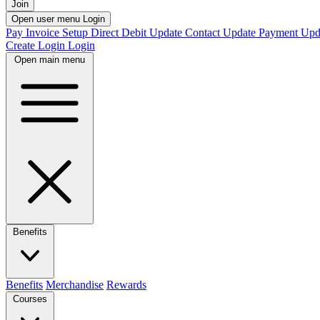
Join
Open user menu
Login
Pay Invoice
Setup Direct Debit
Update Contact
Update Payment
Upd
Create Login
Login
Open main menu
Benefits
Benefits
Merchandise
Rewards
Courses