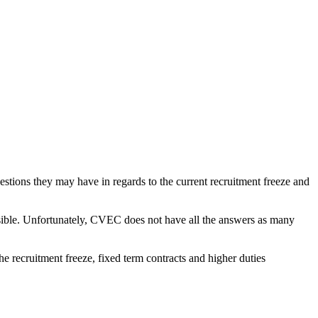
stions they may have in regards to the current recruitment freeze and
sible. Unfortunately, CVEC does not have all the answers as many
 recruitment freeze, fixed term contracts and higher duties