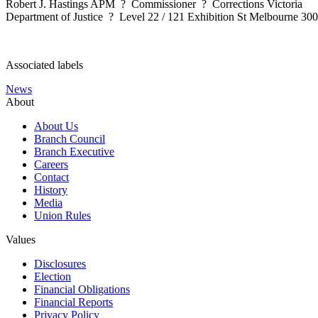
Robert J. Hastings APM ? Commissioner ? Corrections Victoria
Department of Justice ? Level 22 / 121 Exhibition St Melbourne 3
Associated labels
News
About
About Us
Branch Council
Branch Executive
Careers
Contact
History
Media
Union Rules
Values
Disclosures
Election
Financial Obligations
Financial Reports
Privacy Policy