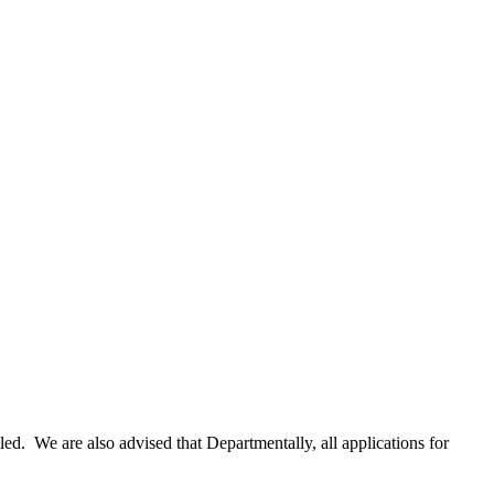
lled. We are also advised that Departmentally, all applications for