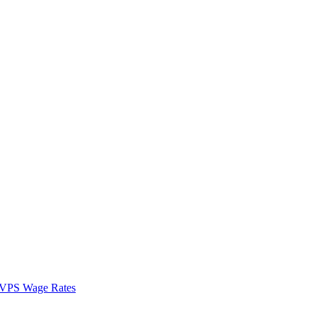
VPS Wage Rates