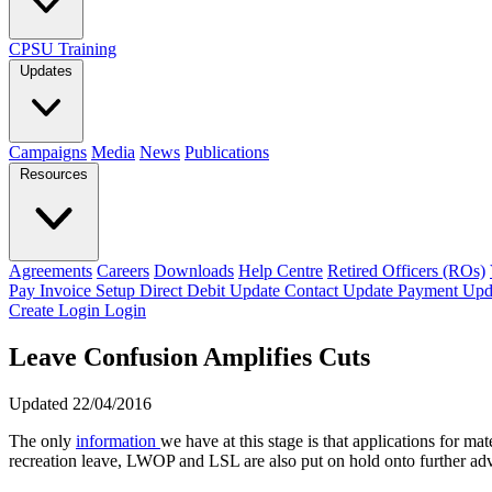
CPSU Training
Updates
Campaigns
Media
News
Publications
Resources
Agreements
Careers
Downloads
Help Centre
Retired Officers (ROs)
Pay Invoice
Setup Direct Debit
Update Contact
Update Payment
Upd
Create Login
Login
Leave Confusion Amplifies Cuts
Updated 22/04/2016
The only
information
we have at this stage is that applications for ma
recreation leave, LWOP and LSL are also put on hold onto further adv