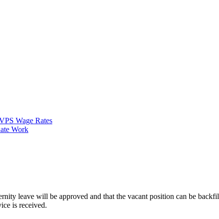
VPS Wage Rates
ate Work
ternity leave will be approved and that the vacant position can be backfi
ice is received.