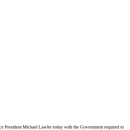
 Vice President Michael Lawler today with the Government required to