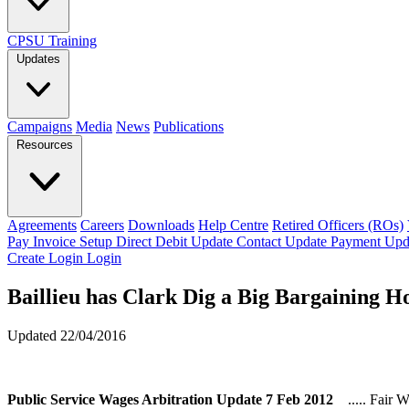
CPSU Training
Updates
Campaigns
Media
News
Publications
Resources
Agreements
Careers
Downloads
Help Centre
Retired Officers (ROs)
Pay Invoice
Setup Direct Debit
Update Contact
Update Payment
Upd
Create Login
Login
Baillieu has Clark Dig a Big Bargaining H
Updated 22/04/2016
Public Service Wages Arbitration Update 7 Feb 2012
..... Fair