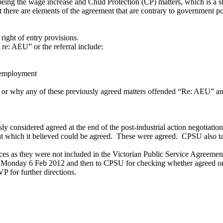
d being the wage increase and Child Protection (CP) matters, which is a
t there are elements of the agreement that are contrary to government 
right of entry provisions.
re: AEU” or the referral include:
 employment
y or why any of these previously agreed matters offended “Re: AEU” and
y considered agreed at the end of the post-industrial action negotiat
t which it believed could be agreed. These were agreed. CPSU also ta
es as they were not included in the Victorian Public Service Agreemen
 Monday 6 Feb 2012 and then to CPSU for checking whether agreed o
P for further directions.