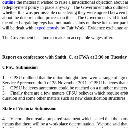
outline
the matters it wished to raise a jurisdictional objection about a
redeployment policy in place anyway. The Government also outlined t
whether this was permissable considering they were agreed between t
about the determination process on this. The Government said it had 
the other bargaining reps had not made claims on these items nor parti
will be dealt with
expediteously
by Fair Work. Evidence exchange a
The Government has time to make an acceptable wages offer.
- - - - - - - - - - - -
Report on conference with Smith, C. at FWA at 2:30 on Tuesday
CPSU Submission
1. CPSU outlined that the union thought there were a range of agreed 
Service Agreement draft of 28 November 2011. CPSU believes that the
2. CPSU believes agreement could be reached on a number matters 
3. Finally there are a few matters CPSU believes which require arbitra
duration and some other matters such as new classification structures
State of Victoria Submission
4. Victoria then read a prepared statement which stated that the parti
means that there will be a workplace determination. Victoria said tha