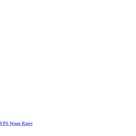
VPS Wage Rates