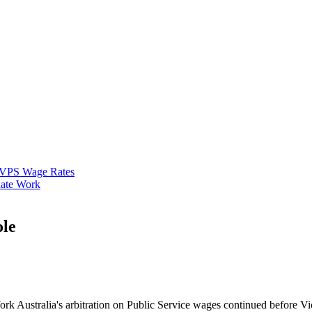
VPS Wage Rates
ate Work
ole
 Work Australia's arbitration on Public Service wages continued before