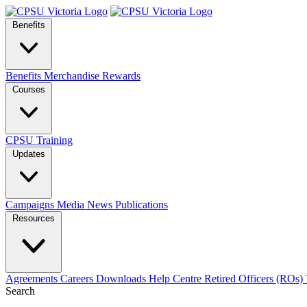
Benefits
Benefits
Merchandise
Rewards
Courses
CPSU Training
Updates
Campaigns
Media
News
Publications
Resources
Agreements
Careers
Downloads
Help Centre
Retired Officers (ROs)
Search