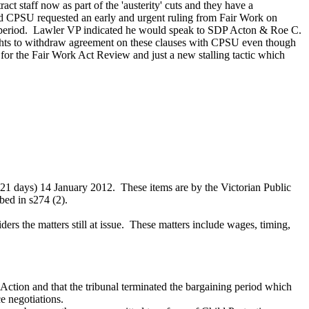
ract staff now as part of the 'austerity' cuts and they have a
nd CPSU requested an early and urgent ruling from Fair Work on
on period. Lawler VP indicated he would speak to SDP Acton & Roe C.
rights to withdraw agreement on these clauses with CPSU even though
e for the Fair Work Act Review and just a new stalling tactic which
e 21 days) 14 January 2012. These items are by the Victorian Public
ibed in s274 (2).
ers the matters still at issue. These matters include wages, timing,
 Action and that the tribunal terminated the bargaining period which
ce negotiations.