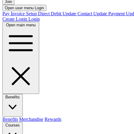
Join
Open user menu
Login
Pay Invoice
Setup Direct Debit
Update Contact
Update Payment
Upd
Create Login
Login
Open main menu
Benefits
Benefits
Merchandise
Rewards
Courses