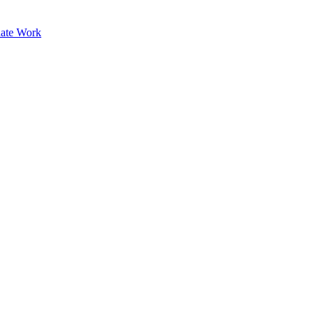
ate Work