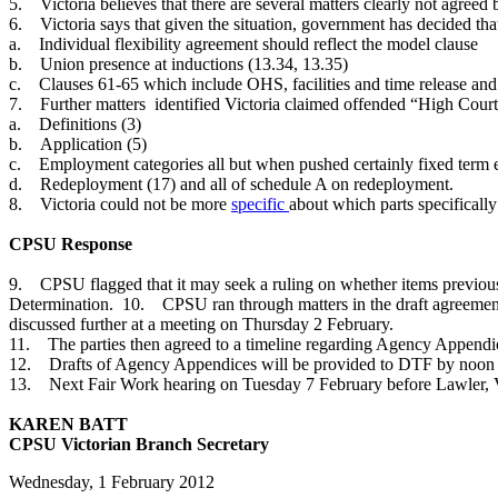
5. Victoria believes that there are several matters clearly not agree
6. Victoria says that given the situation, government has decided tha
a. Individual flexibility agreement should reflect the model clause
b. Union presence at inductions (13.34, 13.35)
c. Clauses 61-65 which include OHS, facilities and time release and 
7. Further matters identified Victoria claimed offended “High Court 
a. Definitions (3)
b. Application (5)
c. Employment categories all but when pushed certainly fixed term
d. Redeployment (17) and all of schedule A on redeployment.
8. Victoria could not be more
specific
about which parts specificall
CPSU Response
9. CPSU flagged that it may seek a ruling on whether items previousl
Determination. 10. CPSU ran through matters in the draft agreemen
discussed further at a meeting on Thursday 2 February.
11. The parties then agreed to a timeline regarding Agency Appendic
12. Drafts of Agency Appendices will be provided to DTF by noon
13. Next Fair Work hearing on Tuesday 7 February before Lawler, V
KAREN BATT
CPSU Victorian Branch Secretary
Wednesday, 1 February 2012