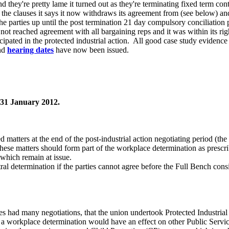
nd they're pretty lame it turned out as they're terminating fixed term cont
he clauses it says it now withdraws its agreement from (see below) a
he parties up until the post termination 21 day compulsory conciliati
not reached agreement with all bargaining reps and it was within its 
cipated in the protected industrial action. All good case study evidenc
nd
hearing dates
have now been issued.
 31 January 2012.
matters at the end of the post-industrial action negotiating period (th
se matters should form part of the workplace determination as prescr
which remain at issue.
l determination if the parties cannot agree before the Full Bench consid
.
es had many negotiations, that the union undertook Protected Industrial
t a workplace determination would have an effect on other Public Servi