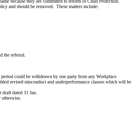
 shame because they are committed to reform of Child Protection.
policy and should be removed. These matters include:
 the referral.
ion period could be withdrawn by one party from any Workplace
bled revised misconduct and underperformance clauses which will be
t draft dated 31 Jan.
r otherwise.